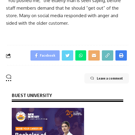
“You pushed me,” the elderly man is seen saying, before
staff members demand that he should “get out” of the
store. Many on social media responded with anger and
sided with the older customer.
Facebook
Leave a comment
BUEST UNIVERSITY