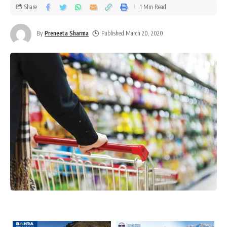
Share
1 Min Read
By
Preneeta Sharma
Published March 20, 2020