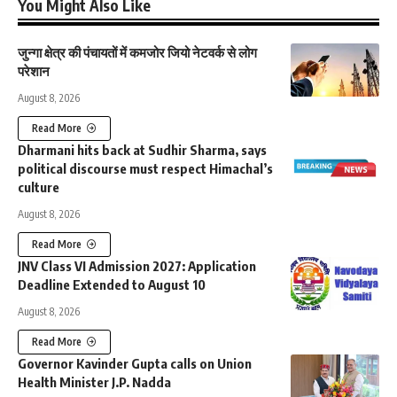
You Might Also Like
जुन्गा क्षेत्र की पंचायतों में कमजोर जियो नेटवर्क से लोग
परेशान
August 8, 2026
Read More
Dharmani hits back at Sudhir Sharma, says
political discourse must respect Himachal’s
culture
August 8, 2026
Read More
JNV Class VI Admission 2027: Application
Deadline Extended to August 10
August 8, 2026
Read More
Governor Kavinder Gupta calls on Union
Health Minister J.P. Nadda