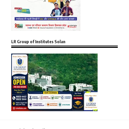
LR Group of Institutes Solan