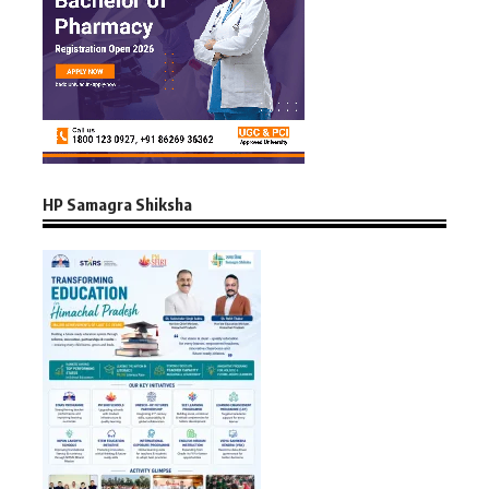
HP Samagra Shiksha