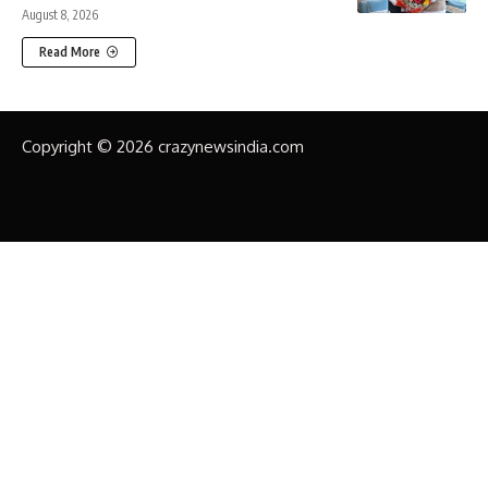
August 8, 2026
Read More
Copyright © 2026 crazynewsindia.com