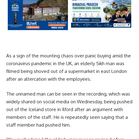
As a sign of the mounting chaos over panic buying amid the
coronavirus pandemic in the UK, an elderly Sikh man was
filmed being shoved out of a supermarket in east London
after an altercation with the employees.
The unnamed man can be seen in the recording, which was
widely shared on social media on Wednesday, being pushed
out of the Iceland store in Ilford after an argument with
members of the staff. He is repeatedly seen saying that a
staff member had pushed him.