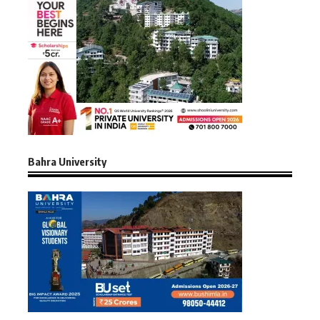
Bahra University