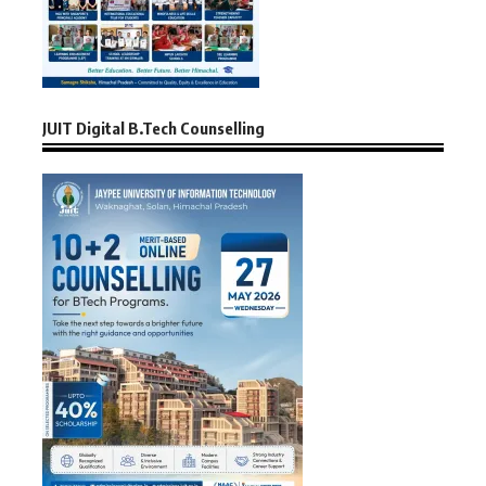
JUIT Digital B.Tech Counselling