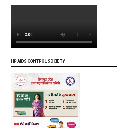
HP AIDS CONTROL SOCIETY