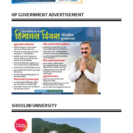
HP GOVERNMENT ADVERTISEMENT
SHOOLINI UNIVERSITY