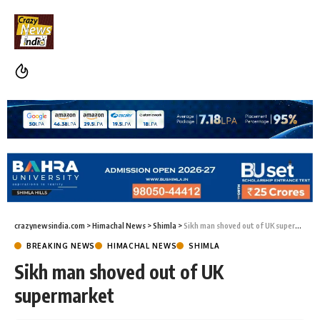
crazynewsindia.com
>
Himachal News
>
Shimla
>
Sikh man shoved out of UK supermarket
BREAKING NEWS
HIMACHAL NEWS
SHIMLA
Sikh man shoved out of UK
supermarket