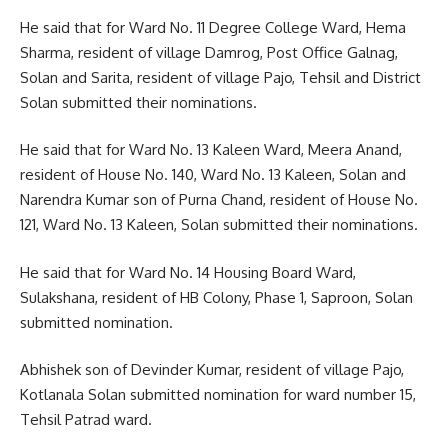
He said that for Ward No. 11 Degree College Ward, Hema
Sharma, resident of village Damrog, Post Office Galnag,
Solan and Sarita, resident of village Pajo, Tehsil and District
Solan submitted their nominations.
He said that for Ward No. 13 Kaleen Ward, Meera Anand,
resident of House No. 140, Ward No. 13 Kaleen, Solan and
Narendra Kumar son of Purna Chand, resident of House No.
121, Ward No. 13 Kaleen, Solan submitted their nominations.
He said that for Ward No. 14 Housing Board Ward,
Sulakshana, resident of HB Colony, Phase 1, Saproon, Solan
submitted nomination.
Abhishek son of Devinder Kumar, resident of village Pajo,
Kotlanala Solan submitted nomination for ward number 15,
Tehsil Patrad ward.