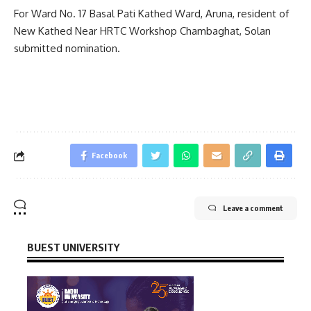
For Ward No. 17 Basal Pati Kathed Ward, Aruna, resident of
New Kathed Near HRTC Workshop Chambaghat, Solan
submitted nomination.
Facebook
Leave a comment
BUEST UNIVERSITY