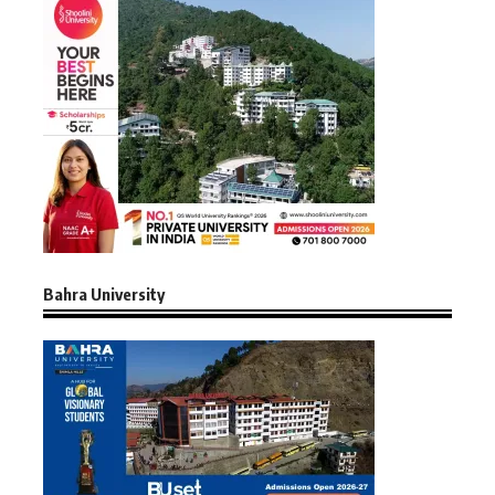
Bahra University