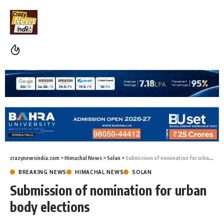
crazynewsindia.com
>
Himachal News
>
Solan
>
Submission of nomination for urban body elections
BREAKING NEWS
HIMACHAL NEWS
SOLAN
Submission of nomination for urban
body elections