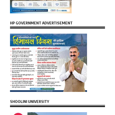
HP GOVERNMENT ADVERTISEMENT
SHOOLINI UNIVERSITY