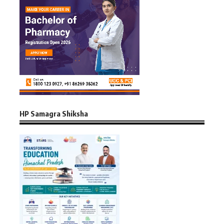
HP Samagra Shiksha