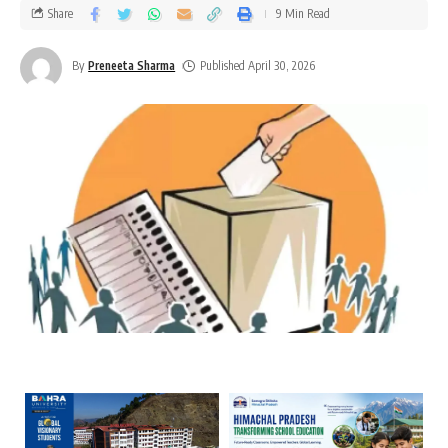
Share
9 Min Read
By
Preneeta Sharma
Published April 30, 2026