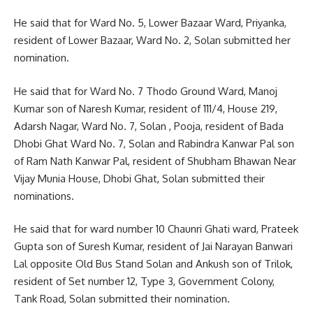
He said that for Ward No. 5, Lower Bazaar Ward, Priyanka,
resident of Lower Bazaar, Ward No. 2, Solan submitted her
nomination.
He said that for Ward No. 7 Thodo Ground Ward, Manoj
Kumar son of Naresh Kumar, resident of 111/4, House 219,
Adarsh ​​Nagar, Ward No. 7, Solan , Pooja, resident of Bada
Dhobi Ghat Ward No. 7, Solan and Rabindra Kanwar Pal son
of Ram Nath Kanwar Pal, resident of Shubham Bhawan Near
Vijay Munia House, Dhobi Ghat, Solan submitted their
nominations.
He said that for ward number 10 Chaunri Ghati ward, Prateek
Gupta son of Suresh Kumar, resident of Jai Narayan Banwari
Lal opposite Old Bus Stand Solan and Ankush son of Trilok,
resident of Set number 12, Type 3, Government Colony,
Tank Road, Solan submitted their nomination.