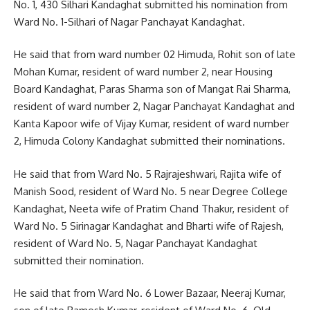
No. 1, 430 Silhari Kandaghat submitted his nomination from
Ward No. 1-Silhari of Nagar Panchayat Kandaghat.
He said that from ward number 02 Himuda, Rohit son of late
Mohan Kumar, resident of ward number 2, near Housing
Board Kandaghat, Paras Sharma son of Mangat Rai Sharma,
resident of ward number 2, Nagar Panchayat Kandaghat and
Kanta Kapoor wife of Vijay Kumar, resident of ward number
2, Himuda Colony Kandaghat submitted their nominations.
He said that from Ward No. 5 Rajrajeshwari, Rajita wife of
Manish Sood, resident of Ward No. 5 near Degree College
Kandaghat, Neeta wife of Pratim Chand Thakur, resident of
Ward No. 5 Sirinagar Kandaghat and Bharti wife of Rajesh,
resident of Ward No. 5, Nagar Panchayat Kandaghat
submitted their nomination.
He said that from Ward No. 6 Lower Bazaar, Neeraj Kumar,