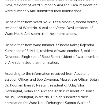
Devi, resident of ward number 5 Arki and Tara, resident of
ward number 5 Arki submitted their nominations.
He said that from Ward No. 6 Tatla Mohalla, Veena Verma,
resident of Ward No. 6 Arki and Veena Devi, resident of
Ward No. 6, Arki submitted their nominations.
He said that from ward number 7 Sheela Kakar, Rajendra
Kumar son of Shiv Lal, resident of ward number 7, Arki and
Devendra Singh son of Babu Ram, resident of ward number
7, Arki submitted their nomination.
According to the information received from Assistant
Election Officer and Sub Divisional Magistrate Officer Solan
Dr. Poonam Bansal, Neelam, resident of Uday Vihar,
Dehunghat, Solan and Archana Thakur, resident of House
No. 15, Dehunghat, Ward No. 1, Solan submitted their
nomination for Ward No. 1 Dehunghat Saprun Ward of