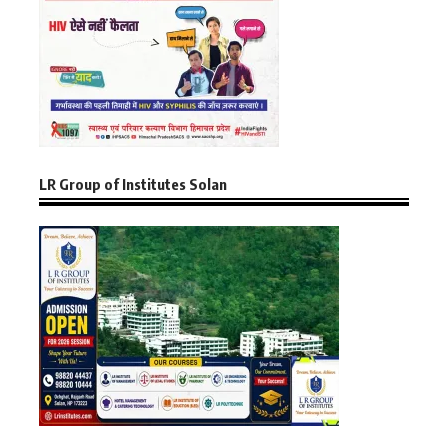
LR Group of Institutes Solan