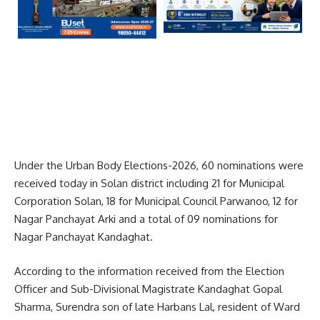
Under the Urban Body Elections-2026, 60 nominations were
received today in Solan district including 21 for Municipal
Corporation Solan, 18 for Municipal Council Parwanoo, 12 for
Nagar Panchayat Arki and a total of 09 nominations for
Nagar Panchayat Kandaghat.
According to the information received from the Election
Officer and Sub-Divisional Magistrate Kandaghat Gopal
Sharma, Surendra son of late Harbans Lal, resident of Ward