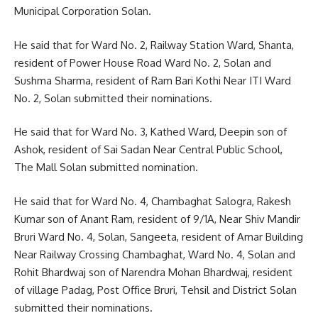
Municipal Corporation Solan.
He said that for Ward No. 2, Railway Station Ward, Shanta,
resident of Power House Road Ward No. 2, Solan and
Sushma Sharma, resident of Ram Bari Kothi Near ITI Ward
No. 2, Solan submitted their nominations.
He said that for Ward No. 3, Kathed Ward, Deepin son of
Ashok, resident of Sai Sadan Near Central Public School,
The Mall Solan submitted nomination.
He said that for Ward No. 4, Chambaghat Salogra, Rakesh
Kumar son of Anant Ram, resident of 9/1A, Near Shiv Mandir
Bruri Ward No. 4, Solan, Sangeeta, resident of Amar Building
Near Railway Crossing Chambaghat, Ward No. 4, Solan and
Rohit Bhardwaj son of Narendra Mohan Bhardwaj, resident
of village Padag, Post Office Bruri, Tehsil and District Solan
submitted their nominations.