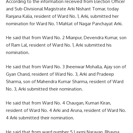
According to the information received from Election Officer
and Sub-Divisional Magistrate Arki Nishant Tomar, today
Ranjana Kalia, resident of Ward No. 1, Arki, submitted her
nomination for Ward No. 1 Mahlat of Nagar Panchayat Arki.
He said that from Ward No. 2 Mianpur, Devendra Kumar, son
of Ram Lal, resident of Ward No. 1, Arki submitted his
nomination.
He said that from Ward No. 3 Jheenwar Mohalla, Ajay son of
Gyan Chand, resident of Ward No. 3, Arki and Pradeep
Sharma, son of Mahendra Kumar Sharma, resident of Ward
No. 3, Arki submitted their nomination.
He said that from Ward No. 4 Chaugan, Kumari Kiran,
resident of Ward No. 4 Arki and Aruna, resident of Ward No.
4 Arki submitted their nomination.
He said that from ward number 5 Laxmi Narayan, Bhavna