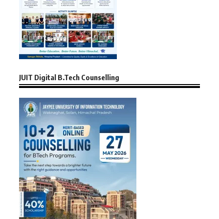
JUIT Digital B.Tech Counselling