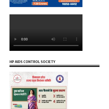
HP AIDS CONTROL SOCIETY