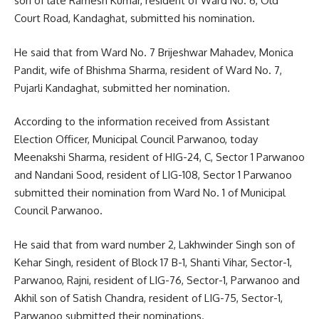
son of late Ramesh Kumar, resident of Ward No. 6, Old
Court Road, Kandaghat, submitted his nomination.
He said that from Ward No. 7 Brijeshwar Mahadev, Monica
Pandit, wife of Bhishma Sharma, resident of Ward No. 7,
Pujarli Kandaghat, submitted her nomination.
According to the information received from Assistant
Election Officer, Municipal Council Parwanoo, today
Meenakshi Sharma, resident of HIG-24, C, Sector 1 Parwanoo
and Nandani Sood, resident of LIG-108, Sector 1 Parwanoo
submitted their nomination from Ward No. 1 of Municipal
Council Parwanoo.
He said that from ward number 2, Lakhwinder Singh son of
Kehar Singh, resident of Block 17 B-1, Shanti Vihar, Sector-1,
Parwanoo, Rajni, resident of LIG-76, Sector-1, Parwanoo and
Akhil son of Satish Chandra, resident of LIG-75, Sector-1,
Parwanoo submitted their nominations.