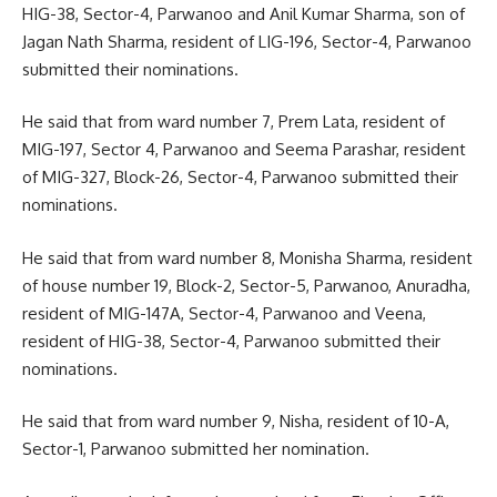
HIG-38, Sector-4, Parwanoo and Anil Kumar Sharma, son of
Jagan Nath Sharma, resident of LIG-196, Sector-4, Parwanoo
submitted their nominations.
He said that from ward number 7, Prem Lata, resident of
MIG-197, Sector 4, Parwanoo and Seema Parashar, resident
of MIG-327, Block-26, Sector-4, Parwanoo submitted their
nominations.
He said that from ward number 8, Monisha Sharma, resident
of house number 19, Block-2, Sector-5, Parwanoo, Anuradha,
resident of MIG-147A, Sector-4, Parwanoo and Veena,
resident of HIG-38, Sector-4, Parwanoo submitted their
nominations.
He said that from ward number 9, Nisha, resident of 10-A,
Sector-1, Parwanoo submitted her nomination.