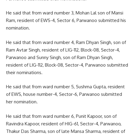
He said that from ward number 3, Mohan Lal son of Mansi
Ram, resident of EWS-4, Sector 6, Parwanoo submitted his
nomination.
He said that from ward number 4, Ram Dhyan Singh, son of
Ram Avtar Singh, resident of LIG-112, Block-08, Sector-4,
Parwanoo and Sunny Singh, son of Ram Dhyan Singh,
resident of LIG-112, Block-08, Sector-4, Parwanoo submitted
their nominations.
He said that from ward number 5, Sushma Gupta, resident
of EWS, house number-4, Sector-6, Parwanoo submitted
her nomination.
He said that from ward number 6, Punit Kapoor, son of
Ravindra Kapoor, resident of HIG-61, Sector-4, Parwanoo,
Thakur Das Sharma, son of late Mansa Sharma, resident of