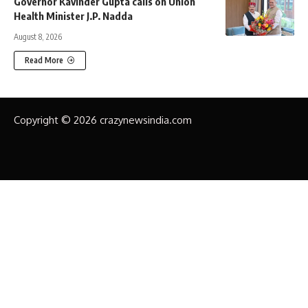
Governor Kavinder Gupta calls on Union
Health Minister J.P. Nadda
August 8, 2026
Read More
Copyright © 2026 crazynewsindia.com