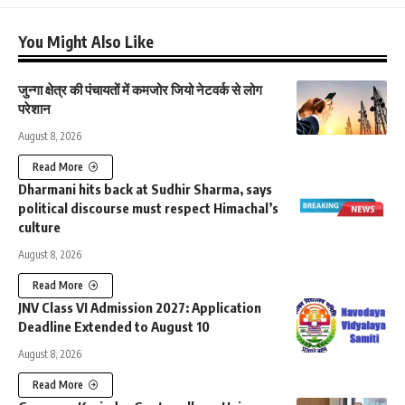
You Might Also Like
जुन्गा क्षेत्र की पंचायतों में कमजोर जियो नेटवर्क से लोग
परेशान
August 8, 2026
Read More
Dharmani hits back at Sudhir Sharma, says
political discourse must respect Himachal’s
culture
August 8, 2026
Read More
JNV Class VI Admission 2027: Application
Deadline Extended to August 10
August 8, 2026
Read More