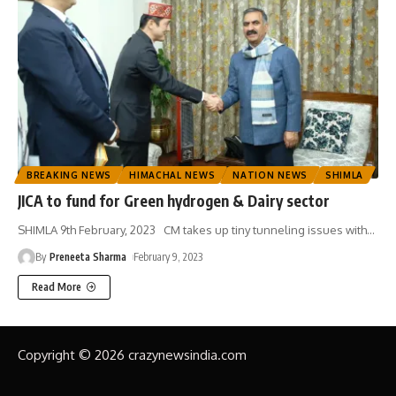
BREAKING NEWS
HIMACHAL NEWS
NATION NEWS
SHIMLA
JICA to fund for Green hydrogen & Dairy sector
SHIMLA 9th February, 2023 CM takes up tiny tunneling issues with
…
By
Preneeta Sharma
February 9, 2023
Read More
Copyright © 2026 crazynewsindia.com