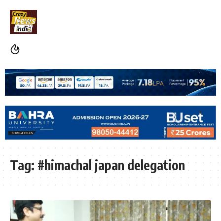
Tag:
#himachal japan delegation