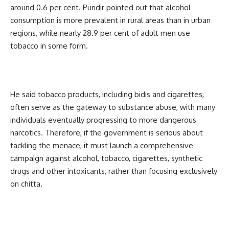
around 0.6 per cent. Pundir pointed out that alcohol
consumption is more prevalent in rural areas than in urban
regions, while nearly 28.9 per cent of adult men use
tobacco in some form.
He said tobacco products, including bidis and cigarettes,
often serve as the gateway to substance abuse, with many
individuals eventually progressing to more dangerous
narcotics. Therefore, if the government is serious about
tackling the menace, it must launch a comprehensive
campaign against alcohol, tobacco, cigarettes, synthetic
drugs and other intoxicants, rather than focusing exclusively
on chitta.