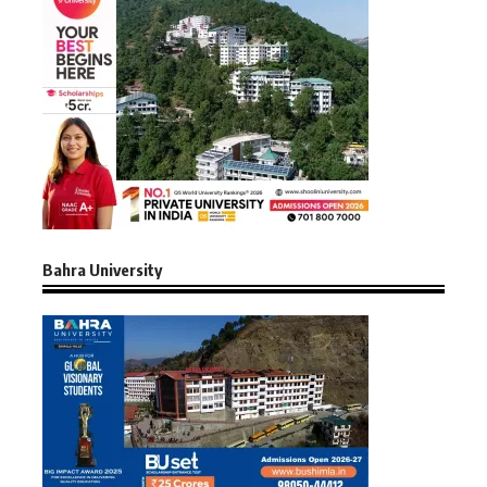
Bahra University