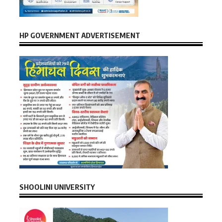
HP GOVERNMENT ADVERTISEMENT
SHOOLINI UNIVERSITY