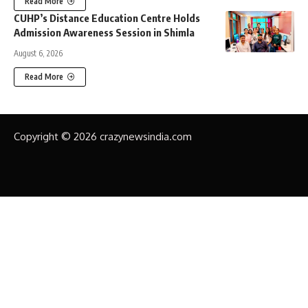
Read More
CUHP’s Distance Education Centre Holds
Admission Awareness Session in Shimla
August 6, 2026
Read More
Copyright © 2026 crazynewsindia.com