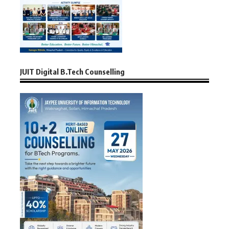
JUIT Digital B.Tech Counselling