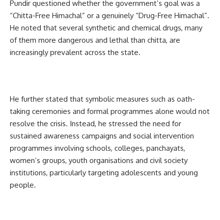
Pundir questioned whether the government’s goal was a
“Chitta-Free Himachal” or a genuinely “Drug-Free Himachal”.
He noted that several synthetic and chemical drugs, many
of them more dangerous and lethal than chitta, are
increasingly prevalent across the state.
He further stated that symbolic measures such as oath-
taking ceremonies and formal programmes alone would not
resolve the crisis. Instead, he stressed the need for
sustained awareness campaigns and social intervention
programmes involving schools, colleges, panchayats,
women’s groups, youth organisations and civil society
institutions, particularly targeting adolescents and young
people.