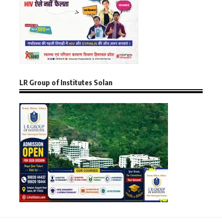
LR Group of Institutes Solan