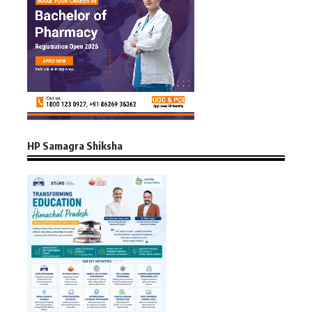
HP Samagra Shiksha