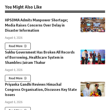
You Might Also Like
HPSDMA Admits Manpower Shortage;
Media Raises Concerns Over Delay in
Disaster Information
August 6, 2026
Read More
Sukhu Government Has Broken All Records
of Borrowing, Healthcare System in
Shambles: Jairam Thakur
August 6, 2026
Read More
Priyanka Gandhi Reviews Himachal
Congress Organisation, Discusses Key State
Issues
August 6, 2026