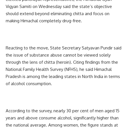
Vigyan Samiti on Wednesday said the state’s objective
should extend beyond eliminating chitta and focus on
making Himachal completely drug-free.
Reacting to the move, State Secretary Satyavan Pundir said
the issue of substance abuse cannot be viewed solely
through the lens of chitta (heroin). Citing findings from the
National Family Health Survey (NFHS), he said Himachal
Pradesh is among the leading states in North India in terms
of alcohol consumption.
According to the survey, nearly 30 per cent of men aged 15
years and above consume alcohol, significantly higher than
the national average. Among women, the figure stands at