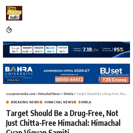
crazynewsindia.com
>
Himachal News
>
Shimla
>
Target Should Be a Drug-Free, Not Just Chitta-Free Himachal: Himachal Gyan Vigyan Samiti
BREAKING NEWS
HIMACHAL NEWS
SHIMLA
Target Should Be a Drug-Free, Not
Just Chitta-Free Himachal: Himachal
Gyan Vigyan Samiti