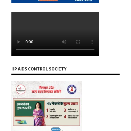
HP AIDS CONTROL SOCIETY