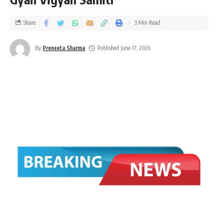
Share
3 Min Read
By
Preneeta Sharma
Published June 17, 2026