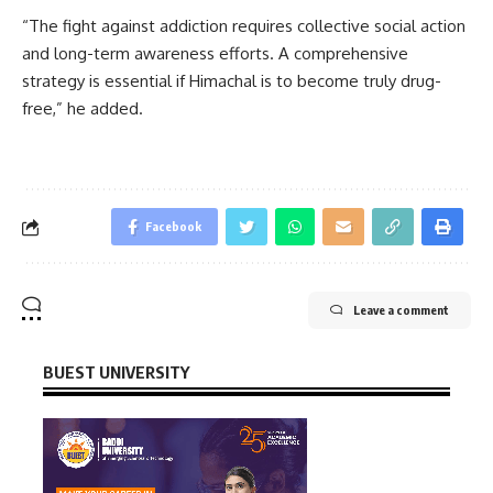
“The fight against addiction requires collective social action
and long-term awareness efforts. A comprehensive
strategy is essential if Himachal is to become truly drug-
free,” he added.
Facebook
Leave a comment
BUEST UNIVERSITY