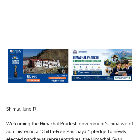
Shimla, June 17
Welcoming the Himachal Pradesh government’s initiative of
administering a “Chitta-Free Panchayat” pledge to newly
elected panchayat representatives, the Himachal Gyan