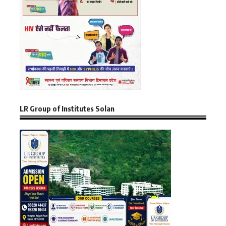
LR Group of Institutes Solan