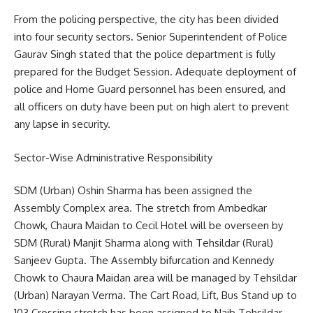
From the policing perspective, the city has been divided
into four security sectors. Senior Superintendent of Police
Gaurav Singh stated that the police department is fully
prepared for the Budget Session. Adequate deployment of
police and Home Guard personnel has been ensured, and
all officers on duty have been put on high alert to prevent
any lapse in security.
Sector-Wise Administrative Responsibility
SDM (Urban) Oshin Sharma has been assigned the
Assembly Complex area. The stretch from Ambedkar
Chowk, Chaura Maidan to Cecil Hotel will be overseen by
SDM (Rural) Manjit Sharma along with Tehsildar (Rural)
Sanjeev Gupta. The Assembly bifurcation and Kennedy
Chowk to Chaura Maidan area will be managed by Tehsildar
(Urban) Narayan Verma. The Cart Road, Lift, Bus Stand up to
103 Crossing stretch has been assigned to Naib Tehsildar