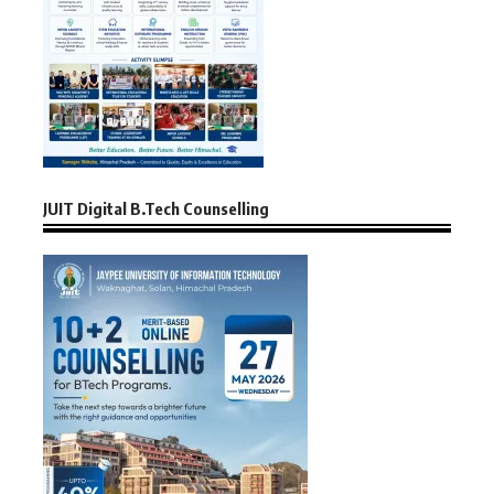
JUIT Digital B.Tech Counselling