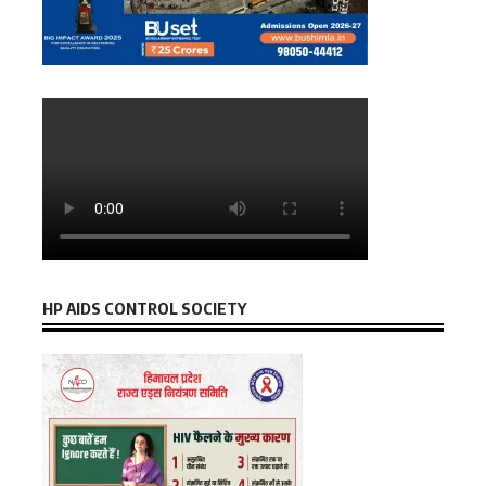
HP AIDS CONTROL SOCIETY