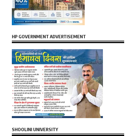
HP GOVERNMENT ADVERTISEMENT
SHOOLINI UNIVERSITY