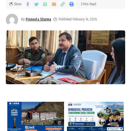
Share
3 Min Read
By
Preneeta Sharma
Published February 14, 2026