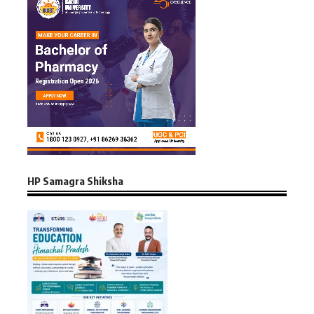
HP Samagra Shiksha