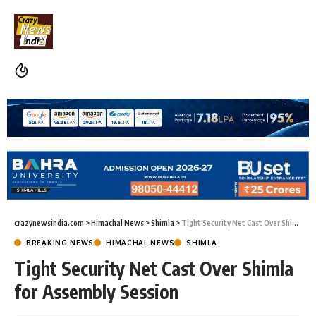
crazynewsindia.com
>
Himachal News
>
Shimla
>
Tight Security Net Cast Over Shimla for Assembly Session
BREAKING NEWS
HIMACHAL NEWS
SHIMLA
Tight Security Net Cast Over Shimla
for Assembly Session