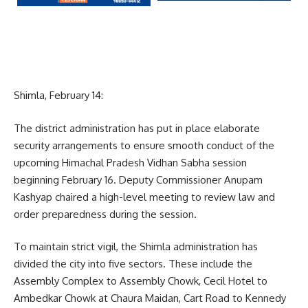
Shimla, February 14:
The district administration has put in place elaborate
security arrangements to ensure smooth conduct of the
upcoming Himachal Pradesh Vidhan Sabha session
beginning February 16. Deputy Commissioner Anupam
Kashyap chaired a high-level meeting to review law and
order preparedness during the session.
To maintain strict vigil, the Shimla administration has
divided the city into five sectors. These include the
Assembly Complex to Assembly Chowk, Cecil Hotel to
Ambedkar Chowk at Chaura Maidan, Cart Road to Kennedy