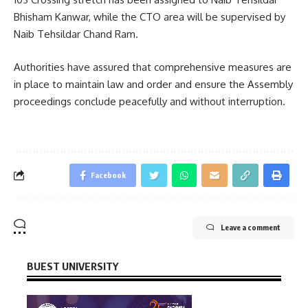
Bhisham Kanwar, while the CTO area will be supervised by
Naib Tehsildar Chand Ram.
Authorities have assured that comprehensive measures are
in place to maintain law and order and ensure the Assembly
proceedings conclude peacefully and without interruption.
Facebook
Leave a comment
BUEST UNIVERSITY