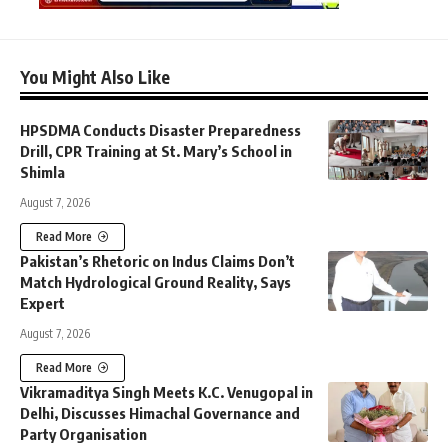
You Might Also Like
HPSDMA Conducts Disaster Preparedness
Drill, CPR Training at St. Mary’s School in
Shimla
August 7, 2026
Read More
Pakistan’s Rhetoric on Indus Claims Don’t
Match Hydrological Ground Reality, Says
Expert
August 7, 2026
Read More
Vikramaditya Singh Meets K.C. Venugopal in
Delhi, Discusses Himachal Governance and
Party Organisation