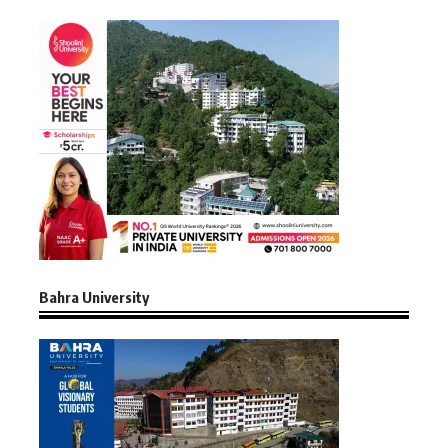
Bahra University