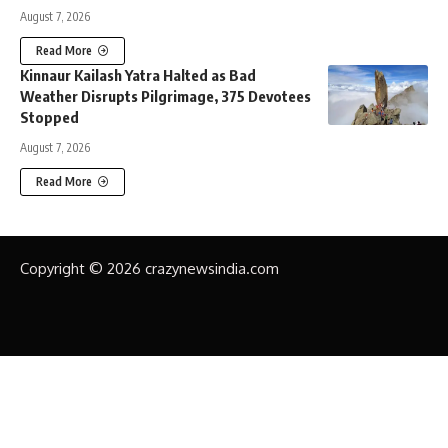
August 7, 2026
Read More
Kinnaur Kailash Yatra Halted as Bad
Weather Disrupts Pilgrimage, 375 Devotees
Stopped
August 7, 2026
Read More
Copyright © 2026 crazynewsindia.com