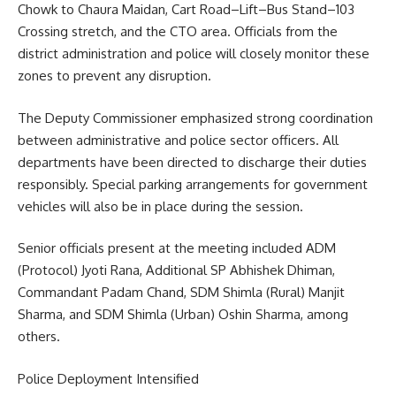
Chowk to Chaura Maidan, Cart Road–Lift–Bus Stand–103
Crossing stretch, and the CTO area. Officials from the
district administration and police will closely monitor these
zones to prevent any disruption.
The Deputy Commissioner emphasized strong coordination
between administrative and police sector officers. All
departments have been directed to discharge their duties
responsibly. Special parking arrangements for government
vehicles will also be in place during the session.
Senior officials present at the meeting included ADM
(Protocol) Jyoti Rana, Additional SP Abhishek Dhiman,
Commandant Padam Chand, SDM Shimla (Rural) Manjit
Sharma, and SDM Shimla (Urban) Oshin Sharma, among
others.
Police Deployment Intensified