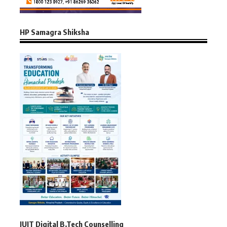
HP Samagra Shiksha
JUIT Digital B.Tech Counselling