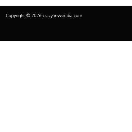
Copyright © 2026 crazynewsindia.com