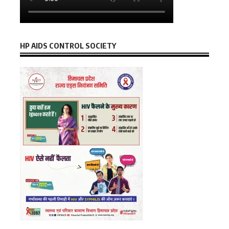
HP AIDS CONTROL SOCIETY