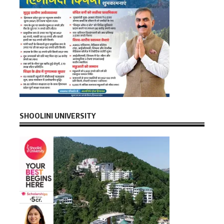
SHOOLINI UNIVERSITY