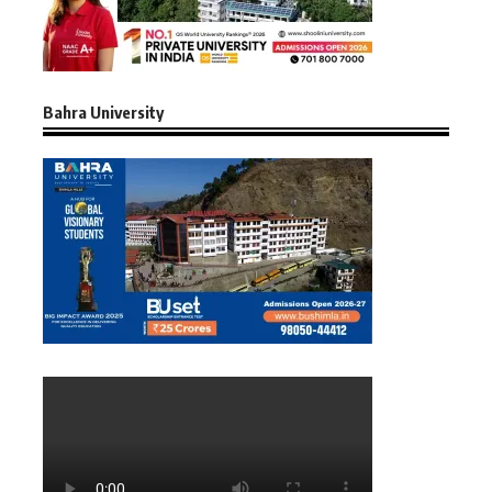
Bahra University