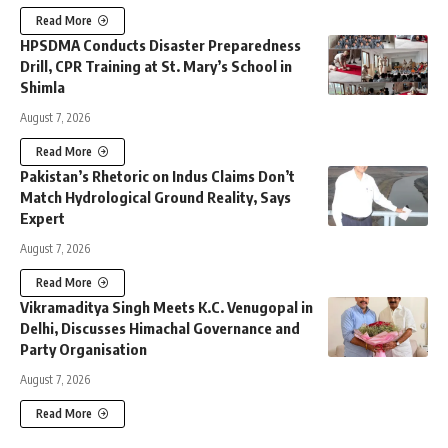
Read More
HPSDMA Conducts Disaster Preparedness
Drill, CPR Training at St. Mary’s School in
Shimla
August 7, 2026
Read More
Pakistan’s Rhetoric on Indus Claims Don’t
Match Hydrological Ground Reality, Says
Expert
August 7, 2026
Read More
Vikramaditya Singh Meets K.C. Venugopal in
Delhi, Discusses Himachal Governance and
Party Organisation
August 7, 2026
Read More