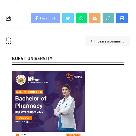
Facebook
Leave a comment
BUEST UNIVERSITY