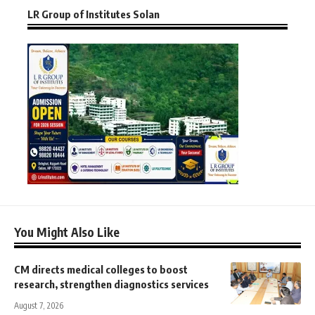
LR Group of Institutes Solan
You Might Also Like
CM directs medical colleges to boost
research, strengthen diagnostics services
August 7, 2026