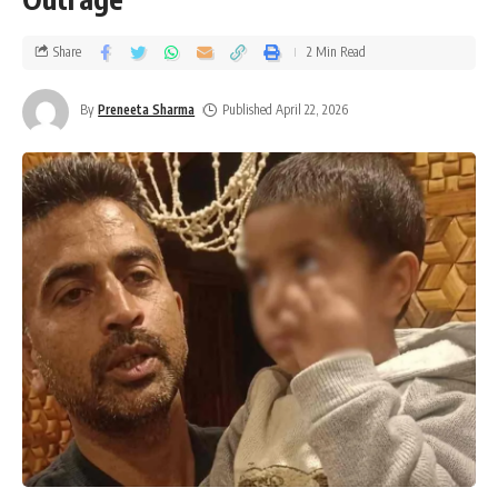
Share
2 Min Read
By
Preneeta Sharma
Published April 22, 2026