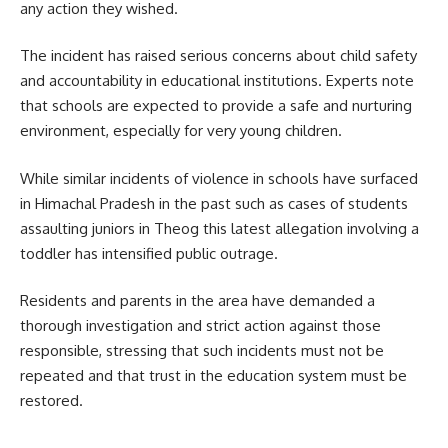
any action they wished.
The incident has raised serious concerns about child safety
and accountability in educational institutions. Experts note
that schools are expected to provide a safe and nurturing
environment, especially for very young children.
While similar incidents of violence in schools have surfaced
in Himachal Pradesh in the past such as cases of students
assaulting juniors in Theog this latest allegation involving a
toddler has intensified public outrage.
Residents and parents in the area have demanded a
thorough investigation and strict action against those
responsible, stressing that such incidents must not be
repeated and that trust in the education system must be
restored.