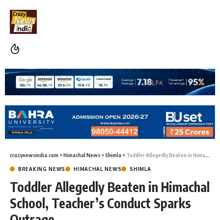
crazynewsindia.com
>
Himachal News
>
Shimla
>
Toddler Allegedly Beaten in Himachal School, Teacher’s Conduct Sparks Outrage
BREAKING NEWS
HIMACHAL NEWS
SHIMLA
Toddler Allegedly Beaten in Himachal
School, Teacher’s Conduct Sparks
Outrage