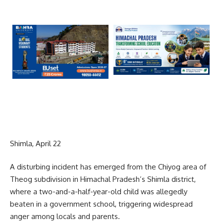
Shimla, April 22
A disturbing incident has emerged from the Chiyog area of
Theog subdivision in Himachal Pradesh’s Shimla district,
where a two-and-a-half-year-old child was allegedly
beaten in a government school, triggering widespread
anger among locals and parents.