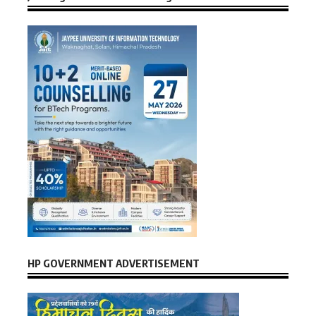
HP GOVERNMENT ADVERTISEMENT