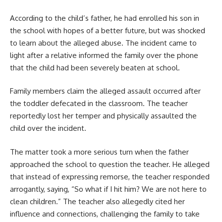
According to the child’s father, he had enrolled his son in
the school with hopes of a better future, but was shocked
to learn about the alleged abuse. The incident came to
light after a relative informed the family over the phone
that the child had been severely beaten at school.
Family members claim the alleged assault occurred after
the toddler defecated in the classroom. The teacher
reportedly lost her temper and physically assaulted the
child over the incident.
The matter took a more serious turn when the father
approached the school to question the teacher. He alleged
that instead of expressing remorse, the teacher responded
arrogantly, saying, “So what if I hit him? We are not here to
clean children.” The teacher also allegedly cited her
influence and connections, challenging the family to take