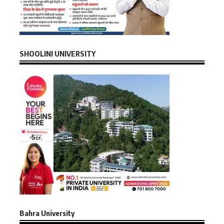
SHOOLINI UNIVERSITY
Bahra University