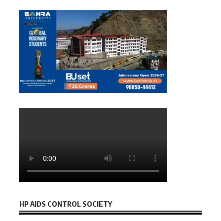
HP AIDS CONTROL SOCIETY