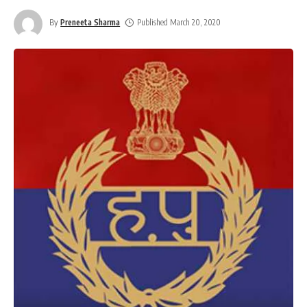
By
Preneeta Sharma
Published March 20, 2020