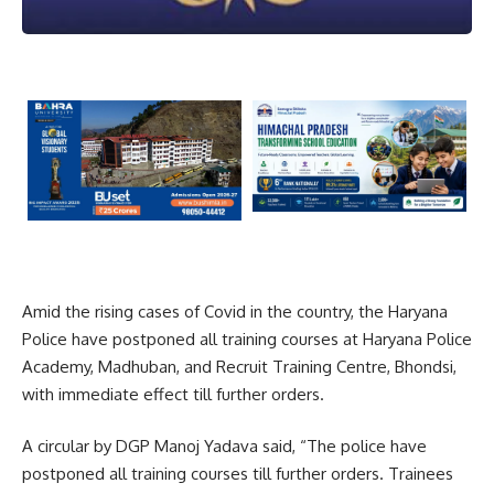
Amid the rising cases of Covid in the country, the Haryana
Police have postponed all training courses at Haryana Police
Academy, Madhuban, and Recruit Training Centre, Bhondsi,
with immediate effect till further orders.
A circular by DGP Manoj Yadava said, “The police have
postponed all training courses till further orders. Trainees