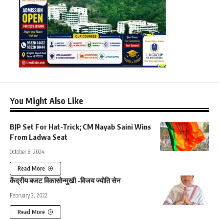
You Might Also Like
BJP Set For Hat-Trick; CM Nayab Saini Wins
From Ladwa Seat
October 8, 2024
Read More
केंद्रीय बजट विकासोन्मुखी -विजय ज्योति सेन
February 2, 2022
Read More