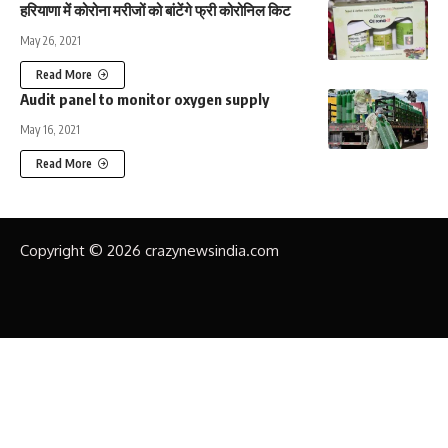
हरियाणा में कोरोना मरीजों को बांटेंगे फ्री कोरोनिल किट
May 26, 2021
Read More
Audit panel to monitor oxygen supply
May 16, 2021
Read More
Copyright © 2026 crazynewsindia.com