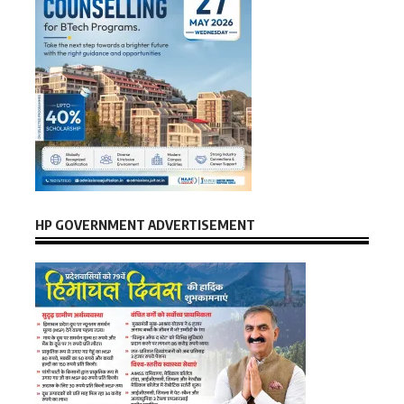
HP GOVERNMENT ADVERTISEMENT