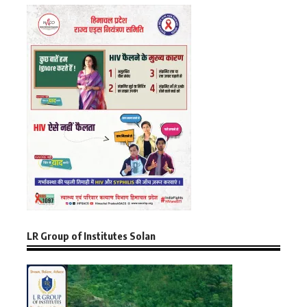
LR Group of Institutes Solan