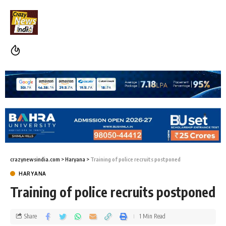
crazynewsindia.com
>
Haryana
>
Training of police recruits postponed
HARYANA
Training of police recruits postponed
Share
1 Min Read