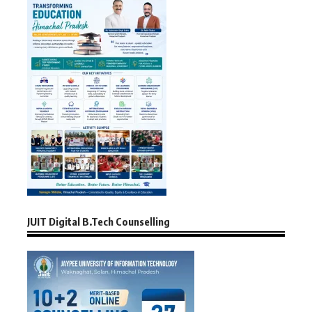
JUIT Digital B.Tech Counselling