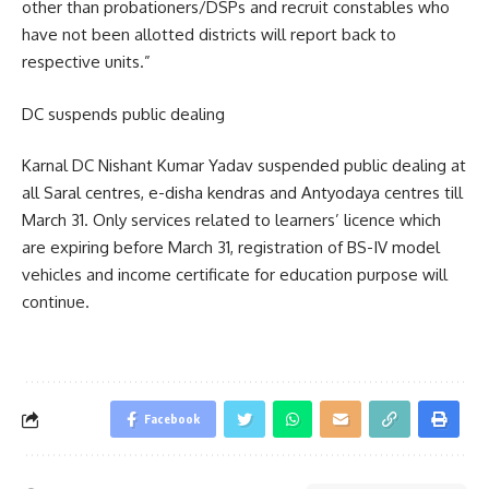
other than probationers/DSPs and recruit constables who
have not been allotted districts will report back to
respective units.”
DC suspends public dealing
Karnal DC Nishant Kumar Yadav suspended public dealing at
all Saral centres, e-disha kendras and Antyodaya centres till
March 31. Only services related to learners’ licence which
are expiring before March 31, registration of BS-IV model
vehicles and income certificate for education purpose will
continue.
Facebook