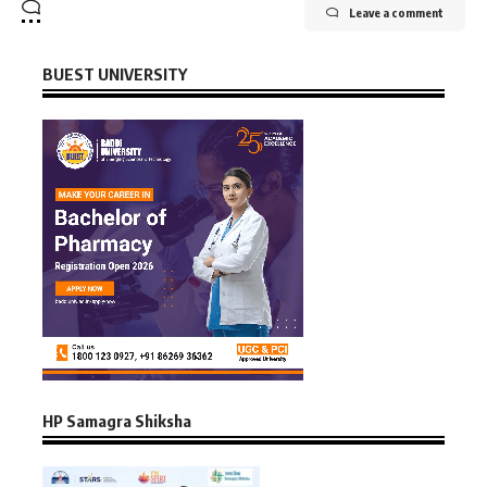
Leave a comment
BUEST UNIVERSITY
HP Samagra Shiksha