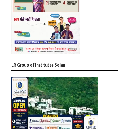
LR Group of Institutes Solan