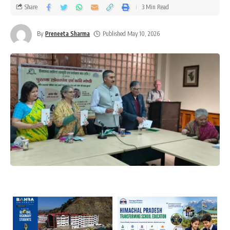
Share
3 Min Read
By
Preneeta Sharma
Published May 10, 2026