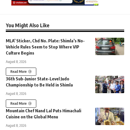
You Might Also Like
MLA’ Sticker, Chd No. Plate: Shimla’s No-
Vehicle Rules Seem to Stop Where VIP
Culture Begins
August 8, 2026
Read More
36th Sub-Junior State-Level Judo
Championship to Be Held in Shimla
August 8, 2026
Read More
Mountain Chef Nand Lal Puts Himachali
Cuisine on the Global Menu
August 8, 2026