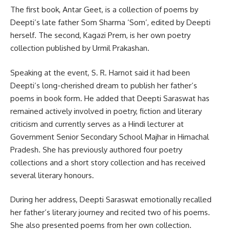
The first book, Antar Geet, is a collection of poems by
Deepti’s late father Som Sharma ‘Som’, edited by Deepti
herself. The second, Kagazi Prem, is her own poetry
collection published by Urmil Prakashan.
Speaking at the event, S. R. Harnot said it had been
Deepti’s long-cherished dream to publish her father’s
poems in book form. He added that Deepti Saraswat has
remained actively involved in poetry, fiction and literary
criticism and currently serves as a Hindi lecturer at
Government Senior Secondary School Majhar in Himachal
Pradesh. She has previously authored four poetry
collections and a short story collection and has received
several literary honours.
During her address, Deepti Saraswat emotionally recalled
her father’s literary journey and recited two of his poems.
She also presented poems from her own collection.