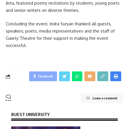
Jinta, featured poetry recitations by students, young poets
and senior writers on diverse themes.
Concluding the event, Indra Suryan thanked all guests,
speakers, poets, media representatives and the staff of
Gaiety Theatre for their support in making the event
successful.
Facebook
Leave a comment
BUEST UNIVERSITY