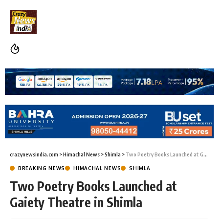
crazynewsindia.com
>
Himachal News
>
Shimla
>
Two Poetry Books Launched at Gaiety Theatre in Shimla
BREAKING NEWS
HIMACHAL NEWS
SHIMLA
Two Poetry Books Launched at
Gaiety Theatre in Shimla