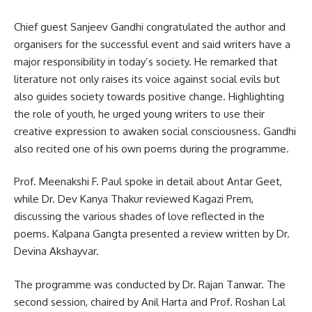
Chief guest Sanjeev Gandhi congratulated the author and
organisers for the successful event and said writers have a
major responsibility in today’s society. He remarked that
literature not only raises its voice against social evils but
also guides society towards positive change. Highlighting
the role of youth, he urged young writers to use their
creative expression to awaken social consciousness. Gandhi
also recited one of his own poems during the programme.
Prof. Meenakshi F. Paul spoke in detail about Antar Geet,
while Dr. Dev Kanya Thakur reviewed Kagazi Prem,
discussing the various shades of love reflected in the
poems. Kalpana Gangta presented a review written by Dr.
Devina Akshayvar.
The programme was conducted by Dr. Rajan Tanwar. The
second session, chaired by Anil Harta and Prof. Roshan Lal