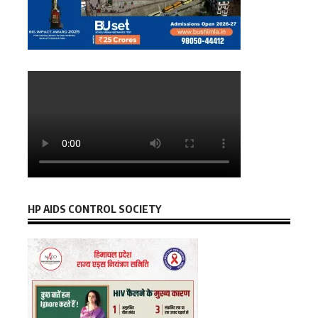
HP AIDS CONTROL SOCIETY