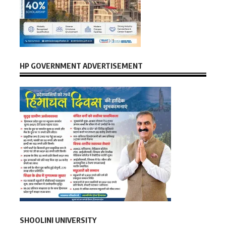
HP GOVERNMENT ADVERTISEMENT
SHOOLINI UNIVERSITY