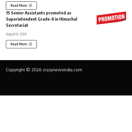
Read More
15 Senior Assistants promoted as
Superintendent Grade-II in Himachal
Secretariat
August 8, 2026
Read More
Copyright © 2026 crazynewsindia.com