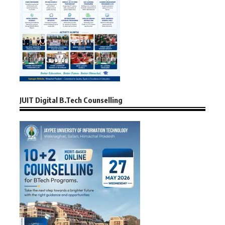
JUIT Digital B.Tech Counselling