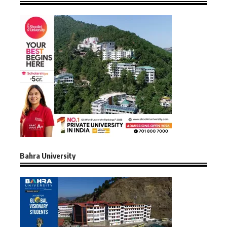
Bahra University