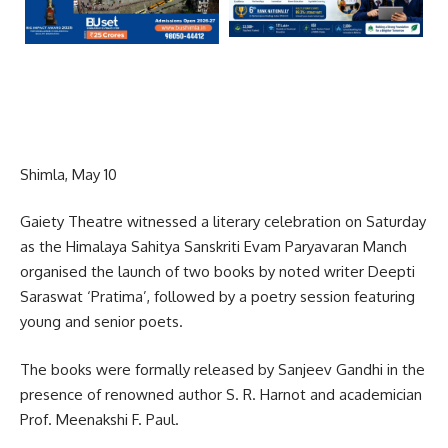
Shimla, May 10
Gaiety Theatre witnessed a literary celebration on Saturday
as the Himalaya Sahitya Sanskriti Evam Paryavaran Manch
organised the launch of two books by noted writer Deepti
Saraswat ‘Pratima’, followed by a poetry session featuring
young and senior poets.
The books were formally released by Sanjeev Gandhi in the
presence of renowned author S. R. Harnot and academician
Prof. Meenakshi F. Paul.