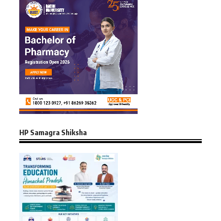
HP Samagra Shiksha