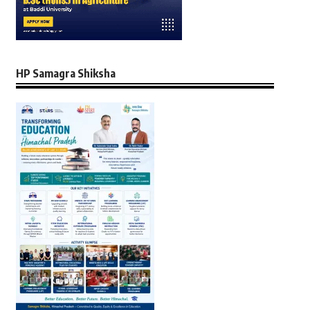
HP Samagra Shiksha