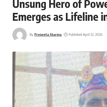
Unsung Hero of Powe
Emerges as Lifeline i
By
Preneeta Sharma
Published April 22, 2026