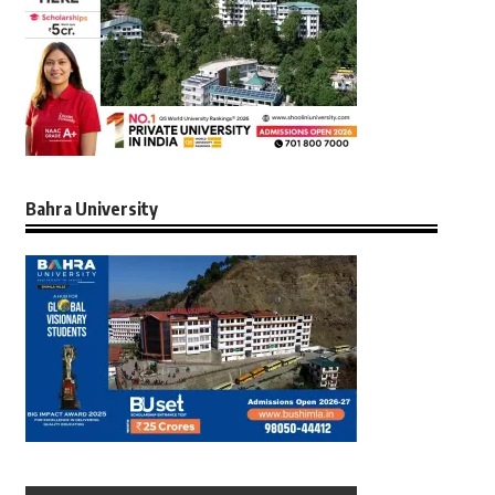
Bahra University