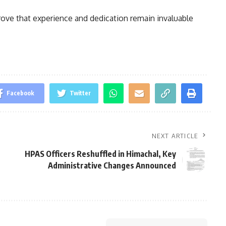
rove that experience and dedication remain invaluable
Facebook
Twitter
NEXT ARTICLE
HPAS Officers Reshuffled in Himachal, Key
Administrative Changes Announced