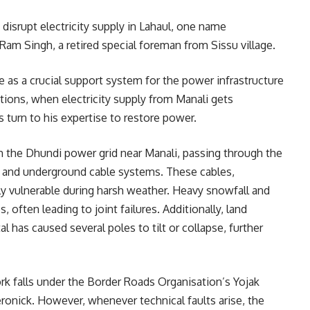
disrupt electricity supply in Lahaul, one name
Ram Singh, a retired special foreman from Sissu village.
 as a crucial support system for the power infrastructure
tions, when electricity supply from Manali gets
s turn to his expertise to restore power.
rom the Dhundi power grid near Manali, passing through the
d and underground cable systems. These cables,
hly vulnerable during harsh weather. Heavy snowfall and
, often leading to joint failures. Additionally, land
has caused several poles to tilt or collapse, further
rk falls under the Border Roads Organisation’s Yojak
veronick. However, whenever technical faults arise, the