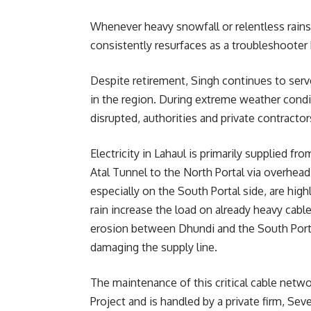
Whenever heavy snowfall or relentless rains 
consistently resurfaces as a troubleshooter 
Despite retirement, Singh continues to serve
in the region. During extreme weather condi
disrupted, authorities and private contractor
Electricity in Lahaul is primarily supplied f
Atal Tunnel to the North Portal via overhea
especially on the South Portal side, are hig
rain increase the load on already heavy cables
erosion between Dhundi and the South Portal 
damaging the supply line.
The maintenance of this critical cable netwo
Project and is handled by a private firm, Se