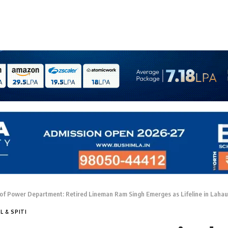
of Power Department: Retired Lineman Ram Singh Emerges as Lifeline in Lahau
L & SPITI