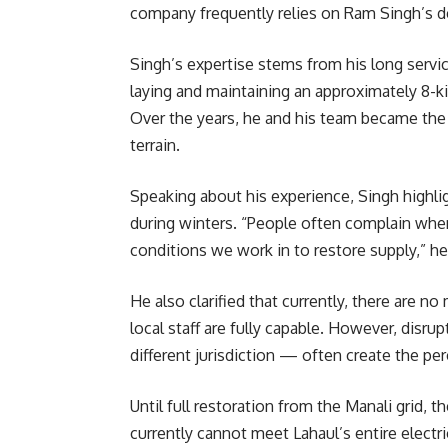
company frequently relies on Ram Singh’s de
Singh’s expertise stems from his long service
laying and maintaining an approximately 8-k
Over the years, he and his team became the g
terrain.
Speaking about his experience, Singh highligh
during winters. “People often complain when 
conditions we work in to restore supply,” he
He also clarified that currently, there are n
local staff are fully capable. However, disr
different jurisdiction — often create the pe
Until full restoration from the Manali grid,
currently cannot meet Lahaul’s entire electr