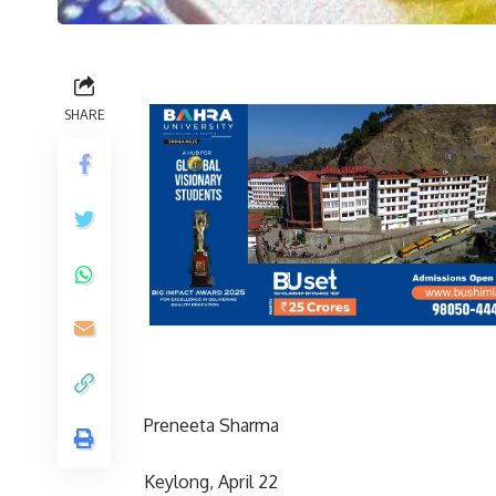
SHARE
Preneeta Sharma
Keylong, April 22