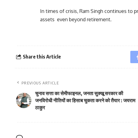
In times of crisis, Ram Singh continues to p
assets even beyond retirement.
Share this Article
PREVIOUS ARTICLE
चुनाव सत्ता का सेमीफाइनल, जनता सुक्खू सरकार की
जनविरोधी नीतियों का हिसाब चुकता करने को तैयार : जयराम
ठाकुर