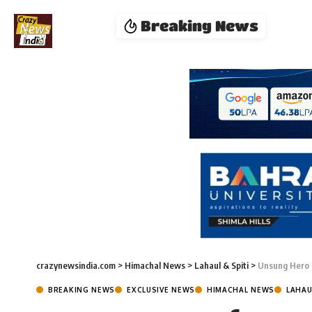
Breaking News
crazynewsindia.com
>
Himachal News
>
Lahaul & Spiti
>
Unsung Hero 
BREAKING NEWS
EXCLUSIVE NEWS
HIMACHAL NEWS
LAHAU