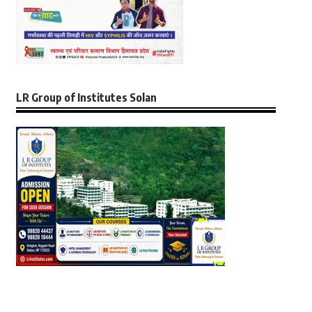
LR Group of Institutes Solan