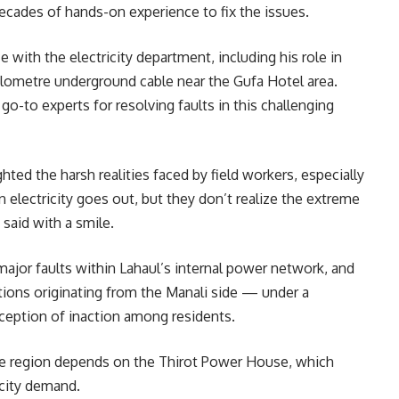
cades of hands-on experience to fix the issues.
 with the electricity department, including his role in
ilometre underground cable near the Gufa Hotel area.
o-to experts for resolving faults in this challenging
ted the harsh realities faced by field workers, especially
electricity goes out, but they don’t realize the extreme
 said with a smile.
o major faults within Lahaul’s internal power network, and
uptions originating from the Manali side — under a
rception of inaction among residents.
 the region depends on the Thirot Power House, which
icity demand.