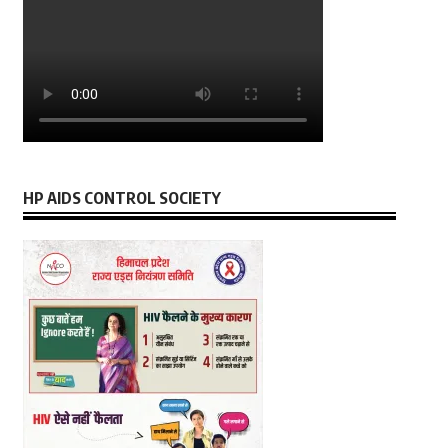
HP AIDS CONTROL SOCIETY