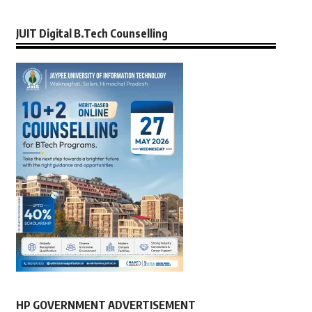
JUIT Digital B.Tech Counselling
HP GOVERNMENT ADVERTISEMENT