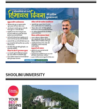
SHOOLINI UNIVERSITY