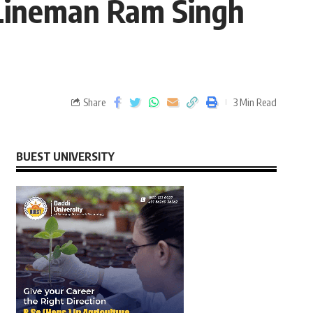
 Lineman Ram Singh
Share
3 Min Read
BUEST UNIVERSITY