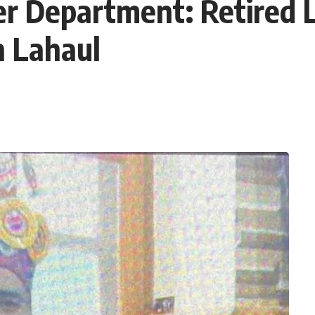
r Department: Retired
n Lahaul