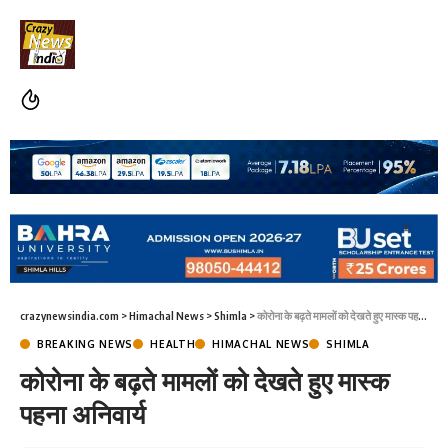
crazynewsindia.com
>
Himachal News
>
Shimla
>
कोरोना के बढ़ते मामलों को देखते हुए मास्क पहना अनिवार्य
BREAKING NEWS
HEALTH
HIMACHAL NEWS
SHIMLA
कोरोना के बढ़ते मामलों को देखते हुए मास्क
पहना अनिवार्य