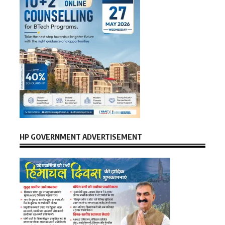
HP GOVERNMENT ADVERTISEMENT