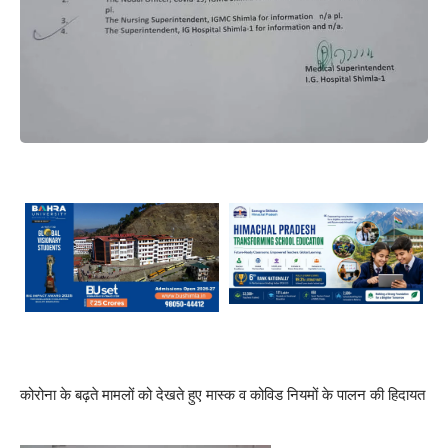
कोरोना के बढ़ते मामलों को देखते हुए मास्क व कोविड नियमों के पालन की हिदायत