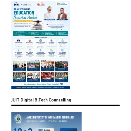
JUIT Digital B.Tech Counselling