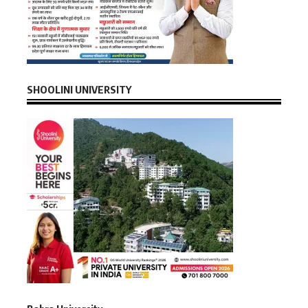
SHOOLINI UNIVERSITY