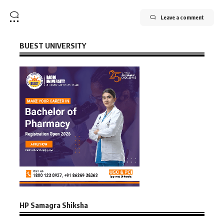
Leave a comment
BUEST UNIVERSITY
HP Samagra Shiksha