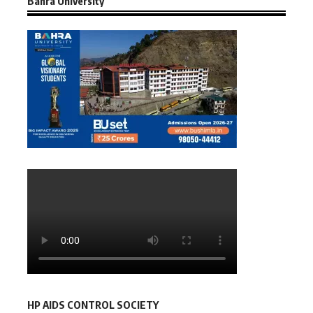
Bahra University
HP AIDS CONTROL SOCIETY