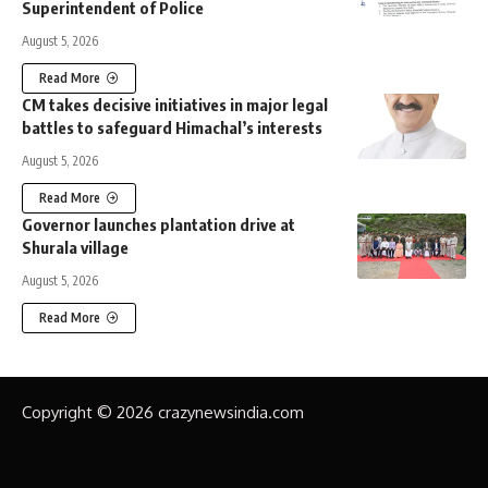
Superintendent of Police
August 5, 2026
Read More
CM takes decisive initiatives in major legal
battles to safeguard Himachal’s interests
August 5, 2026
Read More
Governor launches plantation drive at
Shurala village
August 5, 2026
Read More
Copyright © 2026 crazynewsindia.com