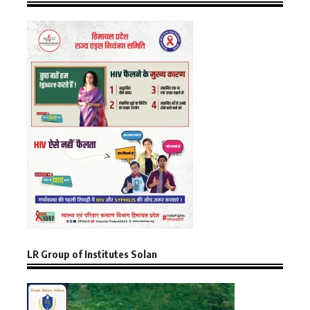
LR Group of Institutes Solan