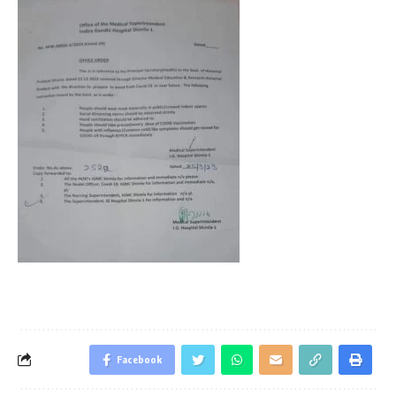
Facebook