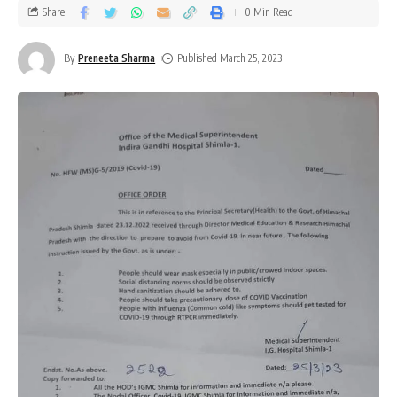
Share
0 Min Read
By
Preneeta Sharma
Published March 25, 2023