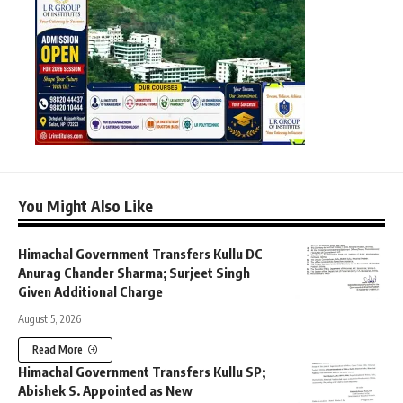
You Might Also Like
Himachal Government Transfers Kullu DC
Anurag Chander Sharma; Surjeet Singh
Given Additional Charge
August 5, 2026
Read More
Himachal Government Transfers Kullu SP;
Abishek S. Appointed as New