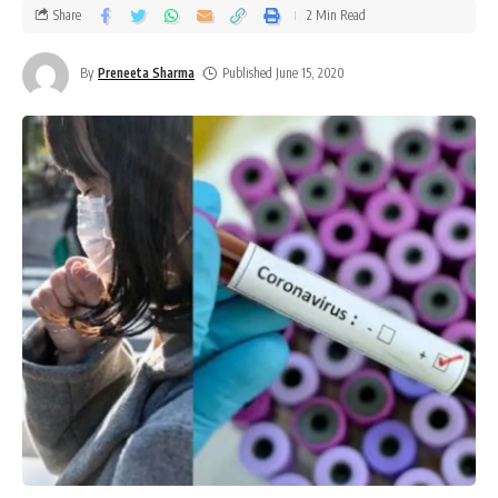
Share
2 Min Read
By
Preneeta Sharma
Published June 15, 2020