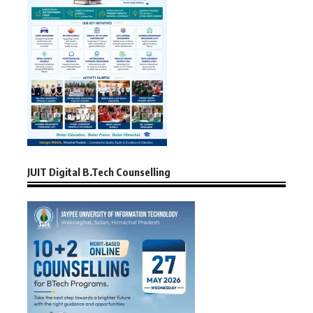
JUIT Digital B.Tech Counselling