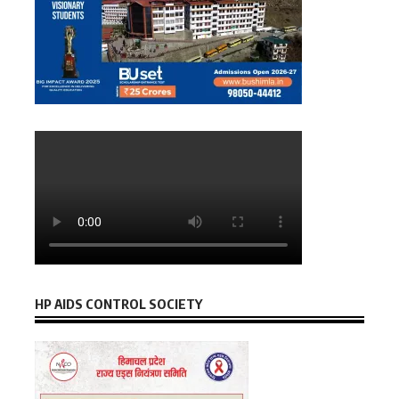
HP AIDS CONTROL SOCIETY