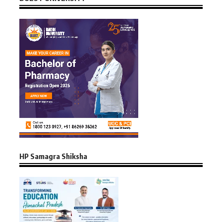
HP Samagra Shiksha