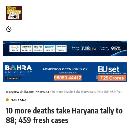
crazynewsindia.com
>
Haryana
>
10 more deaths take Haryana tally to 88; 459 fresh cases
HARYANA
10 more deaths take Haryana tally to
88; 459 fresh cases