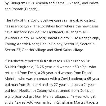
by Gurugram (169), Ambala and Karnal (15 each), and Palwal
and Rohtak (13 each).
The tally of the Covid positive cases in Faridabad district
has risen to 1,277. The localities from where the new cases
have surfaced include Old Faridabad, Ballabgarh, NIT,
Jawahar Colony, AC Nagar, Bharat Colony, SGM Nagar, Sanjay
Colony, Adarsh Nagar, Dabua Colony, Sector 15, Sector 16,
Sector 23, Gonchhi village and Kheri Kalan village.
Kurukshetra reported 10 fresh cases. Civil Surgeon Dr
Sukhbir Singh said, “A 25-year-old woman of Bir Pipli who
returned from Delhi, a 28-year-old woman from Dhobi
Mohalla who was in contact with a Covid patient, a 65-year-
old man from Sector 4 and his 27-year-old son, a 21-year-
old from Neelkanth Colony who returned from Delhi, an
eight-year-old girl from Mehra village, an 18-year-old girl
and a 42-year-old woman from Ramsharan Majra village, a