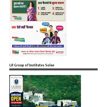
LR Group of Institutes Solan