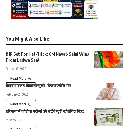
You Might Also Like
BJP Set For Hat-Trick; CM Nayab Saini Wins
From Ladwa Seat
October 8, 2024
Read More
केंद्रीय बजट विकासोन्मुखी -विजय ज्योति सेन
February 2, 2022
Read More
हरियाणा में कोरोना मरीजों को बांटेंगे फ्री कोरोनिल किट
May 26, 2021