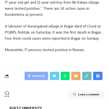
17-year-old girl and 12-year-old boy from Bir Kalwa village
were tested positive.” There are 26 active cases in
Kurukshetra at present.
A labourer of Aurangabad village in Jhajjar died of Covid at
PGIMS, Rohtak, on Saturday. It was the first death in Jhajjar.
Four fresh covid cases were reported in Jhajjar on Sunday.
Meanwhile, 17 persons tested positive in Rewari.
Facebook
Leave a comment
BUEST UNIVERSITY