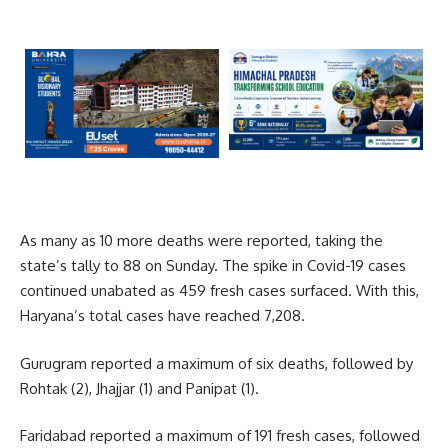
As many as 10 more deaths were reported, taking the
state’s tally to 88 on Sunday. The spike in Covid-19 cases
continued unabated as 459 fresh cases surfaced. With this,
Haryana’s total cases have reached 7,208.
Gurugram reported a maximum of six deaths, followed by
Rohtak (2), Jhajjar (1) and Panipat (1).
Faridabad reported a maximum of 191 fresh cases, followed