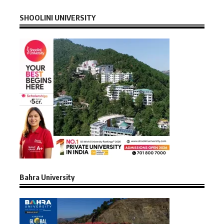
SHOOLINI UNIVERSITY
Bahra University