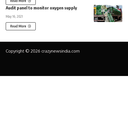
Read More
Audit panel to monitor oxygen supply
May 16, 2021
Read More
Copyright © 2026 crazynewsindia.com