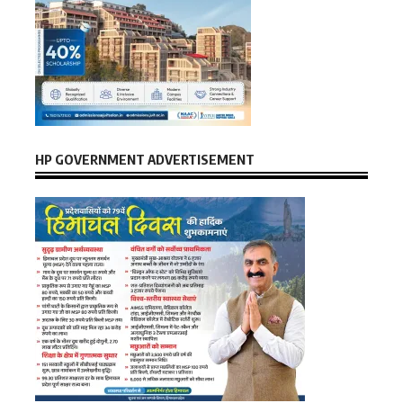
HP GOVERNMENT ADVERTISEMENT