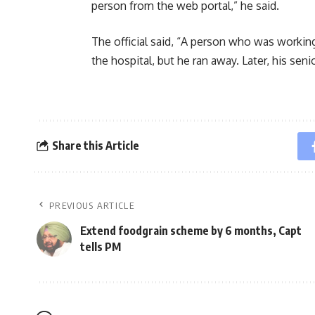
person from the web portal,” he said.
The official said, “A person who was working
the hospital, but he ran away. Later, his sen
Share this Article
PREVIOUS ARTICLE
Extend foodgrain scheme by 6 months, Capt
tells PM