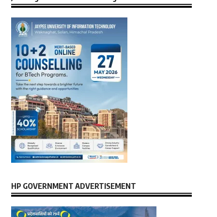
HP GOVERNMENT ADVERTISEMENT