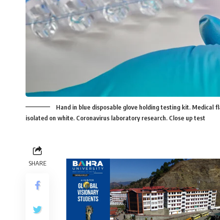
Hand in blue disposable glove holding testing kit. Medical f
isolated on white. Coronavirus laboratory research. Close up test
SHARE