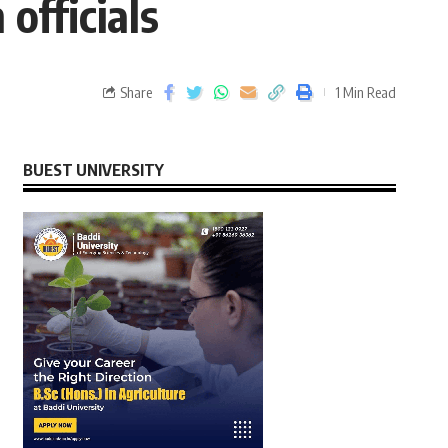
officials
Share
1 Min Read
BUEST UNIVERSITY