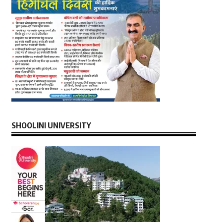
SHOOLINI UNIVERSITY