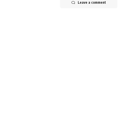
Leave a comment