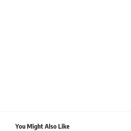
You Might Also Like