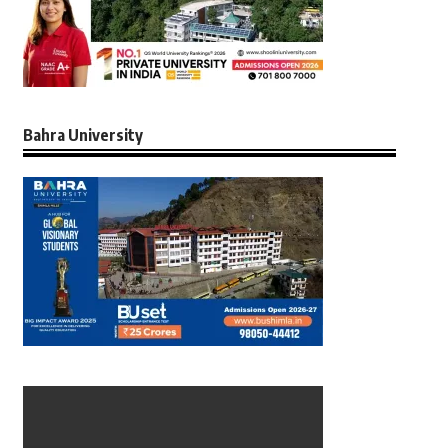
Bahra University