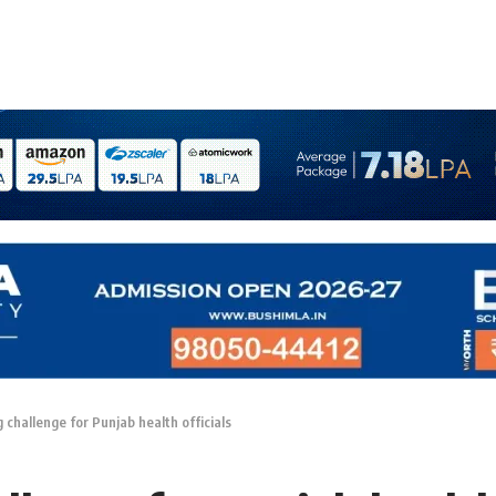
challenge for Punjab health officials