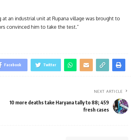
 at an industrial unit at Rupana village was brought to
iors convinced him to take the test.”
Facebook
Twitter
NEXT ARTICLE
10 more deaths take Haryana tally to 88; 459
fresh cases