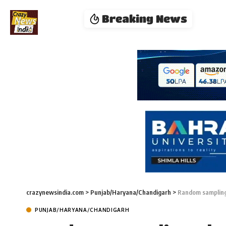
Breaking News
crazynewsindia.com
>
Punjab/Haryana/Chandigarh
>
Random sampling 
PUNJAB/HARYANA/CHANDIGARH