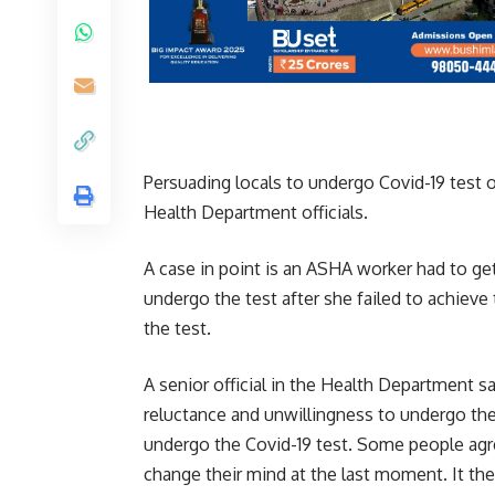
Persuading locals to undergo Covid-19 test o
Health Department officials.
A case in point is an ASHA worker had to get
undergo the test after she failed to achieve
the test.
A senior official in the Health Department 
reluctance and unwillingness to undergo the
undergo the Covid-19 test. Some people agre
change their mind at the last moment. It the