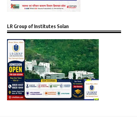
LR Group of Institutes Solan