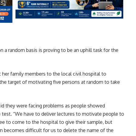
n a random basis is proving to be an uphill task for the
 her family members to the local civil hospital to
 the target of motivating five persons at random to take
said they were facing problems as people showed
 test. “We have to deliver lectures to motivate people to
e to come to the hospital to give their sample, but
n becomes difficult for us to delete the name of the