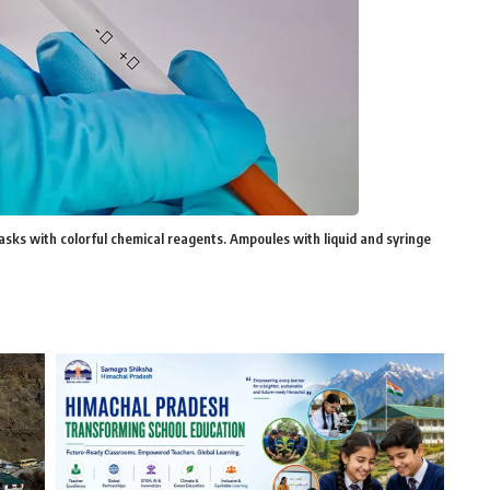
lasks with colorful chemical reagents. Ampoules with liquid and syringe