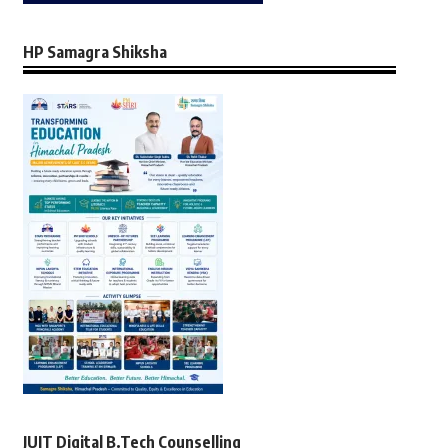
HP Samagra Shiksha
JUIT Digital B.Tech Counselling