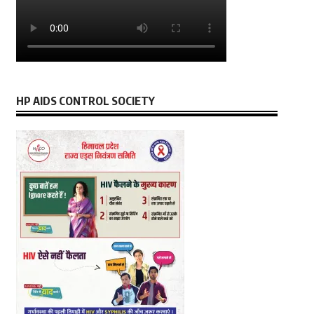
HP AIDS CONTROL SOCIETY