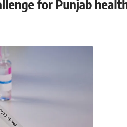
lenge for Punjab health 