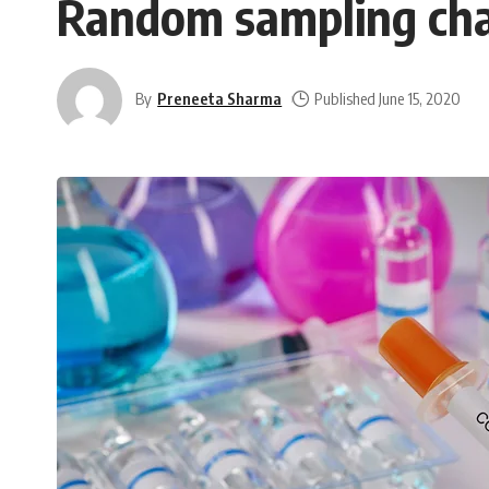
Random sampling chal
By
Preneeta Sharma
Published June 15, 2020