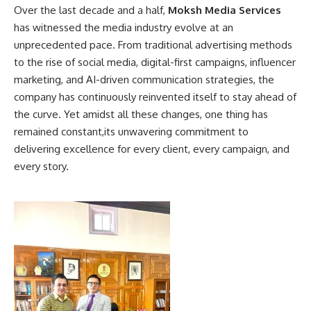
Over the last decade and a half,
Moksh Media Services
has witnessed the media industry evolve at an
unprecedented pace. From traditional advertising methods
to the rise of social media, digital-first campaigns, influencer
marketing, and AI-driven communication strategies, the
company has continuously reinvented itself to stay ahead of
the curve. Yet amidst all these changes, one thing has
remained constant,its unwavering commitment to
delivering excellence for every client, every campaign, and
every story.