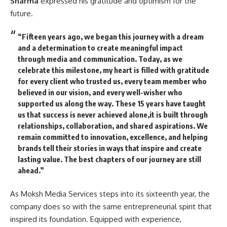
Sharma
expressed his gratitude and optimism for the
future.
“Fifteen years ago, we began this journey with a dream
and a determination to create meaningful impact
through media and communication. Today, as we
celebrate this milestone, my heart is filled with gratitude
for every client who trusted us, every team member who
believed in our vision, and every well-wisher who
supported us along the way. These 15 years have taught
us that success is never achieved alone,it is built through
relationships, collaboration, and shared aspirations. We
remain committed to innovation, excellence, and helping
brands tell their stories in ways that inspire and create
lasting value. The best chapters of our journey are still
ahead.”
As Moksh Media Services steps into its sixteenth year, the
company does so with the same entrepreneurial spirit that
inspired its foundation. Equipped with experience,