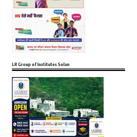
LR Group of Institutes Solan