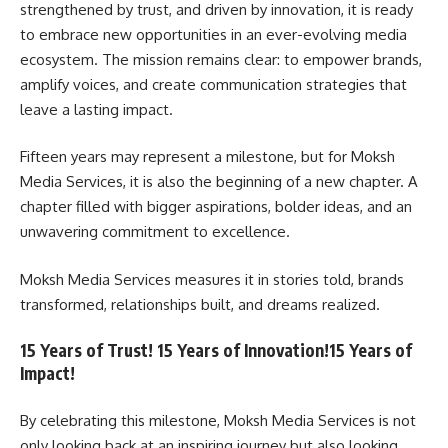
strengthened by trust, and driven by innovation, it is ready
to embrace new opportunities in an ever-evolving media
ecosystem. The mission remains clear: to empower brands,
amplify voices, and create communication strategies that
leave a lasting impact.
Fifteen years may represent a milestone, but for Moksh
Media Services, it is also the beginning of a new chapter. A
chapter filled with bigger aspirations, bolder ideas, and an
unwavering commitment to excellence.
Moksh Media Services measures it in stories told, brands
transformed, relationships built, and dreams realized.
15 Years of Trust! 15 Years of Innovation!15 Years of
Impact!
By celebrating this milestone, Moksh Media Services is not
only looking back at an inspiring journey but also looking