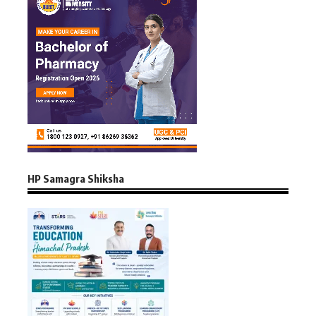
HP Samagra Shiksha