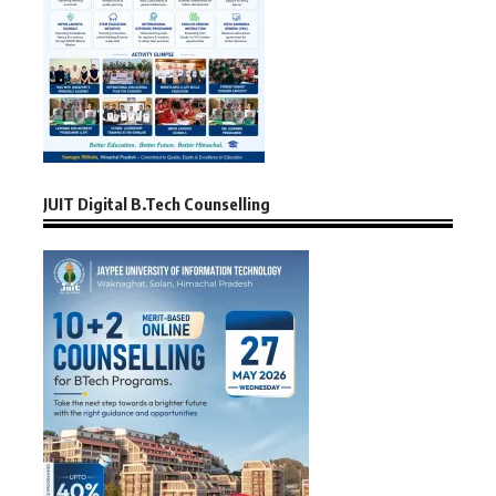
JUIT Digital B.Tech Counselling