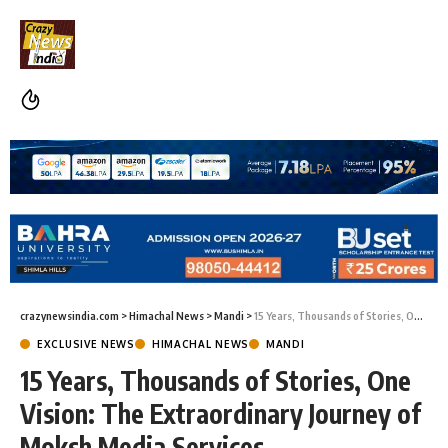
crazynewsindia.com
>
Himachal News
>
Mandi
>
15 Years, Thousands of Stories, One Vision: The Extraordinary Journey of Moksh Media Services
EXCLUSIVE NEWS
HIMACHAL NEWS
MANDI
15 Years, Thousands of Stories, One
Vision: The Extraordinary Journey of
Moksh Media Services