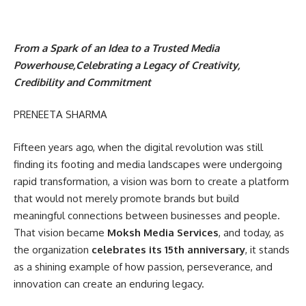
From a Spark of an Idea to a Trusted Media
Powerhouse,Celebrating a Legacy of Creativity,
Credibility and Commitment
PRENEETA SHARMA
Fifteen years ago, when the digital revolution was still
finding its footing and media landscapes were undergoing
rapid transformation, a vision was born to create a platform
that would not merely promote brands but build
meaningful connections between businesses and people.
That vision became
Moksh Media Services
, and today, as
the organization
celebrates its 15th anniversary
, it stands
as a shining example of how passion, perseverance, and
innovation can create an enduring legacy.