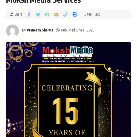
Share
5 Min Read
By
Preneeta Sharma
Published June 11, 2026