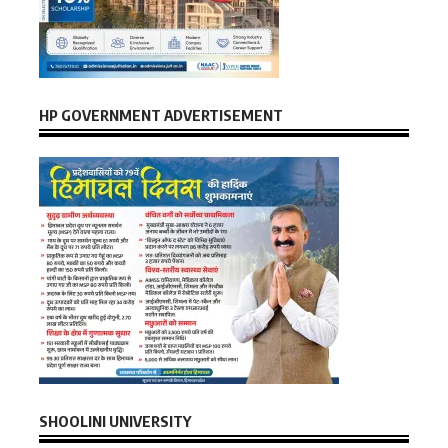
HP GOVERNMENT ADVERTISEMENT
SHOOLINI UNIVERSITY