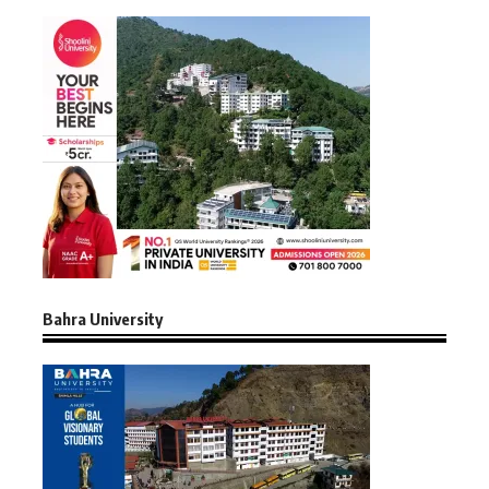
Bahra University