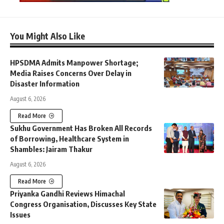
You Might Also Like
HPSDMA Admits Manpower Shortage;
Media Raises Concerns Over Delay in
Disaster Information
August 6, 2026
Read More
Sukhu Government Has Broken All Records
of Borrowing, Healthcare System in
Shambles: Jairam Thakur
August 6, 2026
Read More
Priyanka Gandhi Reviews Himachal
Congress Organisation, Discusses Key State
Issues