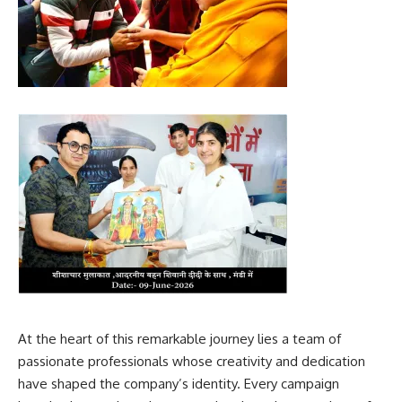
At the heart of this remarkable journey lies a team of
passionate professionals whose creativity and dedication
have shaped the company’s identity. Every campaign