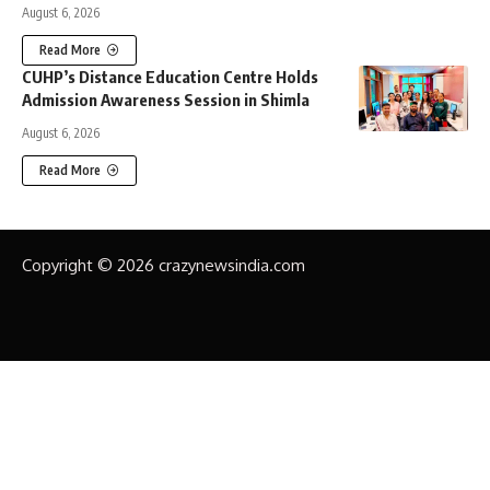
August 6, 2026
Read More
CUHP’s Distance Education Centre Holds
Admission Awareness Session in Shimla
August 6, 2026
Read More
Copyright © 2026 crazynewsindia.com