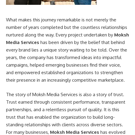
What makes this journey remarkable is not merely the
number of years completed but the countless relationships
nurtured along the way. Every project undertaken by
Moksh
Media Services
has been driven by the belief that behind
every brand lies a unique story waiting to be told. Over the
years, the company has transformed ideas into impactful
campaigns, helped emerging businesses find their voice,
and empowered established organizations to strengthen
their presence in an increasingly competitive marketplace.
The story of Moksh Media Services is also a story of trust.
Trust earned through consistent performance, transparent
partnerships, and a relentless pursuit of quality. It is this
trust that has enabled the organization to build long-
standing relationships with clients across diverse sectors.
For many businesses,
Moksh Media Services
has evolved