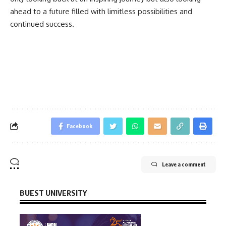
ahead to a future filled with limitless possibilities and
continued success.
Facebook
Leave a comment
BUEST UNIVERSITY