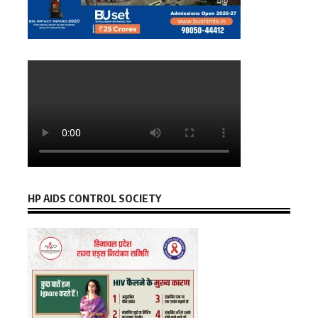
HP AIDS CONTROL SOCIETY