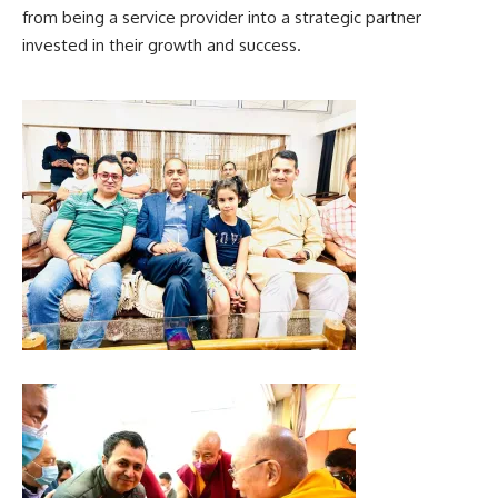
from being a service provider into a strategic partner
invested in their growth and success.