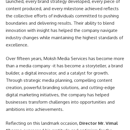
launched, every brand strategy developed, every piece of
content produced, and every milestone achieved reflects
the collective efforts of individuals committed to pushing
boundaries and delivering results. Their ability to blend
innovation with insight has helped the company navigate
industry changes while maintaining the highest standards of
excellence.
Over fifteen years, Moksh Media Services has become more
than a media company -it has become a storyteller, a brand
builder, a digital innovator, and a catalyst for growth.
Through strategic media planning, compelling content
creation, powerful branding solutions, and cutting-edge
digital marketing initiatives, the company has helped
businesses transform challenges into opportunities and
ambitions into achievements.
Reflecting on this landmark occasion,
Director Mr. Vimal