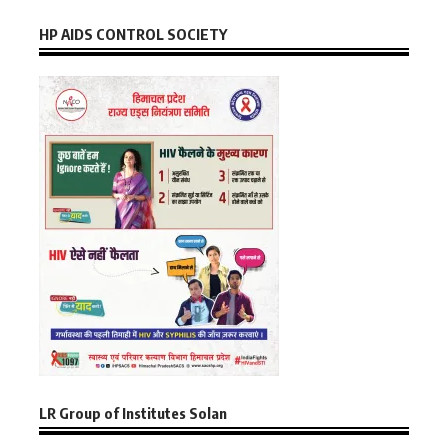
HP AIDS CONTROL SOCIETY
LR Group of Institutes Solan