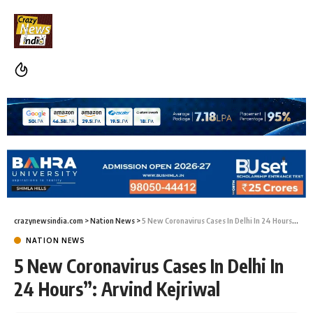
crazynewsindia.com
>
Nation News
>
5 New Coronavirus Cases In Delhi In 24 Hours”: Arvind Kejriwal
NATION NEWS
5 New Coronavirus Cases In Delhi In
24 Hours”: Arvind Kejriwal