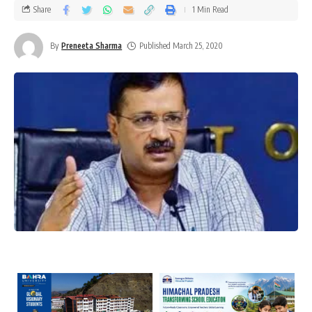
Share
1 Min Read
By
Preneeta Sharma
Published March 25, 2020