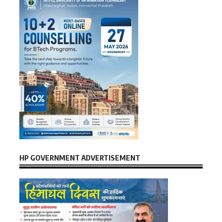
HP GOVERNMENT ADVERTISEMENT