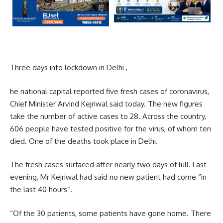
Three days into lockdown in Delhi ,
he national capital reported five fresh cases of coronavirus,
Chief Minister Arvind Kejriwal said today. The new figures
take the number of active cases to 28. Across the country,
606 people have tested positive for the virus, of whom ten
died. One of the deaths took place in Delhi.
The fresh cases surfaced after nearly two days of lull. Last
evening, Mr Kejriwal had said no new patient had come “in
the last 40 hours”.
“Of the 30 patients, some patients have gone home. There