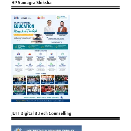
HP Samagra Shiksha
JUIT Digital B.Tech Counselling