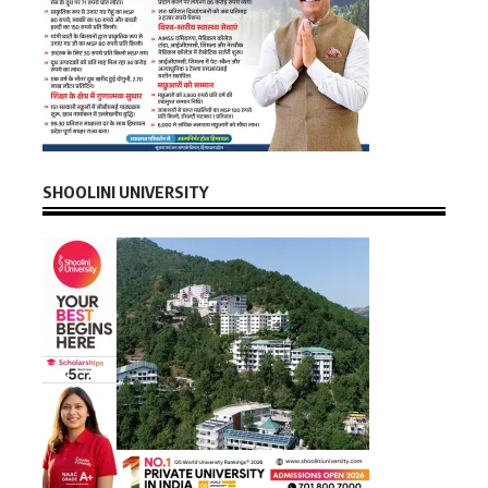
SHOOLINI UNIVERSITY