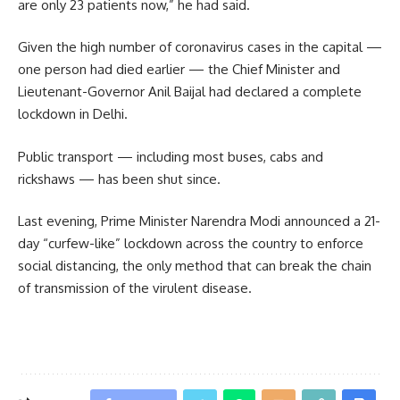
are only 23 patients now,” he had said.
Given the high number of coronavirus cases in the capital —
one person had died earlier — the Chief Minister and
Lieutenant-Governor Anil Baijal had declared a complete
lockdown in Delhi.
Public transport — including most buses, cabs and
rickshaws — has been shut since.
Last evening, Prime Minister Narendra Modi announced a 21-
day “curfew-like” lockdown across the country to enforce
social distancing, the only method that can break the chain
of transmission of the virulent disease.