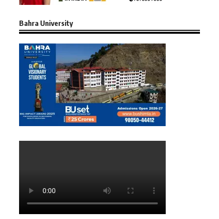
Bahra University