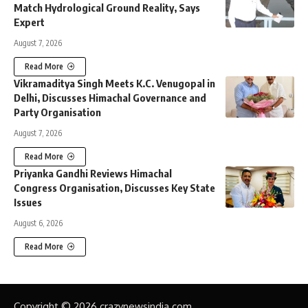
Match Hydrological Ground Reality, Says
Expert
August 7, 2026
Read More
Vikramaditya Singh Meets K.C. Venugopal in
Delhi, Discusses Himachal Governance and
Party Organisation
August 7, 2026
Read More
Priyanka Gandhi Reviews Himachal
Congress Organisation, Discusses Key State
Issues
August 6, 2026
Read More
Copyright © 2026 crazynewsindia.com