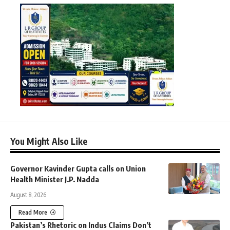
You Might Also Like
Governor Kavinder Gupta calls on Union
Health Minister J.P. Nadda
August 8, 2026
Read More
Pakistan’s Rhetoric on Indus Claims Don’t