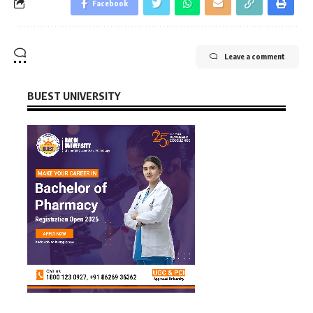
Facebook
Leave a comment
BUEST UNIVERSITY