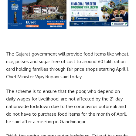
The Gujarat government will provide food items like wheat,
rice, pulses and sugar free of cost to around 60 lakh ration
card holding families through fair price shops starting April 1,
Chief Minister Vijay Rupani said today.
The scheme is to ensure that the poor, who depend on
daily wages for livelihood, are not affected by the 21-day
nationwide lockdown due to the coronavirus outbreak and
do not have to purchase food items for the month of April,
he said after a meeting in Gandhinagar.
“With the entire country under lockdown, Gujarat has made