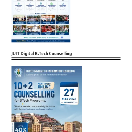
JUIT Digital B.Tech Counselling