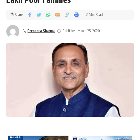
Share
2 Min Read
By
Preneeta Sharma
Published March 25, 2020