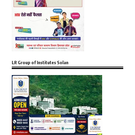
LR Group of Institutes Solan