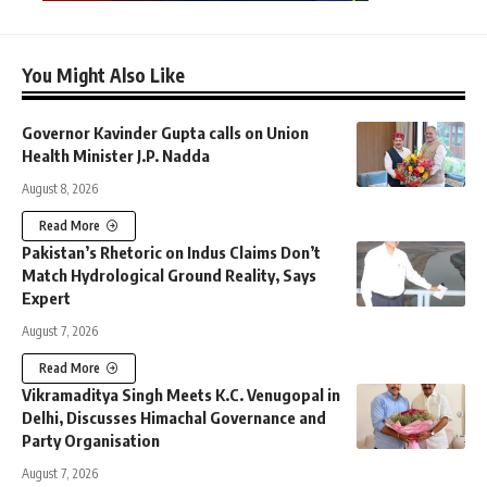
You Might Also Like
Governor Kavinder Gupta calls on Union
Health Minister J.P. Nadda
August 8, 2026
Read More
Pakistan’s Rhetoric on Indus Claims Don’t
Match Hydrological Ground Reality, Says
Expert
August 7, 2026
Read More
Vikramaditya Singh Meets K.C. Venugopal in
Delhi, Discusses Himachal Governance and
Party Organisation
August 7, 2026