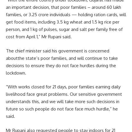
an important decision, that poor families – around 60 lakh
families, or 3.25 crore individuals — holding ration cards, will
get food items, including 3.5 kg wheat and 1.5 kg rice per
person, and 1 kg of pulses, sugar and salt per family free of
cost from April 1,” Mr Rupani said.
The chief minister said his government is concerned
aboutthe state’s poor families, and will continue to take
decisions to ensure they do not face hurdles during the
lockdown.
“With works closed for 21 days, poor families earning daily
livelihood face great problems. Our sensitive government
understands this, and we will take more such decisions in
future so such people do not face face much hurdle,” he
said.
Mr Rupani also requested people to stay indoors for 21