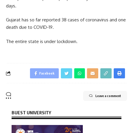
days.
Gujarat has so far reported 38 cases of coronavirus and one
death due to COVID-19.
The entire state is under lockdown.
Facebook
Leave a comment
BUEST UNIVERSITY