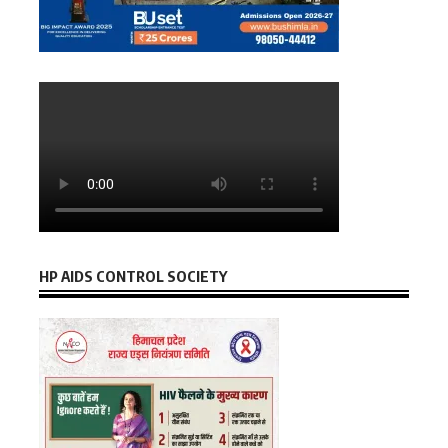
HP AIDS CONTROL SOCIETY