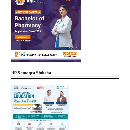
HP Samagra Shiksha