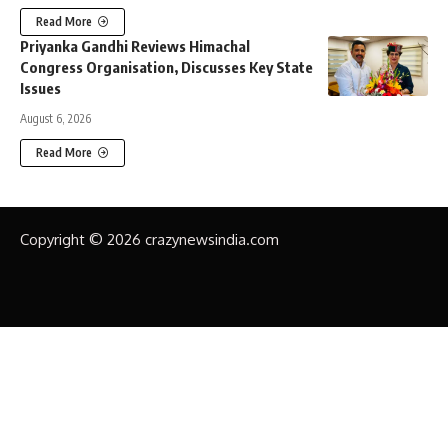
Read More
Priyanka Gandhi Reviews Himachal
Congress Organisation, Discusses Key State
Issues
August 6, 2026
Read More
Copyright © 2026 crazynewsindia.com