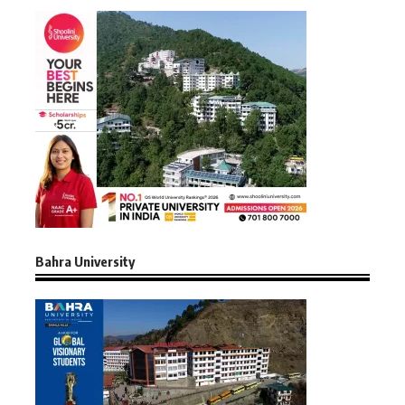
Bahra University