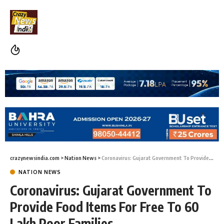
crazynewsindia.com
>
Nation News
>
Coronavirus: Gujarat Government To Provide Food Items For Free To 60 Lakh Poor Families
NATION NEWS
Coronavirus: Gujarat Government To
Provide Food Items For Free To 60
Lakh Poor Families