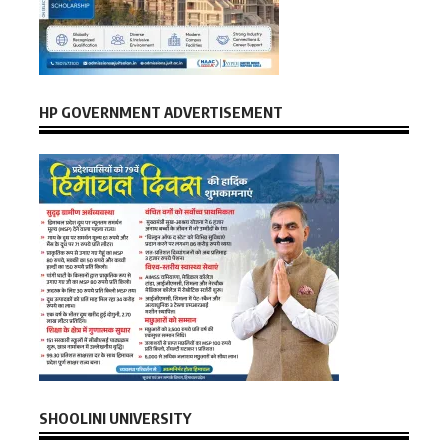
HP GOVERNMENT ADVERTISEMENT
SHOOLINI UNIVERSITY