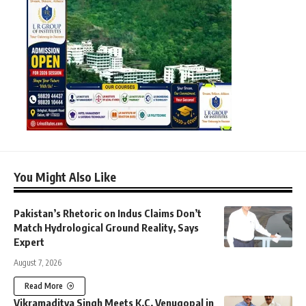
You Might Also Like
Pakistan’s Rhetoric on Indus Claims Don’t
Match Hydrological Ground Reality, Says
Expert
August 7, 2026
Read More
Vikramaditya Singh Meets K.C. Venugopal in