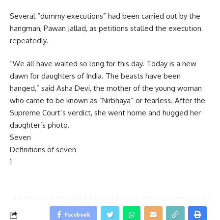
Several “dummy executions” had been carried out by the
hangman, Pawan Jallad, as petitions stalled the execution
repeatedly.
“We all have waited so long for this day. Today is a new
dawn for daughters of India. The beasts have been
hanged,” said Asha Devi, the mother of the young woman
who came to be known as “Nirbhaya” or fearless. After the
Supreme Court’s verdict, she went home and hugged her
daughter’s photo.
Seven
Definitions of seven
1
Facebook