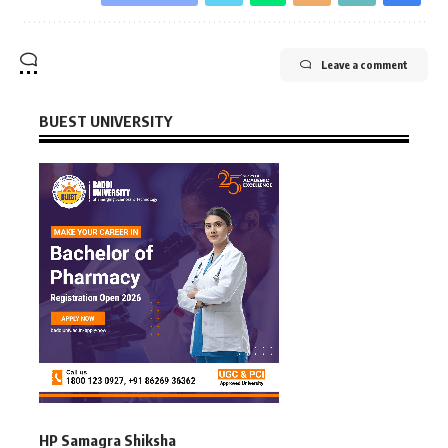
Leave a comment
BUEST UNIVERSITY
HP Samagra Shiksha