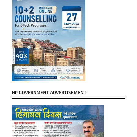
HP GOVERNMENT ADVERTISEMENT