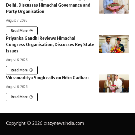
Delhi, Discusses Himachal Governance and
Party Organisation
August 7, 2026
Read More
Priyanka Gandhi Reviews Himachal
Congress Organisation, Discusses Key State
Issues
August 6, 2026
Read More
Vikramaditya Singh calls on Nitin Gadkari
August 6, 2026
Read More
Copyright © 2026 crazynewsindia.com