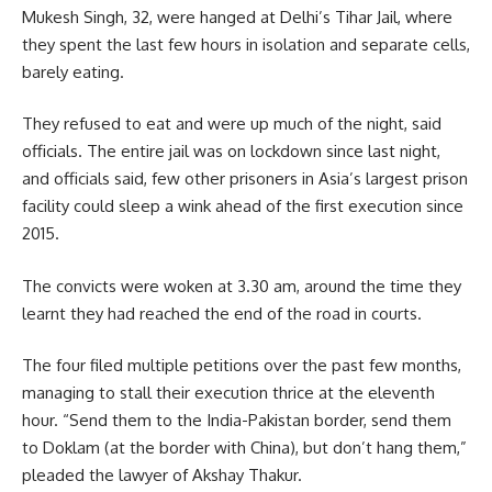
Mukesh Singh, 32, were hanged at Delhi’s Tihar Jail, where
they spent the last few hours in isolation and separate cells,
barely eating.
They refused to eat and were up much of the night, said
officials. The entire jail was on lockdown since last night,
and officials said, few other prisoners in Asia’s largest prison
facility could sleep a wink ahead of the first execution since
2015.
The convicts were woken at 3.30 am, around the time they
learnt they had reached the end of the road in courts.
The four filed multiple petitions over the past few months,
managing to stall their execution thrice at the eleventh
hour. “Send them to the India-Pakistan border, send them
to Doklam (at the border with China), but don’t hang them,”
pleaded the lawyer of Akshay Thakur.