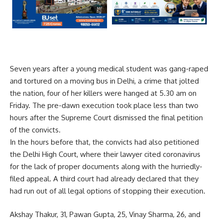
Seven years after a young medical student was gang-raped
and tortured on a moving bus in Delhi, a crime that jolted
the nation, four of her killers were hanged at 5.30 am on
Friday. The pre-dawn execution took place less than two
hours after the Supreme Court dismissed the final petition
of the convicts.
In the hours before that, the convicts had also petitioned
the Delhi High Court, where their lawyer cited coronavirus
for the lack of proper documents along with the hurriedly-
filed appeal. A third court had already declared that they
had run out of all legal options of stopping their execution.
Akshay Thakur, 31, Pawan Gupta, 25, Vinay Sharma, 26, and