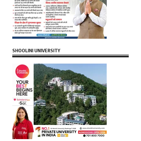
SHOOLINI UNIVERSITY