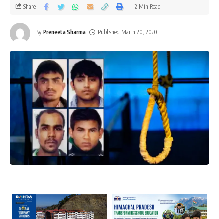
Share
2 Min Read
By
Preneeta Sharma
Published March 20, 2020