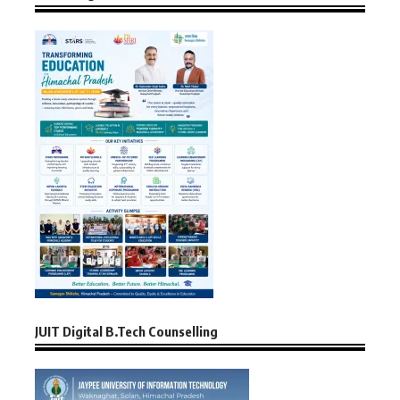
JUIT Digital B.Tech Counselling