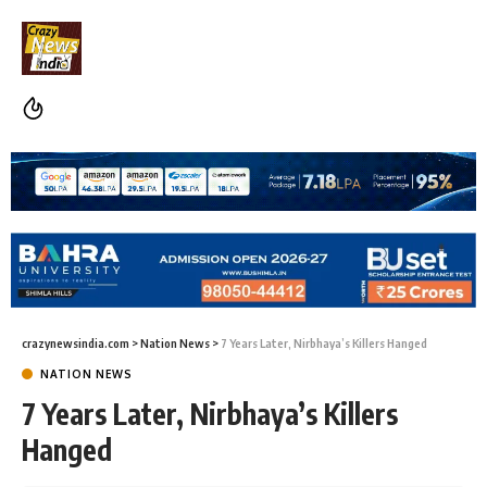
crazynewsindia.com
>
Nation News
>
7 Years Later, Nirbhaya’s Killers Hanged
NATION NEWS
7 Years Later, Nirbhaya’s Killers
Hanged