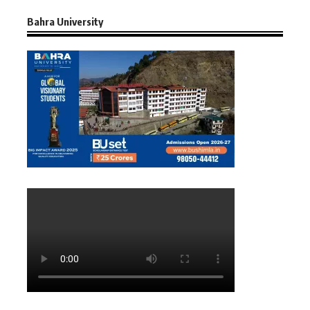
Bahra University