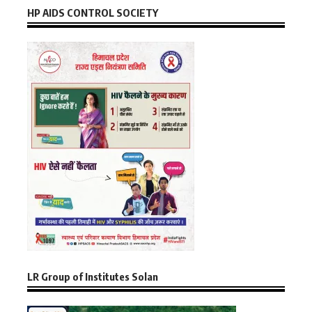
HP AIDS CONTROL SOCIETY
LR Group of Institutes Solan