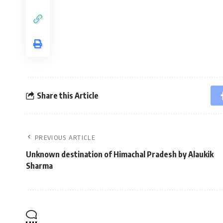
Share this Article
PREVIOUS ARTICLE
Unknown destination of Himachal Pradesh by Alaukik
Sharma