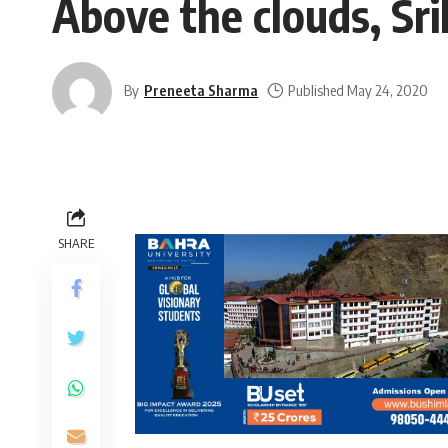
Above the clouds, Sr
By
Preneeta Sharma
Published May 24, 2020
SHARE