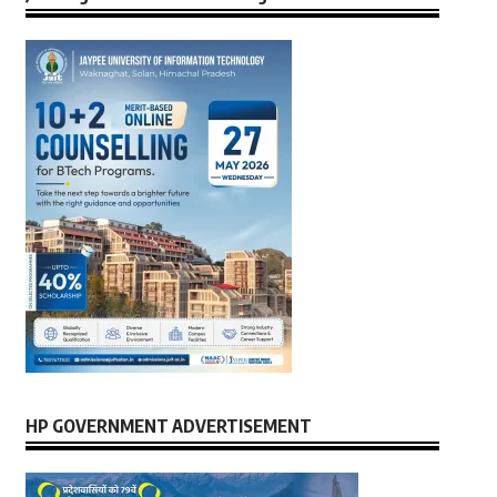
HP GOVERNMENT ADVERTISEMENT