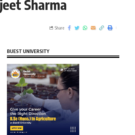
gjeet Sharma
Share
BUEST UNIVERSITY