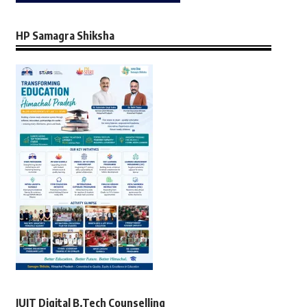
HP Samagra Shiksha
JUIT Digital B.Tech Counselling