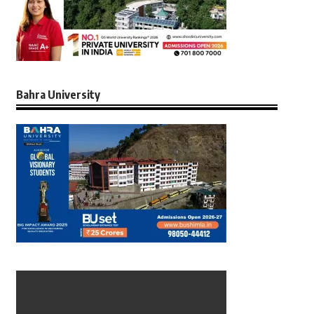
Bahra University