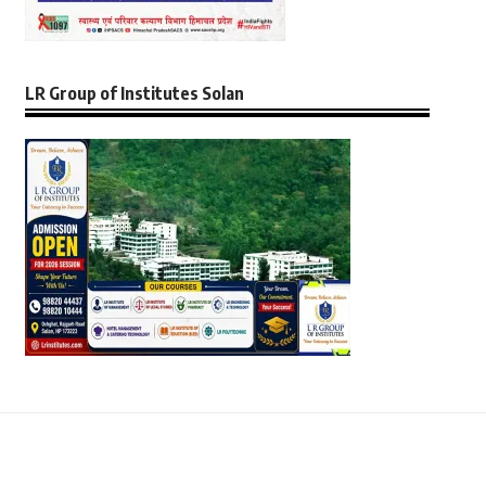
LR Group of Institutes Solan