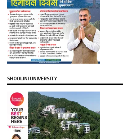
SHOOLINI UNIVERSITY