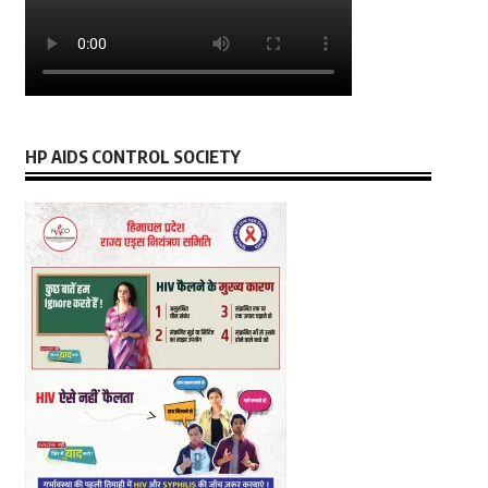
HP AIDS CONTROL SOCIETY