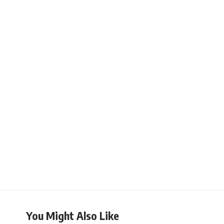
You Might Also Like