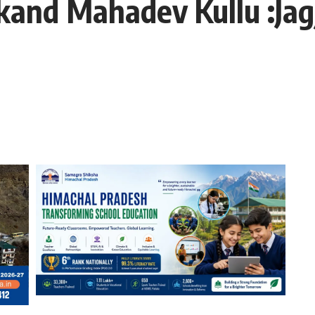
ikand Mahadev Kullu :Ja