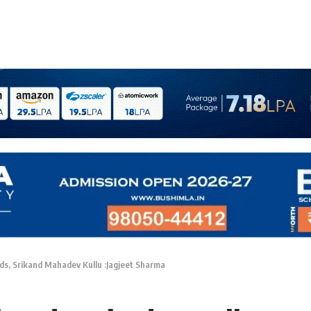
ds, Srikand Mahadev Kullu :Jagjeet Sharma