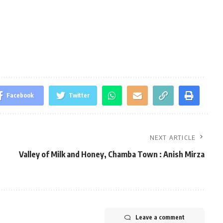
Facebook
Twitter
NEXT ARTICLE
Valley of Milk and Honey, Chamba Town : Anish Mirza
Leave a comment