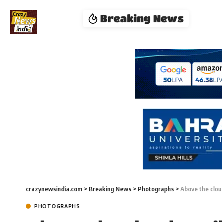
Breaking News
crazynewsindia.com
>
Breaking News
>
Photographs
>
Above the clou
PHOTOGRAPHS