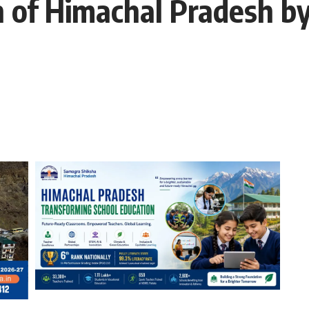
 of Himachal Pradesh b