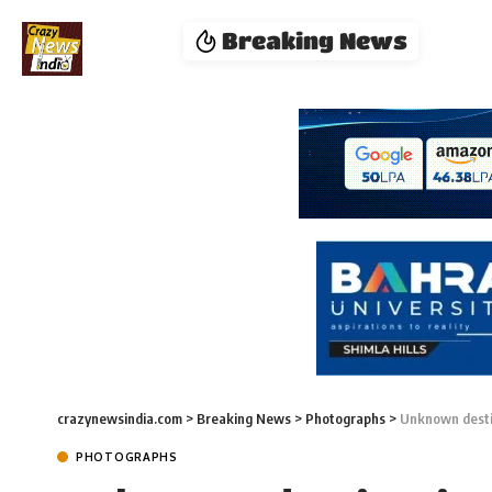
Breaking News
crazynewsindia.com
>
Breaking News
>
Photographs
>
Unknown desti
PHOTOGRAPHS