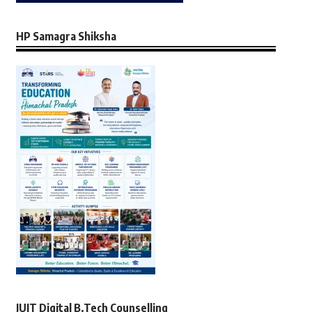
HP Samagra Shiksha
JUIT Digital B.Tech Counselling