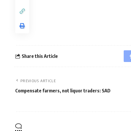
Share this Article
PREVIOUS ARTICLE
Compensate farmers, not liquor traders: SAD