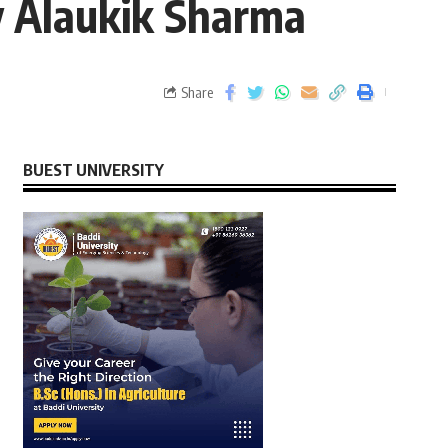
y Alaukik Sharma
Share
BUEST UNIVERSITY