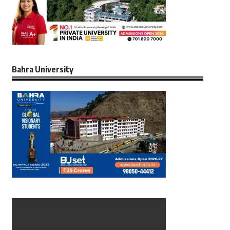
Bahra University