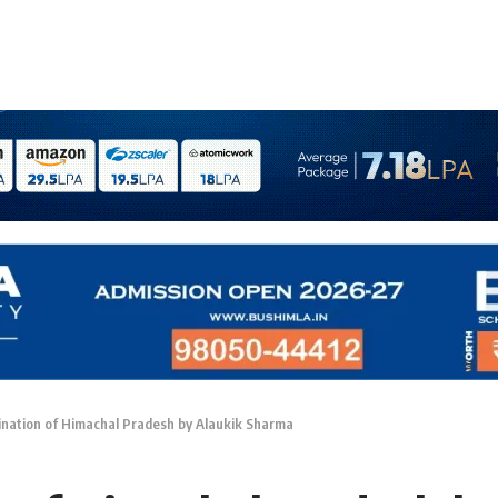
nation of Himachal Pradesh by Alaukik Sharma