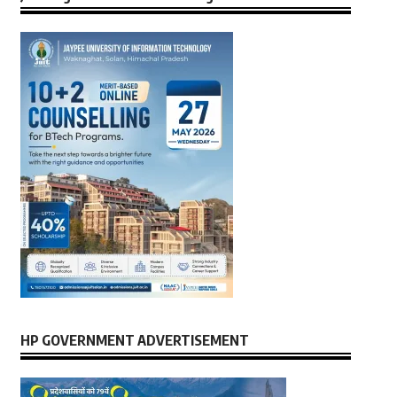
HP GOVERNMENT ADVERTISEMENT