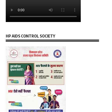
HP AIDS CONTROL SOCIETY