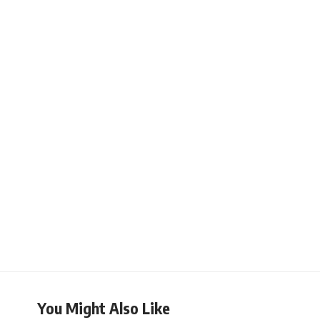
You Might Also Like