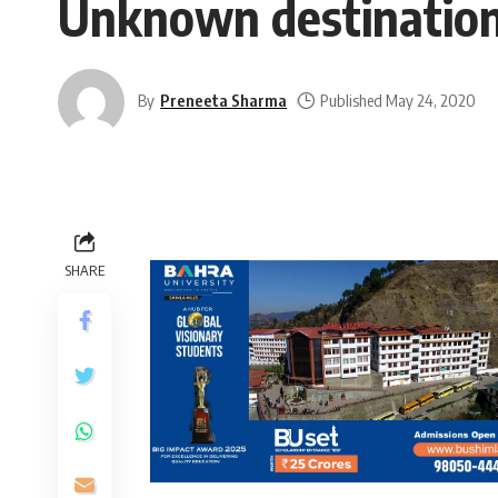
Unknown destination
By
Preneeta Sharma
Published May 24, 2020
SHARE