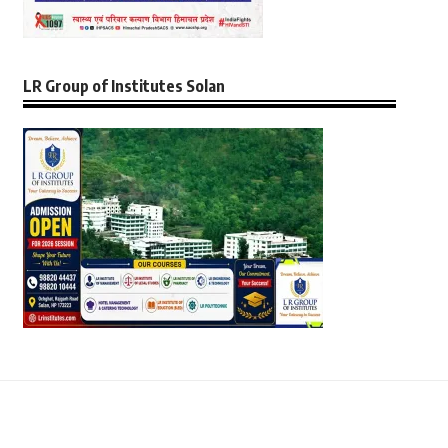
LR Group of Institutes Solan