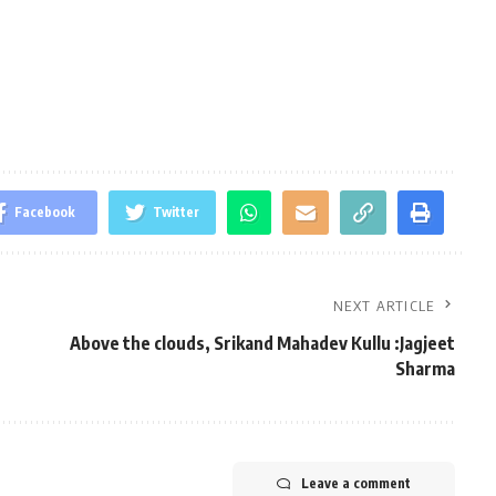
Facebook
Twitter
NEXT ARTICLE
Above the clouds, Srikand Mahadev Kullu :Jagjeet
Sharma
Leave a comment