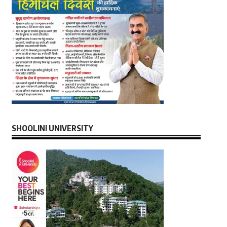
SHOOLINI UNIVERSITY