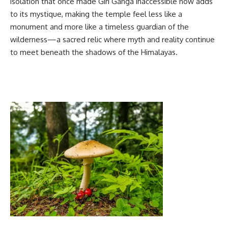
isolation that once made Giri Ganga inaccessible now adds
to its mystique, making the temple feel less like a
monument and more like a timeless guardian of the
wilderness—a sacred relic where myth and reality continue
to meet beneath the shadows of the Himalayas.