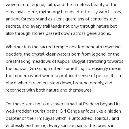
woven from legend, faith, and the timeless beauty of the
Himalayas. Here, mythology blends effortlessly with history,
ancient forests stand as silent guardians of centuries-old
secrets, and every trail leads not only through nature but
also through stories passed down across generations.
Whether it is the sacred temple nestled beneath towering
deodars, the crystal-clear waters born from legend, or the
breathtaking meadows of Kuppar Bugyal stretching towards
the horizon, Giri Ganga offers something increasingly rare in
the modern world where a profound sense of peace. It is a
place where travelers slow down, breathe deeply, and
reconnect with both nature and themselves.
For those seeking to discover Himachal Pradesh beyond its
well-trodden tourist paths, Giri Ganga unfolds like a hidden
chapter of the Himalayas which is untouched, spiritual, and
endlessly enchanting. Every sunrise paints the forests in