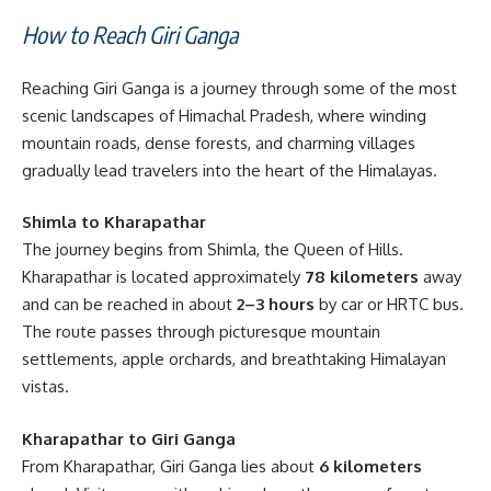
How to Reach Giri Ganga
Reaching Giri Ganga is a journey through some of the most
scenic landscapes of Himachal Pradesh, where winding
mountain roads, dense forests, and charming villages
gradually lead travelers into the heart of the Himalayas.
Shimla to Kharapathar
The journey begins from Shimla, the Queen of Hills.
Kharapathar is located approximately
78 kilometers
away
and can be reached in about
2–3 hours
by car or HRTC bus.
The route passes through picturesque mountain
settlements, apple orchards, and breathtaking Himalayan
vistas.
Kharapathar to Giri Ganga
From Kharapathar, Giri Ganga lies about
6 kilometers