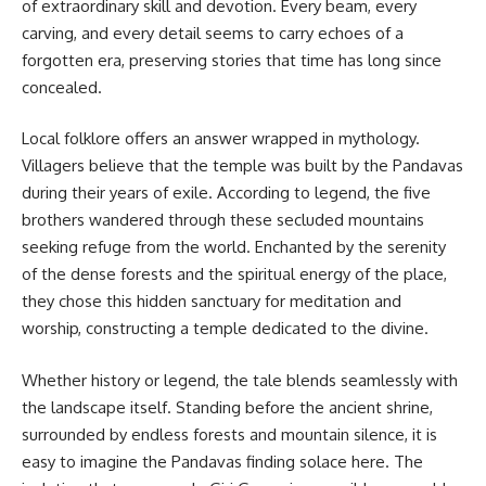
of extraordinary skill and devotion. Every beam, every
carving, and every detail seems to carry echoes of a
forgotten era, preserving stories that time has long since
concealed.
Local folklore offers an answer wrapped in mythology.
Villagers believe that the temple was built by the Pandavas
during their years of exile. According to legend, the five
brothers wandered through these secluded mountains
seeking refuge from the world. Enchanted by the serenity
of the dense forests and the spiritual energy of the place,
they chose this hidden sanctuary for meditation and
worship, constructing a temple dedicated to the divine.
Whether history or legend, the tale blends seamlessly with
the landscape itself. Standing before the ancient shrine,
surrounded by endless forests and mountain silence, it is
easy to imagine the Pandavas finding solace here. The