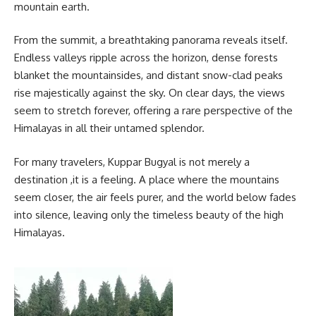
mountain earth.
From the summit, a breathtaking panorama reveals itself.
Endless valleys ripple across the horizon, dense forests
blanket the mountainsides, and distant snow-clad peaks
rise majestically against the sky. On clear days, the views
seem to stretch forever, offering a rare perspective of the
Himalayas in all their untamed splendor.
For many travelers, Kuppar Bugyal is not merely a
destination ,it is a feeling. A place where the mountains
seem closer, the air feels purer, and the world below fades
into silence, leaving only the timeless beauty of the high
Himalayas.