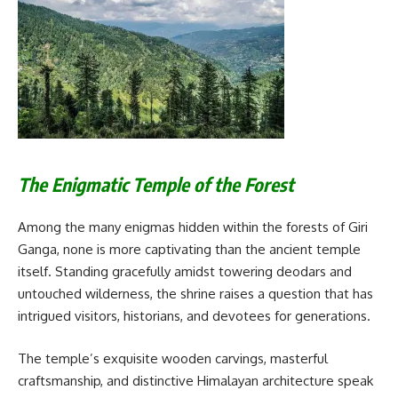
The Enigmatic Temple of the Forest
Among the many enigmas hidden within the forests of Giri
Ganga, none is more captivating than the ancient temple
itself. Standing gracefully amidst towering deodars and
untouched wilderness, the shrine raises a question that has
intrigued visitors, historians, and devotees for generations.
The temple’s exquisite wooden carvings, masterful
craftsmanship, and distinctive Himalayan architecture speak