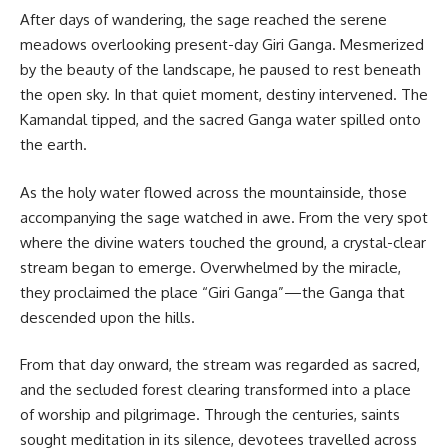
After days of wandering, the sage reached the serene
meadows overlooking present-day Giri Ganga. Mesmerized
by the beauty of the landscape, he paused to rest beneath
the open sky. In that quiet moment, destiny intervened. The
Kamandal tipped, and the sacred Ganga water spilled onto
the earth.
As the holy water flowed across the mountainside, those
accompanying the sage watched in awe. From the very spot
where the divine waters touched the ground, a crystal-clear
stream began to emerge. Overwhelmed by the miracle,
they proclaimed the place “Giri Ganga”—the Ganga that
descended upon the hills.
From that day onward, the stream was regarded as sacred,
and the secluded forest clearing transformed into a place
of worship and pilgrimage. Through the centuries, saints
sought meditation in its silence, devotees travelled across