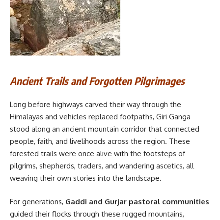
Ancient Trails and Forgotten Pilgrimages
Long before highways carved their way through the
Himalayas and vehicles replaced footpaths, Giri Ganga
stood along an ancient mountain corridor that connected
people, faith, and livelihoods across the region. These
forested trails were once alive with the footsteps of
pilgrims, shepherds, traders, and wandering ascetics, all
weaving their own stories into the landscape.
For generations,
Gaddi and Gurjar pastoral communities
guided their flocks through these rugged mountains,