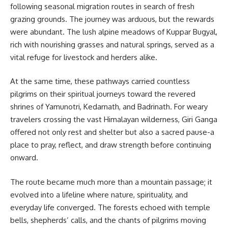
following seasonal migration routes in search of fresh
grazing grounds. The journey was arduous, but the rewards
were abundant. The lush alpine meadows of Kuppar Bugyal,
rich with nourishing grasses and natural springs, served as a
vital refuge for livestock and herders alike.
At the same time, these pathways carried countless
pilgrims on their spiritual journeys toward the revered
shrines of Yamunotri, Kedarnath, and Badrinath. For weary
travelers crossing the vast Himalayan wilderness, Giri Ganga
offered not only rest and shelter but also a sacred pause-a
place to pray, reflect, and draw strength before continuing
onward.
The route became much more than a mountain passage; it
evolved into a lifeline where nature, spirituality, and
everyday life converged. The forests echoed with temple
bells, shepherds’ calls, and the chants of pilgrims moving