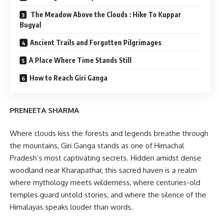
The Meadow Above the Clouds : Hike To Kuppar
Bugyal
Ancient Trails and Forgotten Pilgrimages
A Place Where Time Stands Still
How to Reach Giri Ganga
PRENEETA SHARMA
Where clouds kiss the forests and legends breathe through
the mountains, Giri Ganga stands as one of Himachal
Pradesh’s most captivating secrets. Hidden amidst dense
woodland near Kharapathar, this sacred haven is a realm
where mythology meets wilderness, where centuries-old
temples guard untold stories, and where the silence of the
Himalayas speaks louder than words.