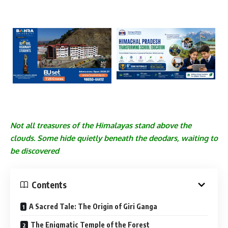
Not all treasures of the Himalayas stand above the
clouds. Some hide quietly beneath the deodars, waiting to
be discovered
Contents
A Sacred Tale: The Origin of Giri Ganga
The Enigmatic Temple of the Forest