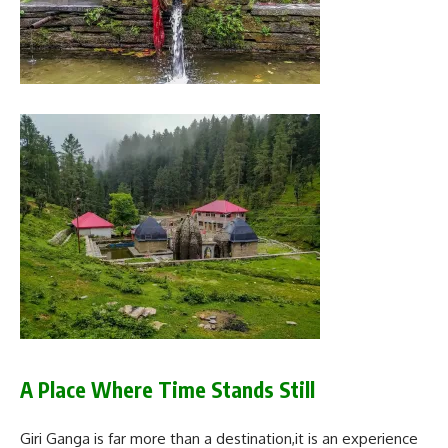
A Place Where Time Stands Still
Giri Ganga is far more than a destination,it is an experience