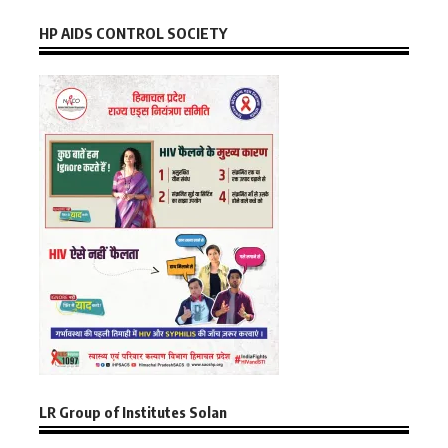
HP AIDS CONTROL SOCIETY
LR Group of Institutes Solan