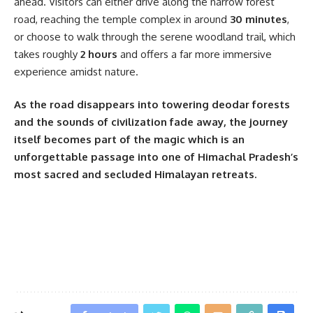
ahead. Visitors can either drive along the narrow forest
road, reaching the temple complex in around
30 minutes
,
or choose to walk through the serene woodland trail, which
takes roughly
2 hours
and offers a far more immersive
experience amidst nature.
As the road disappears into towering deodar forests
and the sounds of civilization fade away, the journey
itself becomes part of the magic which is an
unforgettable passage into one of Himachal Pradesh’s
most sacred and secluded Himalayan retreats.