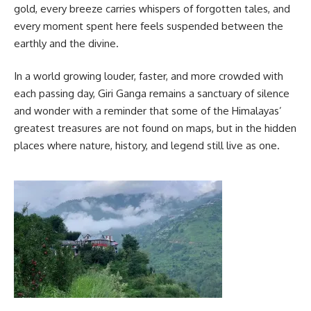
gold, every breeze carries whispers of forgotten tales, and
every moment spent here feels suspended between the
earthly and the divine.
In a world growing louder, faster, and more crowded with
each passing day, Giri Ganga remains a sanctuary of silence
and wonder with a reminder that some of the Himalayas’
greatest treasures are not found on maps, but in the hidden
places where nature, history, and legend still live as one.