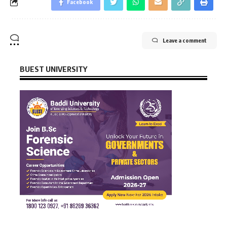
Facebook
Leave a comment
BUEST UNIVERSITY