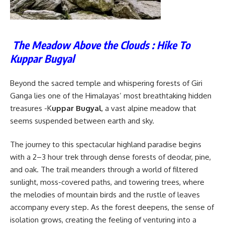
The Meadow Above the Clouds : Hike To
Kuppar Bugyal
Beyond the sacred temple and whispering forests of Giri
Ganga lies one of the Himalayas’ most breathtaking hidden
treasures -K
uppar Bugyal
, a vast alpine meadow that
seems suspended between earth and sky.
The journey to this spectacular highland paradise begins
with a 2–3 hour trek through dense forests of deodar, pine,
and oak. The trail meanders through a world of filtered
sunlight, moss-covered paths, and towering trees, where
the melodies of mountain birds and the rustle of leaves
accompany every step. As the forest deepens, the sense of
isolation grows, creating the feeling of venturing into a