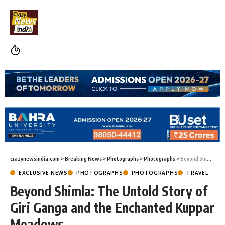
crazynewsindia.com
>
Breaking News
>
Photographs
>
Photographs
>
Beyond Shimla: The Untold Story of Giri Ganga and the Enchanted Kuppar Meadows
EXCLUSIVE NEWS
PHOTOGRAPHS
PHOTOGRAPHS
TRAVEL
Beyond Shimla: The Untold Story of
Giri Ganga and the Enchanted Kuppar
Meadows