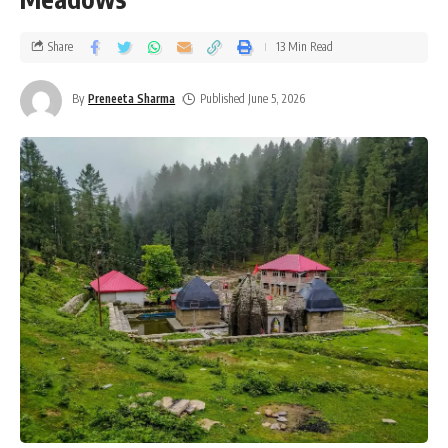
Share
13 Min Read
By
Preneeta Sharma
Published June 5, 2026