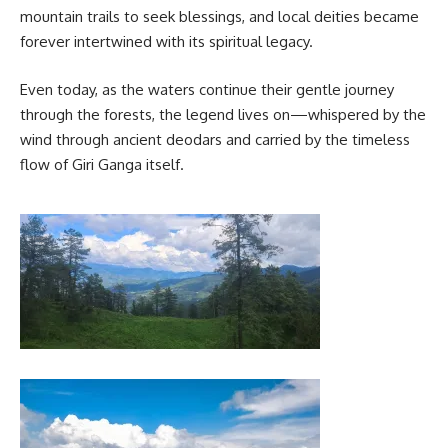
mountain trails to seek blessings, and local deities became
forever intertwined with its spiritual legacy.
Even today, as the waters continue their gentle journey
through the forests, the legend lives on—whispered by the
wind through ancient deodars and carried by the timeless
flow of Giri Ganga itself.