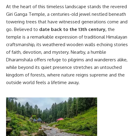
At the heart of this timeless landscape stands the revered
Giri Ganga Temple, a centuries-old jewel nestled beneath
towering trees that have witnessed generations come and
go. Believed to
date back to the 13th century,
the
temple is a remarkable expression of traditional Himalayan
craftsmanship, its weathered wooden walls echoing stories
of faith, devotion, and mystery. Nearby, a humble
Dharamshala offers refuge to pilgrims and wanderers alike,
while beyond its quiet presence stretches an untouched
kingdom of forests, where nature reigns supreme and the
outside world feels a lifetime away.