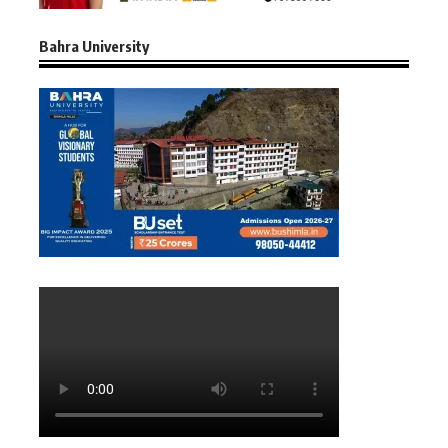
Bahra University