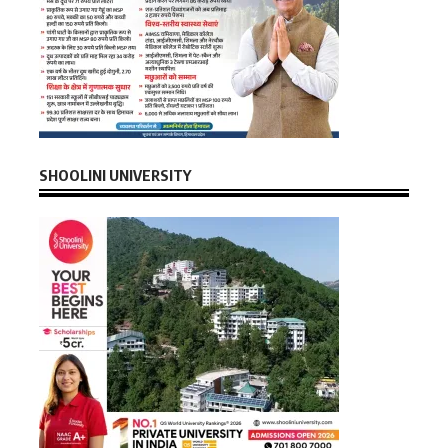
SHOOLINI UNIVERSITY