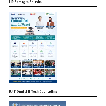
HP Samagra Shiksha
JUIT Digital B.Tech Counselling