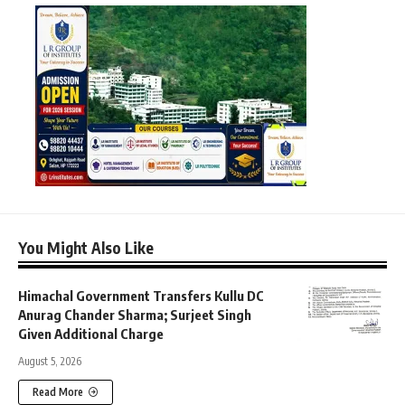
You Might Also Like
Himachal Government Transfers Kullu DC
Anurag Chander Sharma; Surjeet Singh
Given Additional Charge
August 5, 2026
Read More