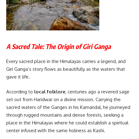
A Sacred Tale: The Origin of Giri Ganga
Every sacred place in the Himalayas carries a legend, and
Giri Ganga’s story flows as beautifully as the waters that
gave it life.
According to
local folklore
, centuries ago a revered sage
set out from Haridwar on a divine mission. Carrying the
sacred waters of the Ganges in his Kamandal, he journeyed
through rugged mountains and dense forests, seeking a
place in the Himalayas where he could establish a spiritual
center infused with the same holiness as Kashi.