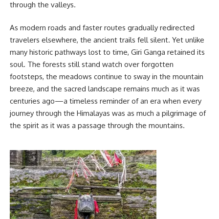
through the valleys.
As modern roads and faster routes gradually redirected
travelers elsewhere, the ancient trails fell silent. Yet unlike
many historic pathways lost to time, Giri Ganga retained its
soul. The forests still stand watch over forgotten
footsteps, the meadows continue to sway in the mountain
breeze, and the sacred landscape remains much as it was
centuries ago—a timeless reminder of an era when every
journey through the Himalayas was as much a pilgrimage of
the spirit as it was a passage through the mountains.