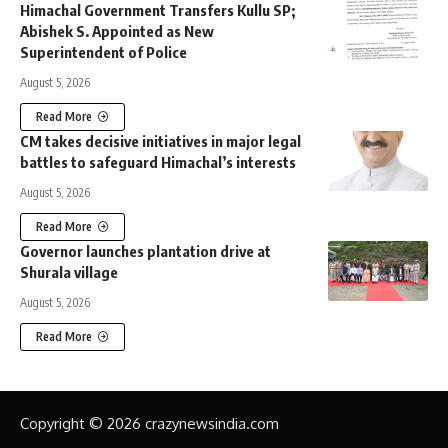
Himachal Government Transfers Kullu SP;
Abishek S. Appointed as New
Superintendent of Police
August 5, 2026
Read More
CM takes decisive initiatives in major legal
battles to safeguard Himachal’s interests
August 5, 2026
Read More
Governor launches plantation drive at
Shurala village
August 5, 2026
Read More
Copyright © 2026 crazynewsindia.com