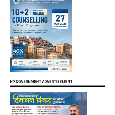
HP GOVERNMENT ADVERTISEMENT