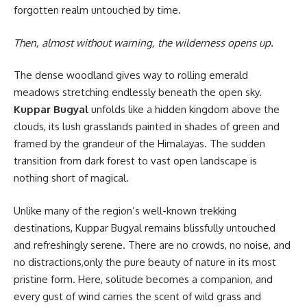
forgotten realm untouched by time.
Then, almost without warning, the wilderness opens up.
The dense woodland gives way to rolling emerald
meadows stretching endlessly beneath the open sky.
Kuppar Bugyal
unfolds like a hidden kingdom above the
clouds, its lush grasslands painted in shades of green and
framed by the grandeur of the Himalayas. The sudden
transition from dark forest to vast open landscape is
nothing short of magical.
Unlike many of the region’s well-known trekking
destinations, Kuppar Bugyal remains blissfully untouched
and refreshingly serene. There are no crowds, no noise, and
no distractions,only the pure beauty of nature in its most
pristine form. Here, solitude becomes a companion, and
every gust of wind carries the scent of wild grass and