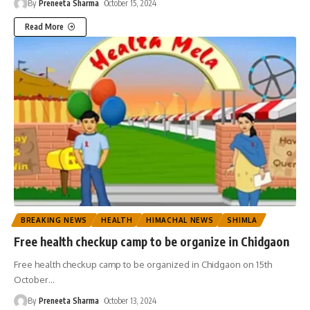
By
Preneeta Sharma
October 15, 2024
Read More
BREAKING NEWS
HEALTH
HIMACHAL NEWS
SHIMLA
Free health checkup camp to be organize in Chidgaon
Free health checkup camp to be organized in Chidgaon on 15th
October
…
By
Preneeta Sharma
October 13, 2024