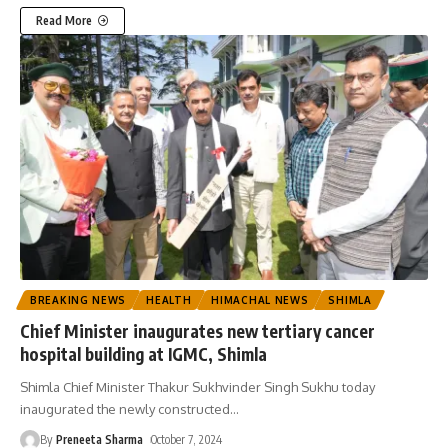
Read More
BREAKING NEWS
HEALTH
HIMACHAL NEWS
SHIMLA
Chief Minister inaugurates new tertiary cancer
hospital building at IGMC, Shimla
Shimla Chief Minister Thakur Sukhvinder Singh Sukhu today
inaugurated the newly constructed
…
By
Preneeta Sharma
October 7, 2024