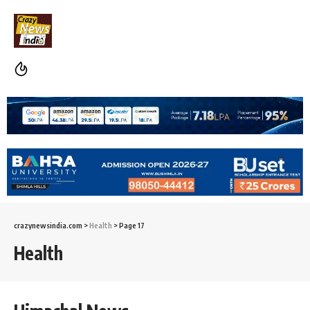
crazynewsindia.com
>
Health
>
Page 17
Health