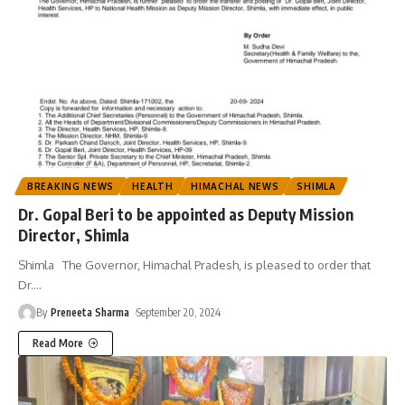
BREAKING NEWS
HEALTH
HIMACHAL NEWS
SHIMLA
Dr. Gopal Beri to be appointed as Deputy Mission
Director, Shimla
Shimla The Governor, Himachal Pradesh, is pleased to order that
Dr.
…
By
Preneeta Sharma
September 20, 2024
Read More