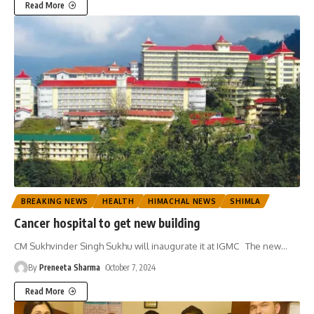
Read More
BREAKING NEWS
HEALTH
HIMACHAL NEWS
SHIMLA
Cancer hospital to get new building
CM Sukhvinder Singh Sukhu will inaugurate it at IGMC The new
…
By
Preneeta Sharma
October 7, 2024
Read More