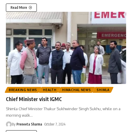
Read More
BREAKING NEWS
HEALTH
HIMACHAL NEWS
SHIMLA
Chief Minister visit IGMC
Shimla Chief Minister Thakur Sukhwinder Singh Sukhu, while on a
morning walk
…
By
Preneeta Sharma
October 7, 2024