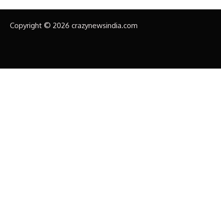
Copyright © 2026 crazynewsindia.com