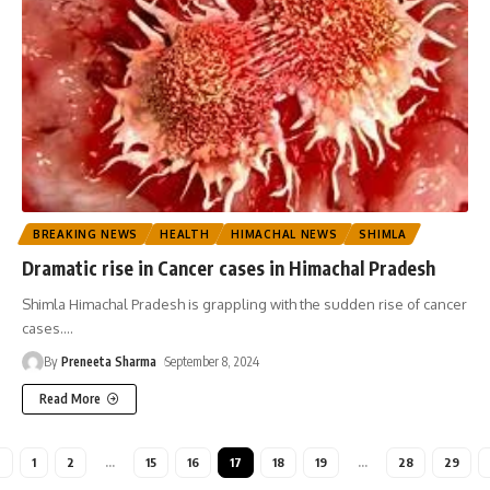
BREAKING NEWS
HEALTH
HIMACHAL NEWS
SHIMLA
Dramatic rise in Cancer cases in Himachal Pradesh
Shimla Himachal Pradesh is grappling with the sudden rise of cancer
cases.
…
By
Preneeta Sharma
September 8, 2024
Read More
1
2
…
15
16
17
18
19
…
28
29