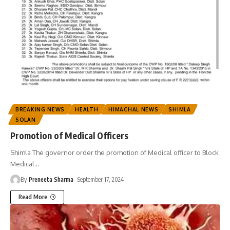
BREAKING NEWS
HEALTH
HIMACHAL NEWS
SHIMLA
SOLAN
Promotion of Medical Officers
Shimla The governor order the promotion of Medical officer to Block
Medical
…
By
Preneeta Sharma
September 17, 2024
Read More