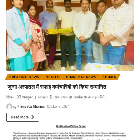
BREAKING NEWS
HEALTH
HIMACHAL NEWS
SHIMLA
जुन्गा अस्पातल में सफाई कर्मचारियों को किया सम्मानित
शिमला 03 अक्तूबर । स्वच्छता ही सेवा पखवाड़ा कार्यक्रम के तहत बीते
…
By
Preneeta Sharma
October 3, 2024
Read More