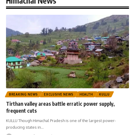
Himachal News
BREAKING NEWS
EXCLUSIVE NEWS
HEALTH
KULLU
Tirthan valley areas battle erratic power supply,
frequent cuts
KULLU Though Himachal Pradesh is one of the largest power-
producing states in
…