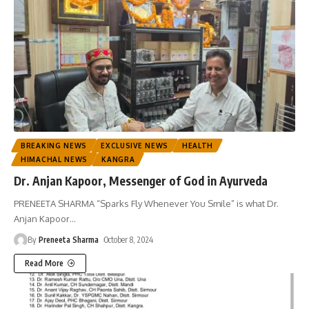
BREAKING NEWS
EXCLUSIVE NEWS
HEALTH
HIMACHAL NEWS
KANGRA
Dr. Anjan Kapoor, Messenger of God in Ayurveda
PRENEETA SHARMA “Sparks Fly Whenever You Smile” is what Dr.
Anjan Kapoor
…
By
Preneeta Sharma
October 8, 2024
Read More