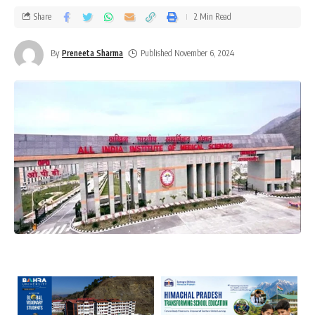
Share
2 Min Read
By
Preneeta Sharma
Published November 6, 2024