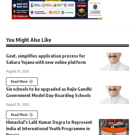
You Might Also Like
Govt. simplifies application process for
Sahara Yojana with new online platform
August 10, 2026
Read More
Six schools to be upgraded as Rajiv Gandhi
Government Model Day-Boarding Schools
August 10, 2026
Read More
Himachal’s Lalit Kumar Dogra to Represent
India at International Youth Programme in
Russia