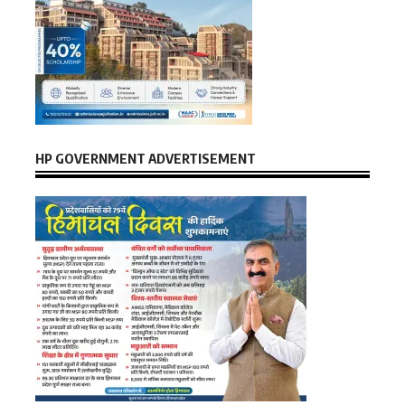
HP GOVERNMENT ADVERTISEMENT