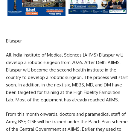
Bilaspur
All India Institute of Medical Sciences (AIIMS) Bilaspur will
develop a robotic surgeon from 2026. After Delhi AIIMS,
Bilaspur will become the second health institute in the
country to develop a robotic surgeon. The process will start
soon. In addition, in the next six, MBBS, MD, and DM have
been targeted for training at the High Fidelity Famolition
Lab. Most of the equipment has already reached AIIMS.
From this month onwards, doctors and paramedical staff of
Army, BSF, CISF will be trained under the Panch Pran scheme
of the Central Government at AIIMS. Earlier they used to