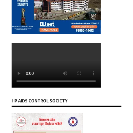
HP AIDS CONTROL SOCIETY