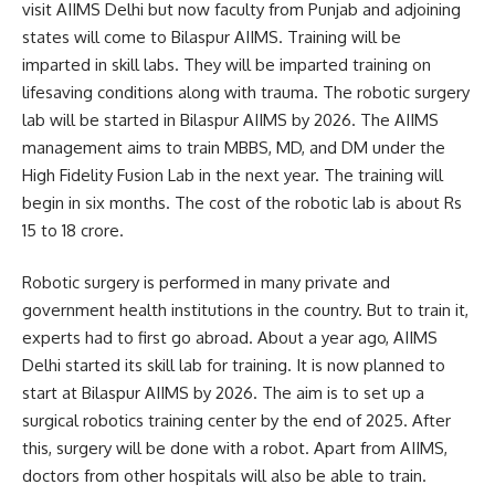
visit AIIMS Delhi but now faculty from Punjab and adjoining
states will come to Bilaspur AIIMS. Training will be
imparted in skill labs. They will be imparted training on
lifesaving conditions along with trauma. The robotic surgery
lab will be started in Bilaspur AIIMS by 2026. The AIIMS
management aims to train MBBS, MD, and DM under the
High Fidelity Fusion Lab in the next year. The training will
begin in six months. The cost of the robotic lab is about Rs
15 to 18 crore.
Robotic surgery is performed in many private and
government health institutions in the country. But to train it,
experts had to first go abroad. About a year ago, AIIMS
Delhi started its skill lab for training. It is now planned to
start at Bilaspur AIIMS by 2026. The aim is to set up a
surgical robotics training center by the end of 2025. After
this, surgery will be done with a robot. Apart from AIIMS,
doctors from other hospitals will also be able to train.