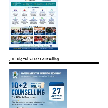
JUIT Digital B.Tech Counselling