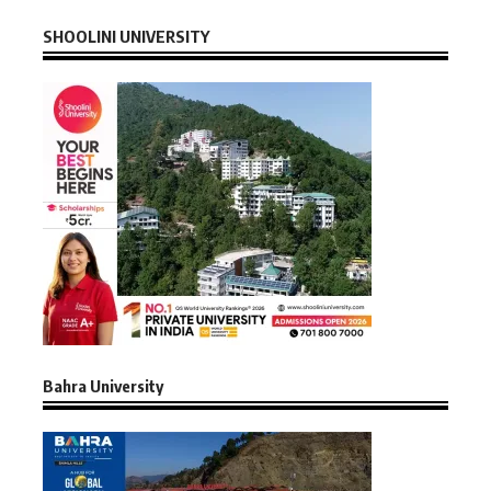
SHOOLINI UNIVERSITY
Bahra University