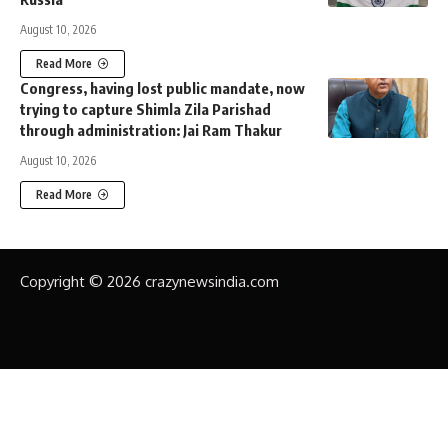
August 10, 2026
Read More
Congress, having lost public mandate, now
trying to capture Shimla Zila Parishad
through administration: Jai Ram Thakur
August 10, 2026
Read More
Copyright © 2026 crazynewsindia.com