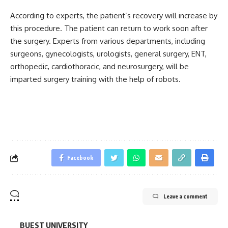
According to experts, the patient’s recovery will increase by
this procedure. The patient can return to work soon after
the surgery. Experts from various departments, including
surgeons, gynecologists, urologists, general surgery, ENT,
orthopedic, cardiothoracic, and neurosurgery, will be
imparted surgery training with the help of robots.
Facebook
Leave a comment
BUEST UNIVERSITY