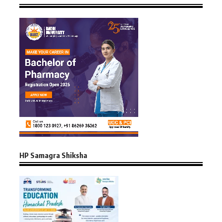
HP Samagra Shiksha