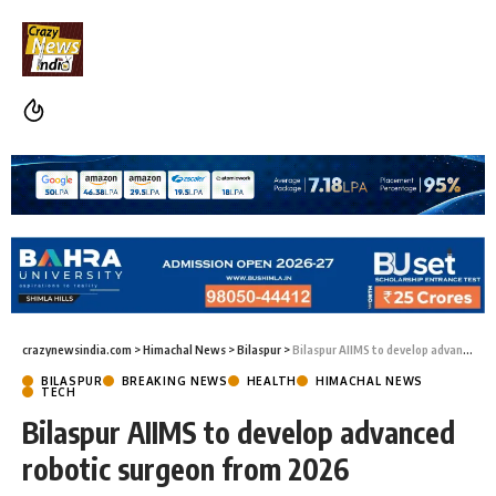
crazynewsindia.com
>
Himachal News
>
Bilaspur
>
Bilaspur AIIMS to develop advanced robotic surgeon from 2026
BILASPUR
BREAKING NEWS
HEALTH
HIMACHAL NEWS
TECH
Bilaspur AIIMS to develop advanced
robotic surgeon from 2026