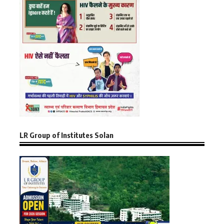
LR Group of Institutes Solan