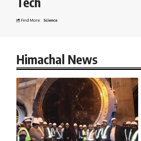
Tech
Find More:
Science
Himachal News