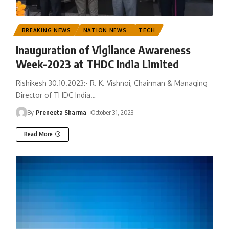
BREAKING NEWS
NATION NEWS
TECH
Inauguration of Vigilance Awareness
Week-2023 at THDC India Limited
Rishikesh 30.10.2023:- R. K. Vishnoi, Chairman & Managing
Director of THDC India
…
By
Preneeta Sharma
October 31, 2023
Read More