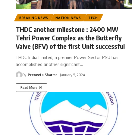
BREAKING NEWS
NATION NEWS
TECH
THDC another milestone : 2400 MW
Tehri Power Complex as the Butterfly
Valve (BFV) of the first Unit successful
THDC India Limited, a premier Power Sector PSU has
accomplished another significant
…
By
Preneeta Sharma
January 5, 2024
Read More