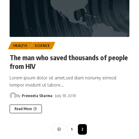
HEALTH
SCIENCE
The man who saved thousands of people
from HIV
Lorem ipsum dolor sit amet,sed diam nonumy eirmod
tempor invidunt ut labore
…
By
Preneeta Sharma
July 18, 2018
Read More
1
2