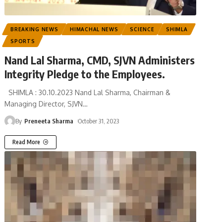
BREAKING NEWS
HIMACHAL NEWS
SCIENCE
SHIMLA
SPORTS
Nand Lal Sharma, CMD, SJVN Administers
Integrity Pledge to the Employees.
SHIMLA : 30.10.2023 Nand Lal Sharma, Chairman &
Managing Director, SJVN
…
By
Preneeta Sharma
October 31, 2023
Read More