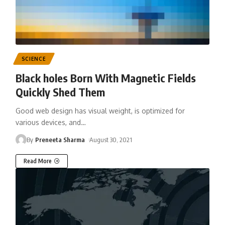
SCIENCE
Black holes Born With Magnetic Fields
Quickly Shed Them
Good web design has visual weight, is optimized for
various devices, and
…
By
Preneeta Sharma
August 30, 2021
Read More