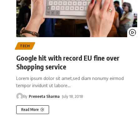
TECH
Google hit with record EU fine over
Shopping service
Lorem ipsum dolor sit amet,sed diam nonumy eirmod
tempor invidunt ut labore
…
By
Preneeta Sharma
July 18, 2018
Read More