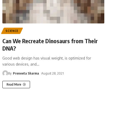
SCIENCE
Can We Recreate Dinosaurs from Their
DNA?
Good web design has visual weight, is optimized for
various devices, and
…
By
Preneeta Sharma
August 28, 2021
Read More