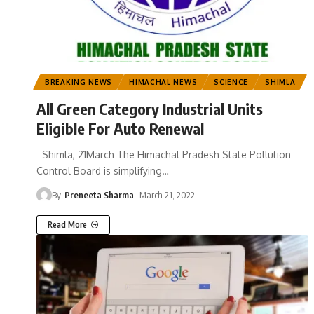
BREAKING NEWS
HIMACHAL NEWS
SCIENCE
SHIMLA
All Green Category Industrial Units
Eligible For Auto Renewal
Shimla, 21March The Himachal Pradesh State Pollution
Control Board is simplifying
…
By
Preneeta Sharma
March 21, 2022
Read More