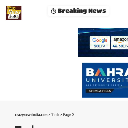
Breaking News
crazynewsindia.com
>
Tech
>
Page 2