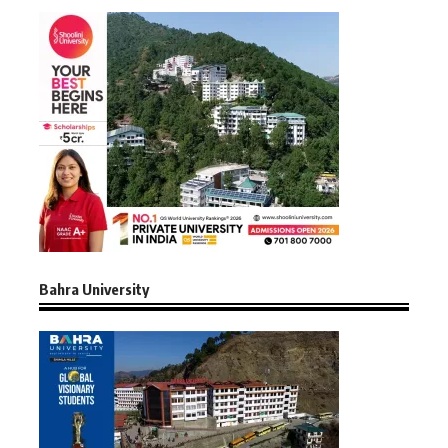
Bahra University