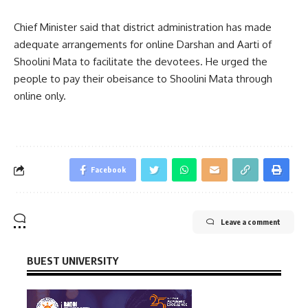
Chief Minister said that district administration has made
adequate arrangements for online Darshan and Aarti of
Shoolini Mata to facilitate the devotees. He urged the
people to pay their obeisance to Shoolini Mata through
online only.
Facebook
Leave a comment
BUEST UNIVERSITY