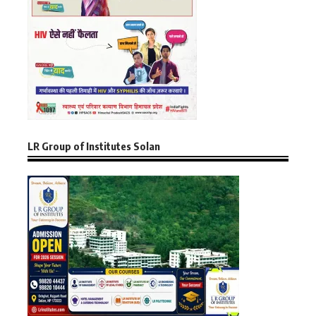
LR Group of Institutes Solan