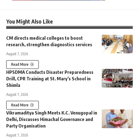
You Might Also Like
CM directs medical colleges to boost
research, strengthen diagnostics services
August 7, 2026
Read More
HPSDMA Conducts Disaster Preparedness
Drill, CPR Training at St. Mary’s School in
Shimla
August 7, 2026
Read More
Vikramaditya Singh Meets K.C. Venugopal in
Delhi, Discusses Himachal Governance and
Party Organisation
August 7, 2026