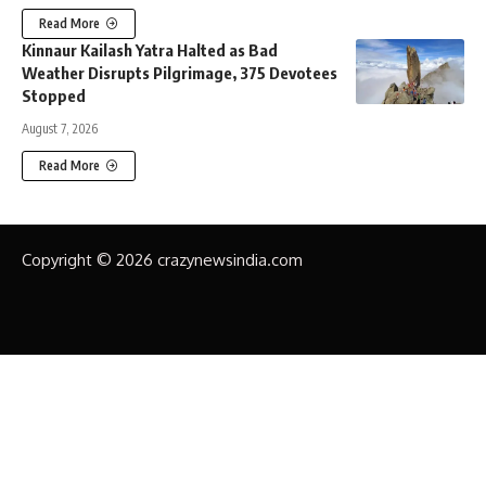
Read More
Kinnaur Kailash Yatra Halted as Bad
Weather Disrupts Pilgrimage, 375 Devotees
Stopped
August 7, 2026
Read More
Copyright © 2026 crazynewsindia.com