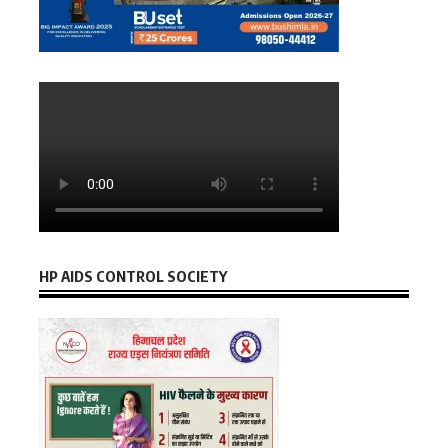
HP AIDS CONTROL SOCIETY