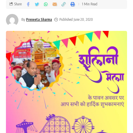
Share
1 Min Read
By
Preneeta Sharma
Published June 20, 2020