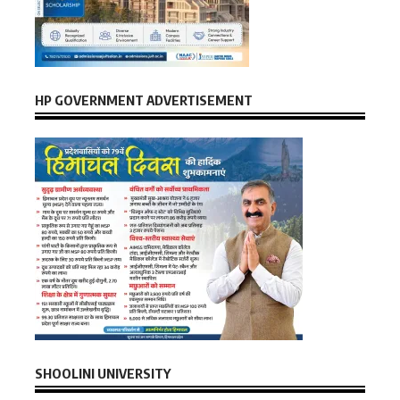
HP GOVERNMENT ADVERTISEMENT
SHOOLINI UNIVERSITY