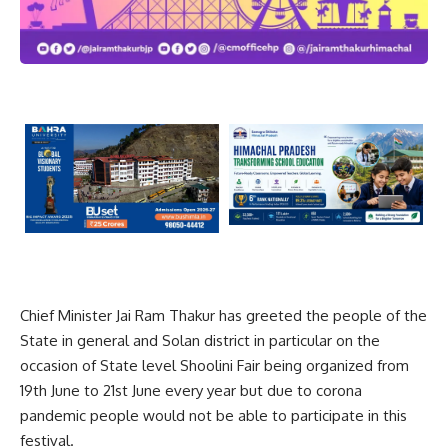
Chief Minister Jai Ram Thakur has greeted the people of the
State in general and Solan district in particular on the
occasion of State level Shoolini Fair being organized from
19th June to 21st June every year but due to corona
pandemic people would not be able to participate in this
festival.