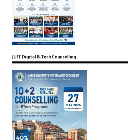
JUIT Digital B.Tech Counselling