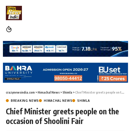
crazynewsindia.com
>
Himachal News
>
Shimla
>
Chief Minister greets people on the occasion of Shoolini Fair
BREAKING NEWS
HIMACHAL NEWS
SHIMLA
Chief Minister greets people on the
occasion of Shoolini Fair