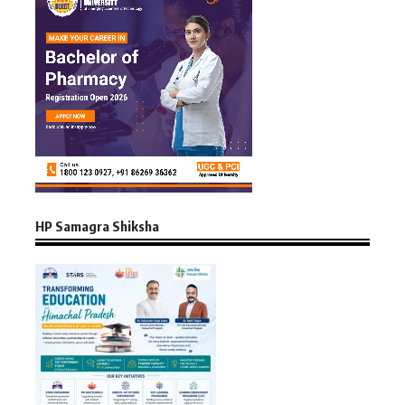
HP Samagra Shiksha