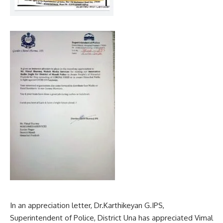
In an appreciation letter, Dr.Karthikeyan G.IPS,
Superintendent of Police, District Una has appreciated Vimal