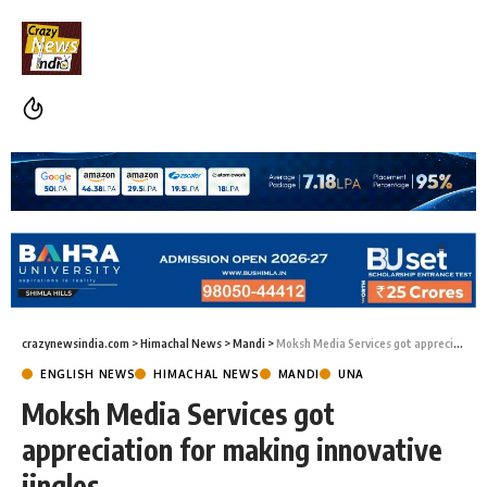
crazynewsindia.com
>
Himachal News
>
Mandi
>
Moksh Media Services got appreciation for making innovative jingles
ENGLISH NEWS
HIMACHAL NEWS
MANDI
UNA
Moksh Media Services got
appreciation for making innovative
jingles