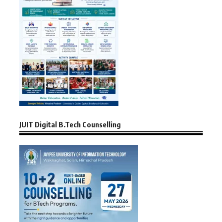
JUIT Digital B.Tech Counselling