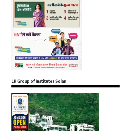
LR Group of Institutes Solan