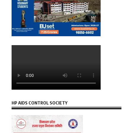
HP AIDS CONTROL SOCIETY