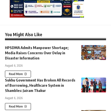
You Might Also Like
HPSDMA Admits Manpower Shortage;
Media Raises Concerns Over Delay in
Disaster Information
August 6, 2026
Read More
Sukhu Government Has Broken All Records
of Borrowing, Healthcare System in
Shambles: Jairam Thakur
August 6, 2026
Read More