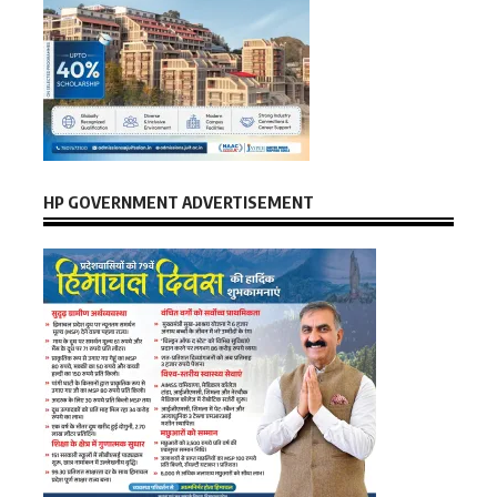
HP GOVERNMENT ADVERTISEMENT