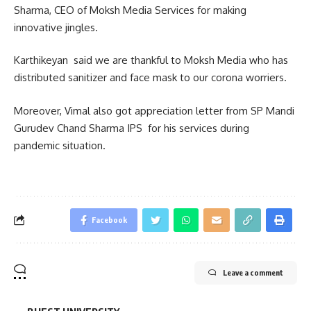
Sharma, CEO of Moksh Media Services for making
innovative jingles.
Karthikeyan said we are thankful to Moksh Media who has
distributed sanitizer and face mask to our corona worriers.
Moreover, Vimal also got appreciation letter from SP Mandi
Gurudev Chand Sharma IPS for his services during
pandemic situation.
Facebook
Leave a comment