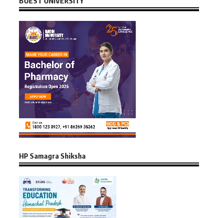
BUEST UNIVERSITY
HP Samagra Shiksha