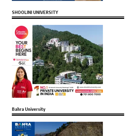
SHOOLINI UNIVERSITY
Bahra University