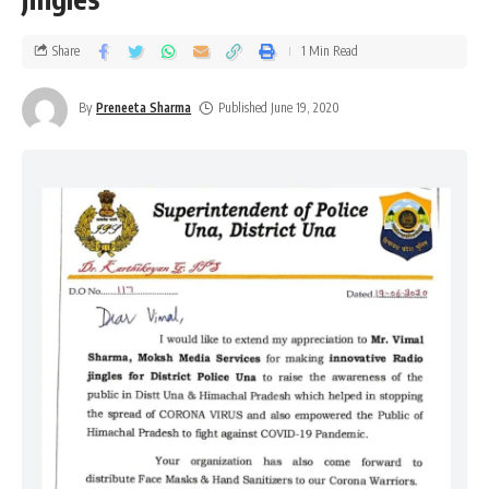
Share
1 Min Read
By
Preneeta Sharma
Published June 19, 2020