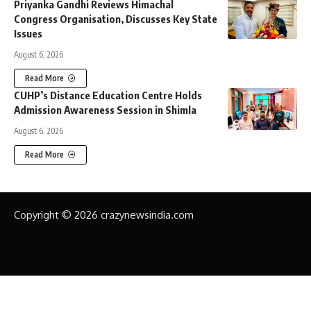
Priyanka Gandhi Reviews Himachal
Congress Organisation, Discusses Key State
Issues
August 6, 2026
Read More
CUHP’s Distance Education Centre Holds
Admission Awareness Session in Shimla
August 6, 2026
Read More
Copyright © 2026 crazynewsindia.com