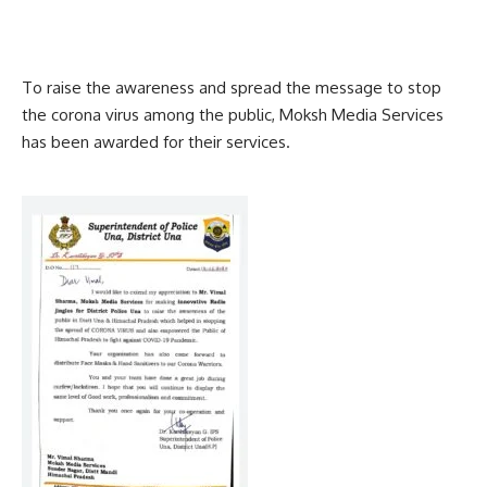
To raise the awareness and spread the message to stop
the corona virus among the public, Moksh Media Services
has been awarded for their services.