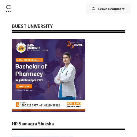
Leave a comment
BUEST UNIVERSITY
HP Samagra Shiksha