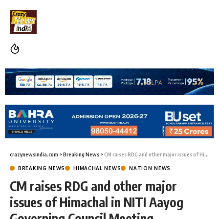
crazynewsindia.com
>
Breaking News
>
CM raises RDG and other major issues of Himachal in NITI Aayog Governing Council Meeting
BREAKING NEWS
HIMACHAL NEWS
NATION NEWS
CM raises RDG and other major
issues of Himachal in NITI Aayog
Governing Council Meeting