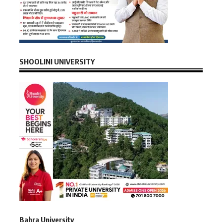
SHOOLINI UNIVERSITY
Bahra University