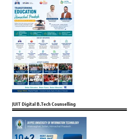
JUIT Digital B.Tech Counselling