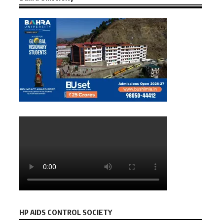
HP AIDS CONTROL SOCIETY