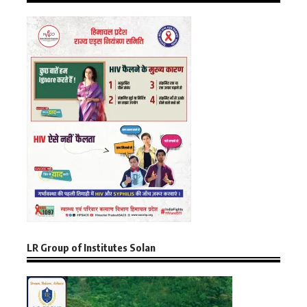
LR Group of Institutes Solan