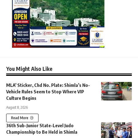
You Might Also Like
MLA’ Sticker, Chd No. Plate: Shimla’s No-
Vehicle Rules Seem to Stop Where VIP
Culture Begins
August 8, 2026
Read More
36th Sub-Junior State-Level Judo
Championship to Be Held in Shimla