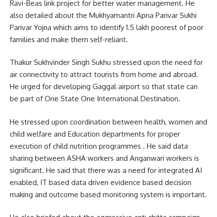
Ravi-Beas link project for better water management. He
also detailed about the Mukhyamantri Apna Parivar Sukhi
Parivar Yojna which aims to identify 1.5 lakh poorest of poor
families and make them self-reliant.
Thakur Sukhvinder Singh Sukhu stressed upon the need for
air connectivity to attract tourists from home and abroad.
He urged for developing Gaggal airport so that state can
be part of One State One International Destination.
He stressed upon coordination between health, women and
child welfare and Education departments for proper
execution of child nutrition programmes . He said data
sharing between ASHA workers and Anganwari workers is
significant. He said that there was a need for integrated AI
enabled, IT based data driven evidence based decision
making and outcome based monitoring system is important.