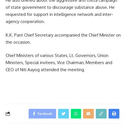
He also briefed about the aggressive anti chitta campaign
of state government to discourage substance abuse. He
requested for support in intelligence network and inter-
agency cooperation.
K.K. Pant Chief Secretary accompanied the Chief Minister on
the occasion.
Chief Ministers of various States, Lt. Governors, Union
Ministers, Special invitees, Vice Chairman, Members and
CEO of Niti Aayog attended the meeting.
Facebook