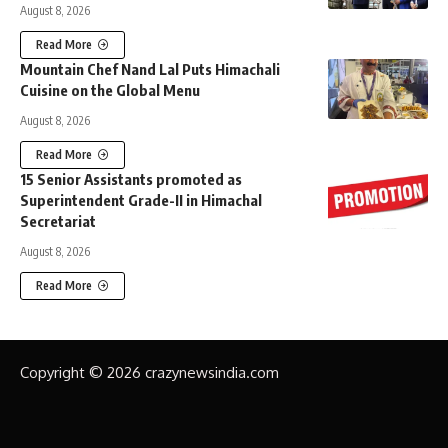
August 8, 2026
Read More
Mountain Chef Nand Lal Puts Himachali
Cuisine on the Global Menu
August 8, 2026
Read More
15 Senior Assistants promoted as
Superintendent Grade-II in Himachal
Secretariat
August 8, 2026
Read More
Copyright © 2026 crazynewsindia.com