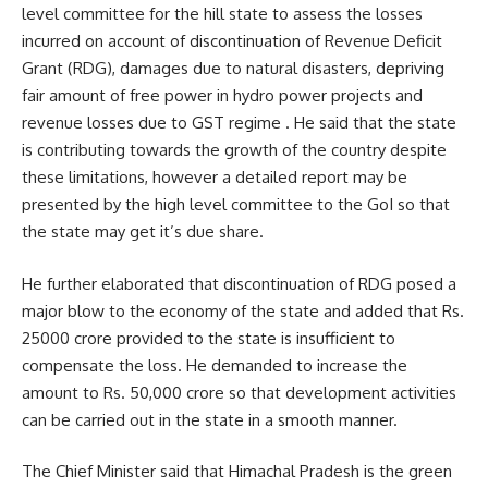
level committee for the hill state to assess the losses
incurred on account of discontinuation of Revenue Deficit
Grant (RDG), damages due to natural disasters, depriving
fair amount of free power in hydro power projects and
revenue losses due to GST regime . He said that the state
is contributing towards the growth of the country despite
these limitations, however a detailed report may be
presented by the high level committee to the GoI so that
the state may get it’s due share.
He further elaborated that discontinuation of RDG posed a
major blow to the economy of the state and added that Rs.
25000 crore provided to the state is insufficient to
compensate the loss. He demanded to increase the
amount to Rs. 50,000 crore so that development activities
can be carried out in the state in a smooth manner.
The Chief Minister said that Himachal Pradesh is the green