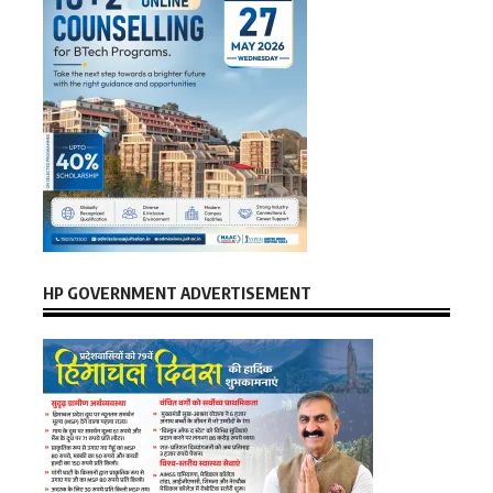
HP GOVERNMENT ADVERTISEMENT