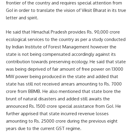
frontier of the country and requires special attention from
GoI in order to translate the vision of Viksit Bharat in its true
letter and spirit.
He said that Himachal Pradesh provides Rs. 90,000 crore
ecological services to the country as per a study conducted
by Indian Institute of Forest Management however the
state is not being compensated accordingly against its
contribution towards preserving ecology. He said that state
was being deprived of fair amount of free power on 13000
MW power being produced in the state and added that
state has still not received arrears amounting to Rs. 7000
crore from BBMB. He also mentioned that state bore the
brunt of natural disasters and added still awaits the
announced Rs. 1500 crore special assistance from GoI. He
further apprised that state incurred revenue losses
amounting to Rs. 25000 crore during the previous eight
years due to the current GST regime.