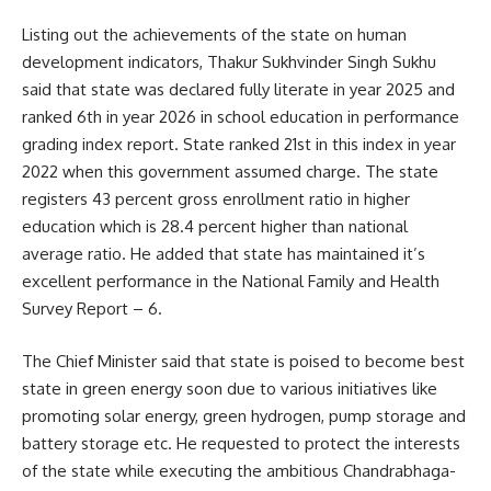
Listing out the achievements of the state on human
development indicators, Thakur Sukhvinder Singh Sukhu
said that state was declared fully literate in year 2025 and
ranked 6th in year 2026 in school education in performance
grading index report. State ranked 21st in this index in year
2022 when this government assumed charge. The state
registers 43 percent gross enrollment ratio in higher
education which is 28.4 percent higher than national
average ratio. He added that state has maintained it’s
excellent performance in the National Family and Health
Survey Report – 6.
The Chief Minister said that state is poised to become best
state in green energy soon due to various initiatives like
promoting solar energy, green hydrogen, pump storage and
battery storage etc. He requested to protect the interests
of the state while executing the ambitious Chandrabhaga-