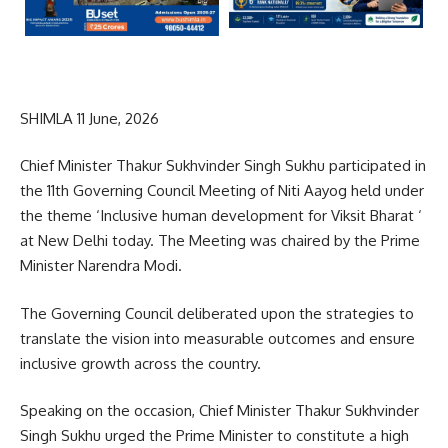
SHIMLA 11 June, 2026
Chief Minister Thakur Sukhvinder Singh Sukhu participated in
the 11th Governing Council Meeting of Niti Aayog held under
the theme ‘Inclusive human development for Viksit Bharat ‘
at New Delhi today. The Meeting was chaired by the Prime
Minister Narendra Modi.
The Governing Council deliberated upon the strategies to
translate the vision into measurable outcomes and ensure
inclusive growth across the country.
Speaking on the occasion, Chief Minister Thakur Sukhvinder
Singh Sukhu urged the Prime Minister to constitute a high