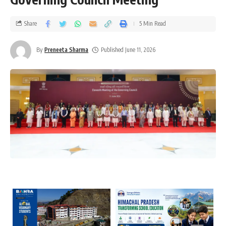
Share
5 Min Read
By
Preneeta Sharma
Published June 11, 2026