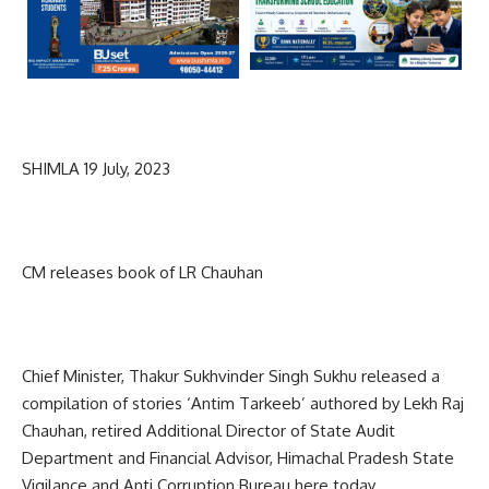
SHIMLA 19 July, 2023
CM releases book of LR Chauhan
Chief Minister, Thakur Sukhvinder Singh Sukhu released a
compilation of stories ‘Antim Tarkeeb’ authored by Lekh Raj
Chauhan, retired Additional Director of State Audit
Department and Financial Advisor, Himachal Pradesh State
Vigilance and Anti Corruption Bureau here today.