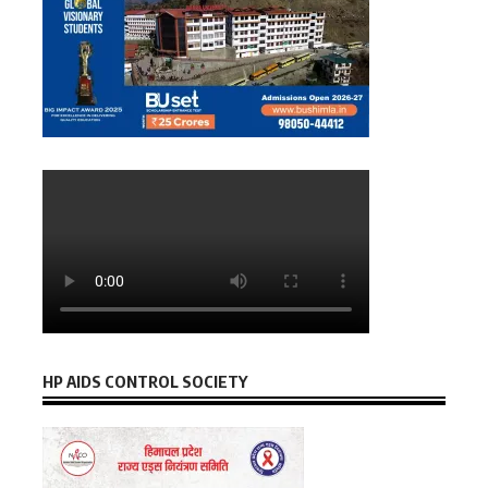
HP AIDS CONTROL SOCIETY