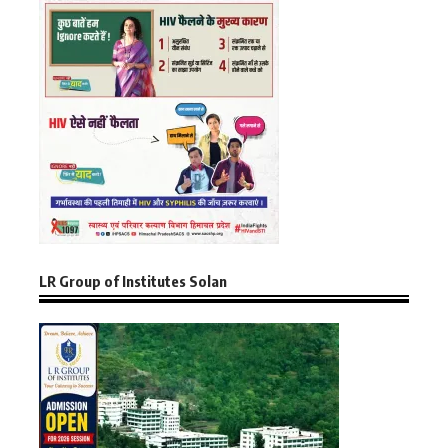
LR Group of Institutes Solan