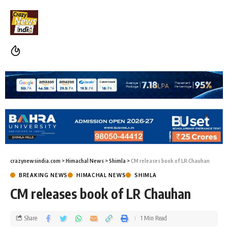
crazynewsindia.com
>
Himachal News
>
Shimla
>
CM releases book of LR Chauhan
BREAKING NEWS
HIMACHAL NEWS
SHIMLA
CM releases book of LR Chauhan
Share
1 Min Read