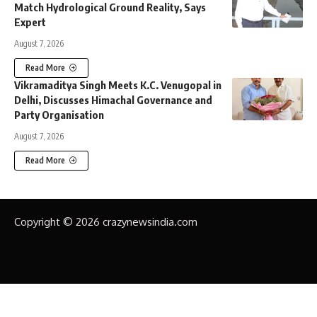
Match Hydrological Ground Reality, Says
Expert
August 7, 2026
Read More
Vikramaditya Singh Meets K.C. Venugopal in
Delhi, Discusses Himachal Governance and
Party Organisation
August 7, 2026
Read More
Copyright © 2026 crazynewsindia.com