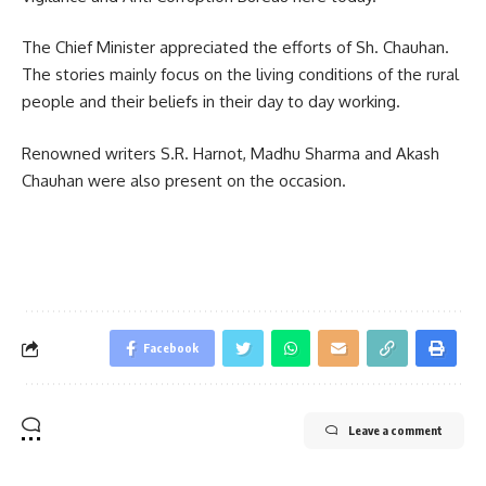
The Chief Minister appreciated the efforts of Sh. Chauhan.
The stories mainly focus on the living conditions of the rural
people and their beliefs in their day to day working.
Renowned writers S.R. Harnot, Madhu Sharma and Akash
Chauhan were also present on the occasion.
Facebook
Leave a comment