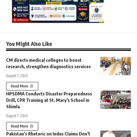
You Might Also Like
CM directs medical colleges to boost
research, strengthen diagnostics services
August 7, 2026
Read More
HPSDMA Conducts Disaster Preparedness
Drill, CPR Training at St. Mary’s School in
Shimla
August 7, 2026
Read More
Pakistan’s Rhetoric on Indus Claims Don’t