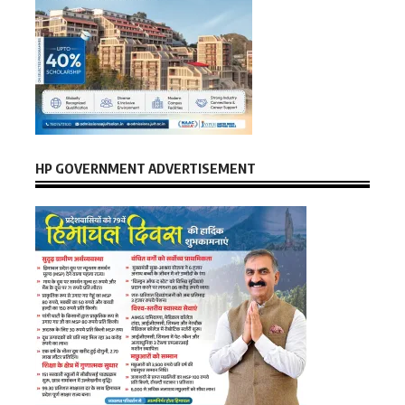
HP GOVERNMENT ADVERTISEMENT