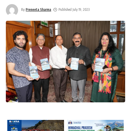
By
Preneeta Sharma
Published July 19, 2023