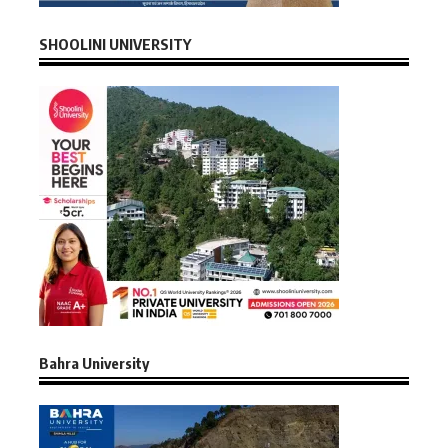
SHOOLINI UNIVERSITY
Bahra University