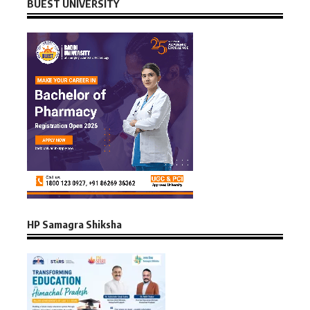
BUEST UNIVERSITY
HP Samagra Shiksha