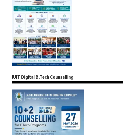
JUIT Digital B.Tech Counselling