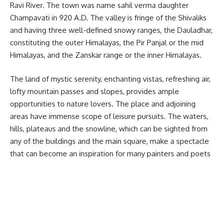
Ravi River. The town was name sahil verma daughter
Champavati in 920 A.D. The valley is fringe of the Shivaliks
and having three well-defined snowy ranges, the Dauladhar,
constituting the outer Himalayas, the Pir Panjal or the mid
Himalayas, and the Zanskar range or the inner Himalayas.
The land of mystic serenity, enchanting vistas, refreshing air,
lofty mountain passes and slopes, provides ample
opportunities to nature lovers. The place and adjoining
areas have immense scope of leisure pursuits. The waters,
hills, plateaus and the snowline, which can be sighted from
any of the buildings and the main square, make a spectacle
that can become an inspiration for many painters and poets