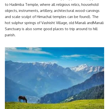
to Hadimba Temple, where all religious relics, household
objects, instruments, artillery, architectural wood-carvings
and scale sculpt of Himachal temples can be found). The
hot sulphur springs of Vashisht Village, old Manali andManali
Sanctuary is also some good places to trip around to hill
parish.