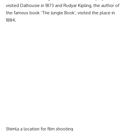
visited Dalhousie in 1873 and Rudyar Kipling, the author of
the famous book ‘The Jungle Book’, visited the place in
1884.
Shimla a location for film shooting