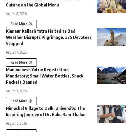
Cuisine on the Global Menu
August 8, 2026
Read More
Kinnaur Kailash Yatra Halted as Bad
Weather Disrupts Pilgrimage, 375 Devotees
Stopped
August 7, 2026
Read More
Manimahesh Yatra: Registration
Mandatory; Small Water Bottles, Snack
Packets Banned
August 7, 2026
Read More
Himachal Village to Delhi University: The
Inspiring Journey of Dr. Kaku Ram Thakur
August 6, 2026