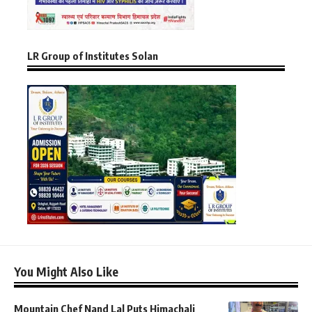
LR Group of Institutes Solan
You Might Also Like
Mountain Chef Nand Lal Puts Himachali