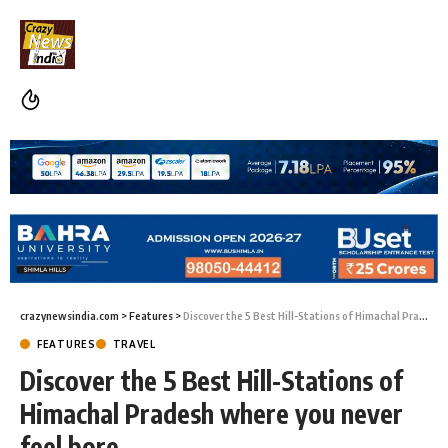
crazynewsindia.com
>
Features
>
Discover the 5 Best Hill-Stations of Himachal Pradesh where you never feel bore
FEATURES
TRAVEL
Discover the 5 Best Hill-Stations of
Himachal Pradesh where you never
feel bore