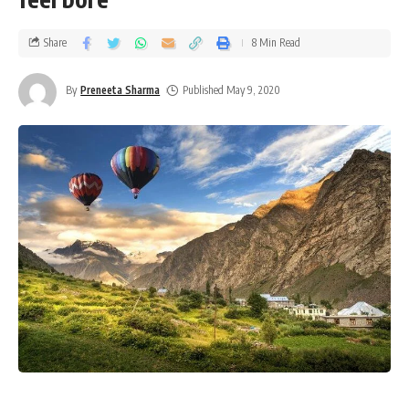
Share
8 Min Read
By
Preneeta Sharma
Published May 9, 2020