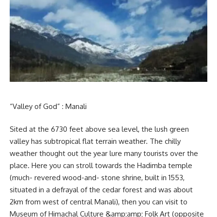
“Valley of God” : Manali
Sited at the 6730 feet above sea level, the lush green
valley has subtropical flat terrain weather. The chilly
weather thought out the year lure many tourists over the
place. Here you can stroll towards the Hadimba temple
(much- revered wood-and- stone shrine, built in 1553,
situated in a defrayal of the cedar forest and was about
2km from west of central Manali), then you can visit to
Museum of Himachal Culture &amp;amp; Folk Art (opposite