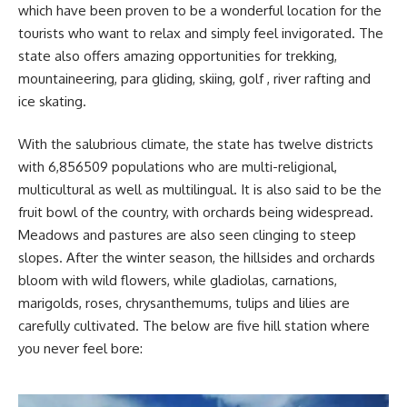
which have been proven to be a wonderful location for the
tourists who want to relax and simply feel invigorated. The
state also offers amazing opportunities for trekking,
mountaineering, para gliding, skiing, golf , river rafting and
ice skating.
With the salubrious climate, the state has twelve districts
with 6,856509 populations who are multi-religional,
multicultural as well as multilingual. It is also said to be the
fruit bowl of the country, with orchards being widespread.
Meadows and pastures are also seen clinging to steep
slopes. After the winter season, the hillsides and orchards
bloom with wild flowers, while gladiolas, carnations,
marigolds, roses, chrysanthemums, tulips and lilies are
carefully cultivated. The below are five hill station where
you never feel bore: