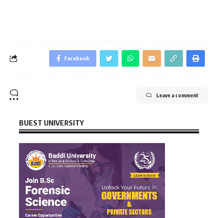
Facebook
Leave a comment
BUEST UNIVERSITY