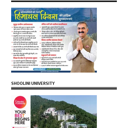
SHOOLINI UNIVERSITY