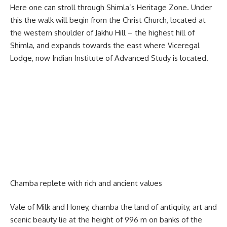
Here one can stroll through Shimla’s Heritage Zone. Under
this the walk will begin from the Christ Church, located at
the western shoulder of Jakhu Hill – the highest hill of
Shimla, and expands towards the east where Viceregal
Lodge, now Indian Institute of Advanced Study is located.
Chamba replete with rich and ancient values
Vale of Milk and Honey, chamba the land of antiquity, art and
scenic beauty lie at the height of 996 m on banks of the