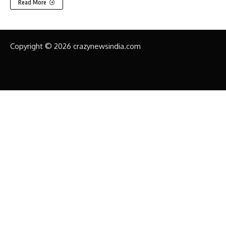
Read More
Copyright © 2026 crazynewsindia.com