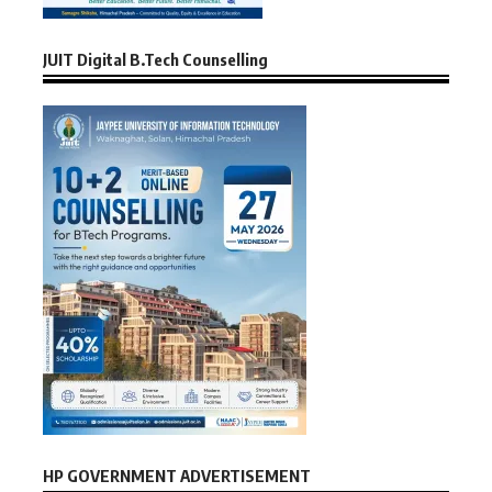
JUIT Digital B.Tech Counselling
HP GOVERNMENT ADVERTISEMENT