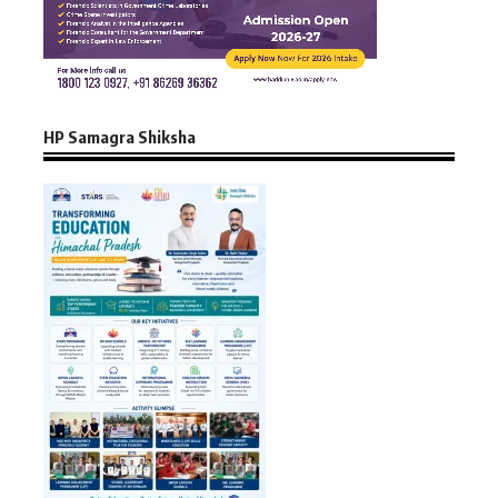
HP Samagra Shiksha