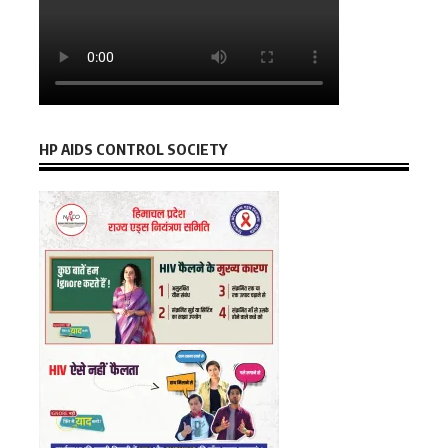
HP AIDS CONTROL SOCIETY