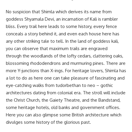
No suspicion that Shimla which derives its name from
goddess Shyamala Devi, an incarnation of Kali is rambler
bliss. Every trail here leads to some history, every fence
conceals a story behind it, and even each house here has
any other striking tale to tell. In the land of goddess kali,
you can observe that maximum trails are engraved
through the woodlands of the lofty cedars, clattering oaks,
blossoming rhododendrons and murmuring pines. There are
more Y-junctions than X-ings. For heritage lovers, Shimla has
a lot to do as here one can take pleasure of fascinating and
eye-catching walks from tudorbethan to neo – gothic
architectures dating from colonial era. The stroll will include
the Christ Church, the Gaiety Theatre, and the Bandstand,
some heritage hotels, old banks and government offices.
Here you can also glimpse some British architecture which
divulges some history of the glorious past.