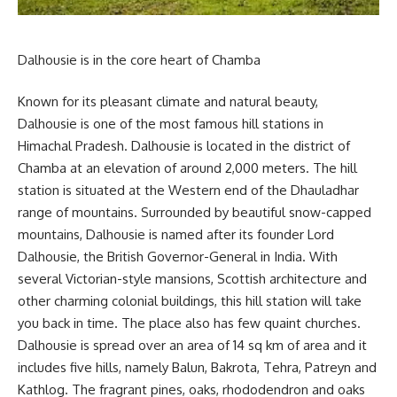
Dalhousie is in the core heart of Chamba
Known for its pleasant climate and natural beauty,
Dalhousie is one of the most famous hill stations in
Himachal Pradesh. Dalhousie is located in the district of
Chamba at an elevation of around 2,000 meters. The hill
station is situated at the Western end of the Dhauladhar
range of mountains. Surrounded by beautiful snow-capped
mountains, Dalhousie is named after its founder Lord
Dalhousie, the British Governor-General in India. With
several Victorian-style mansions, Scottish architecture and
other charming colonial buildings, this hill station will take
you back in time. The place also has few quaint churches.
Dalhousie is spread over an area of 14 sq km of area and it
includes five hills, namely Balun, Bakrota, Tehra, Patreyn and
Kathlog. The fragrant pines, oaks, rhododendron and oaks