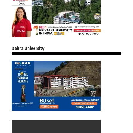
Bahra University