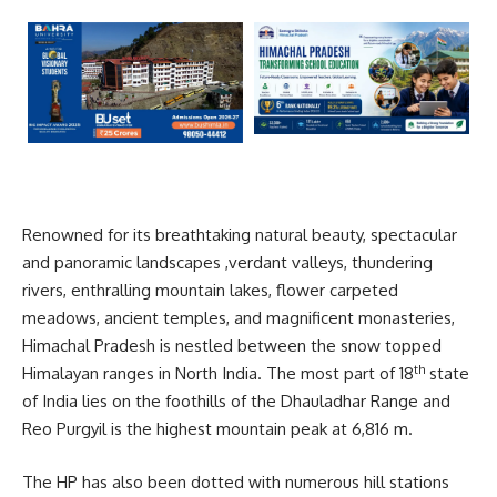
Renowned for its breathtaking natural beauty, spectacular
and panoramic landscapes ,verdant valleys, thundering
rivers, enthralling mountain lakes, flower carpeted
meadows, ancient temples, and magnificent monasteries,
Himachal Pradesh is nestled between the snow topped
th
Himalayan ranges in North India. The most part of 18
state
of India lies on the foothills of the Dhauladhar Range and
Reo Purgyil is the highest mountain peak at 6,816 m.
The HP has also been dotted with numerous hill stations