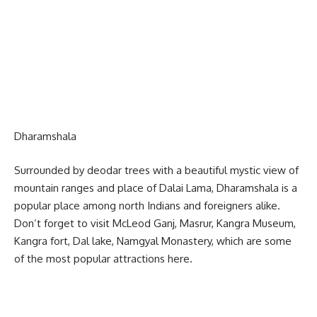
Dharamshala
Surrounded by deodar trees with a beautiful mystic view of
mountain ranges and place of Dalai Lama, Dharamshala is a
popular place among north Indians and foreigners alike.
Don’t forget to visit McLeod Ganj, Masrur, Kangra Museum,
Kangra fort, Dal lake, Namgyal Monastery, which are some
of the most popular attractions here.