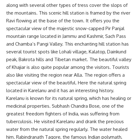
along with several other types of tress cover the slops of
the mountains. This scenic hill station is framed by the river
Ravi flowing at the base of the town. It offers you the
spectacular view of the majestic snow-capped Pir Panjal
mountain range located in Jammu and Kashmir, Sach Pass
and Chamba’s Pangi Valley. This enchanting hill station has
several tourist spots like Lohali village, Kalatop, Dainkund
peak, Bakrota hills and Tibetan market. The beautiful valley
of Khajiar is also quite popular among the visitors. Tourists
also like visiting the region near Alla. The region offers a
spectacular view of the beautiful. Here the natural spring
located in Karelanu and it has an interesting history.
Karelanu is known for its natural spring, which has healing or
medicinal properties. Subhash Chandra Bose, one of the
greatest freedom fighters of India, was suffering from
tuberculosis. He visited Karelanu and drank the precious
water from the natural spring regularly. The water healed
him. Rabindranath Tagore, the famous Indian polymath,