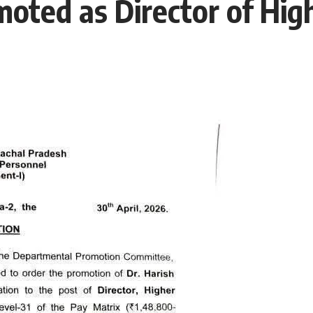
oted as Director of Hig