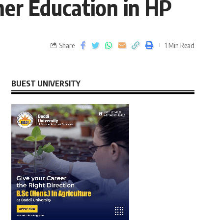
her Education in HP
Share
1 Min Read
BUEST UNIVERSITY