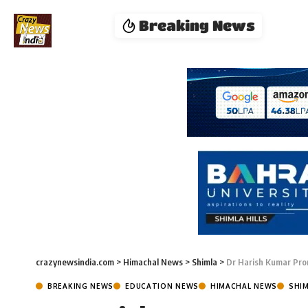
Breaking News
crazynewsindia.com
>
Himachal News
>
Shimla
>
Dr Harish Kumar Prom
BREAKING NEWS
EDUCATION NEWS
HIMACHAL NEWS
SHI