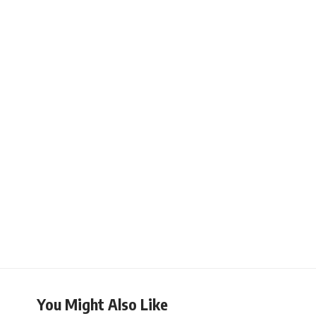
You Might Also Like