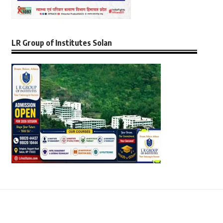
LR Group of Institutes Solan