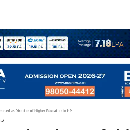
oted as Director of Higher Education in HP
MLA