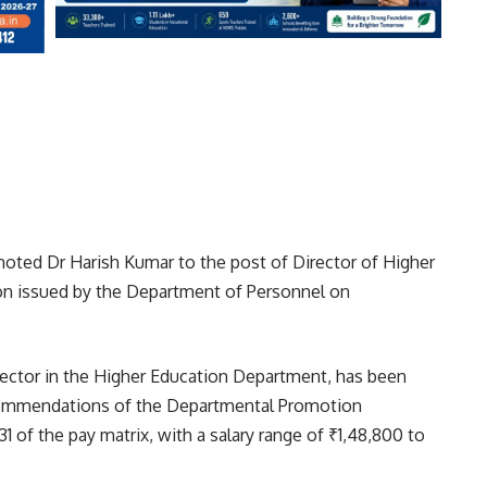
ted Dr Harish Kumar to the post of Director of Higher
tion issued by the Department of Personnel on
rector in the Higher Education Department, has been
commendations of the Departmental Promotion
 of the pay matrix, with a salary range of ₹1,48,800 to