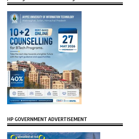
HP GOVERNMENT ADVERTISEMENT