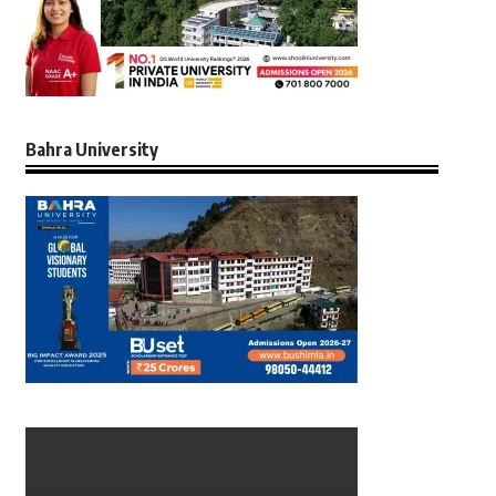
Bahra University