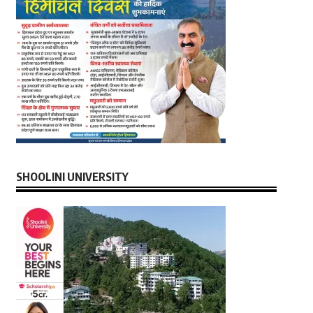
SHOOLINI UNIVERSITY