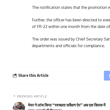
The notification states that the promotion wi
Further, the officer has been directed to exe
of FR-22 within one month from the date of 
The order was issued by Chief Secretary Sa
departments and officials for compliance.
Share this Article
PREVIOUS ARTICLE
मेयर ने लांच किया “स्वच्छता सर्वेक्षण ऐप” अब एक क्लिक में