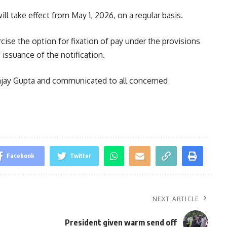
ll take effect from May 1, 2026, on a regular basis.
rcise the option for fixation of pay under the provisions
issuance of the notification.
njay Gupta and communicated to all concerned
Facebook
Twitter
NEXT ARTICLE
President given warm send off