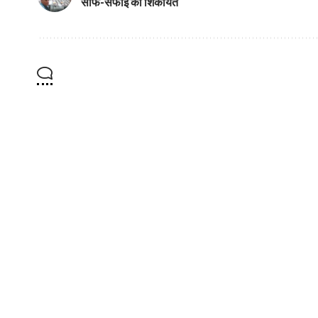
साफ-सफाई की शिकायत