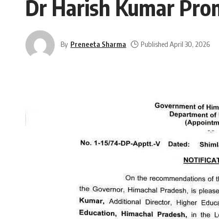
Dr Harish Kumar Prom
By
Preneeta Sharma
Published April 30, 2026