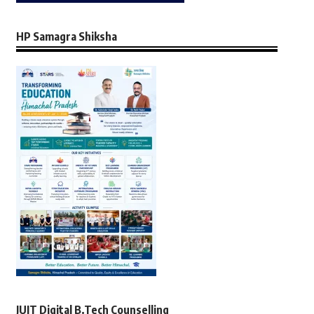
HP Samagra Shiksha
JUIT Digital B.Tech Counselling