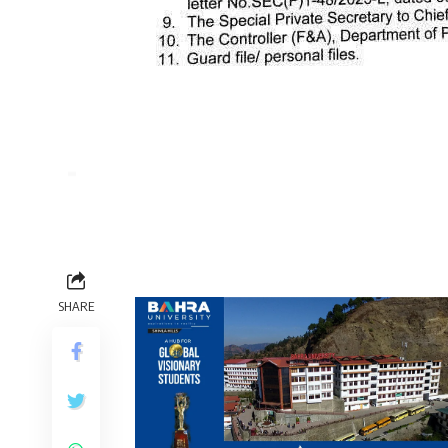
SHARE