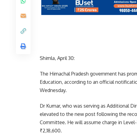
Shimla, April 30:
The Himachal Pradesh government has promo
Education, according to an official notifica
Wednesday.
Dr Kumar, who was serving as Additional Di
elevated to the new post following the re
Committee. He will assume charge in Level-31
₹2,18,600.