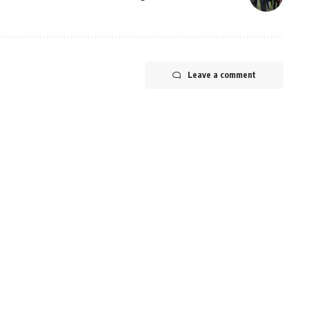
Leave a comment