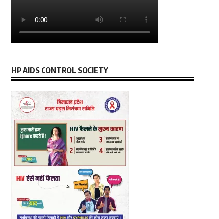
HP AIDS CONTROL SOCIETY