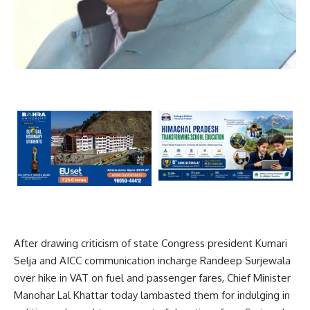
After drawing criticism of state Congress president Kumari
Selja and AICC communication incharge Randeep Surjewala
over hike in VAT on fuel and passenger fares, Chief Minister
Manohar Lal Khattar today lambasted them for indulging in