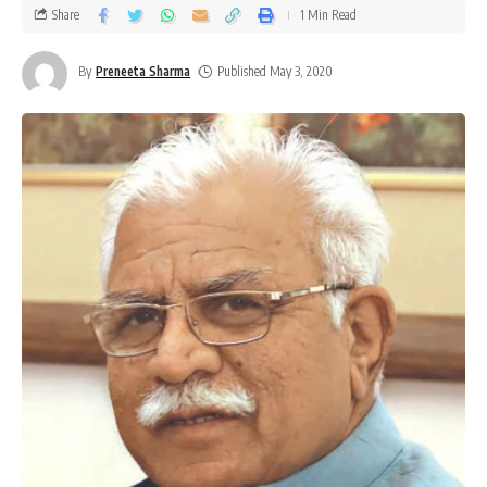
Share
1 Min Read
By
Preneeta Sharma
Published May 3, 2020