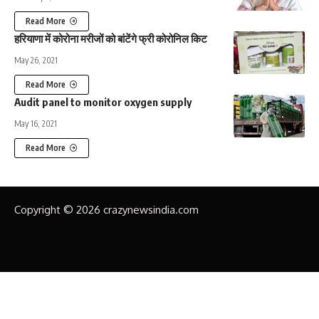
Read More
हरियाणा में कोरोना मरीजों को बांटेंगे फ्री कोरोनिल किट
May 26, 2021
Read More
Audit panel to monitor oxygen supply
May 16, 2021
Read More
Copyright © 2026 crazynewsindia.com