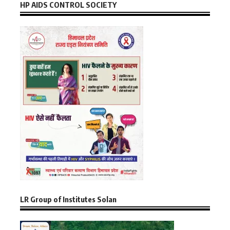
HP AIDS CONTROL SOCIETY
LR Group of Institutes Solan