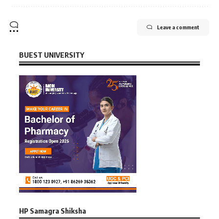
Leave a comment
BUEST UNIVERSITY
HP Samagra Shiksha