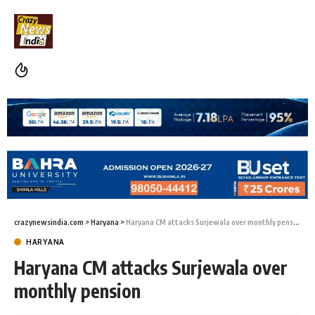
crazynewsindia.com
>
Haryana
>
Haryana CM attacks Surjewala over monthly pension
HARYANA
Haryana CM attacks Surjewala over
monthly pension