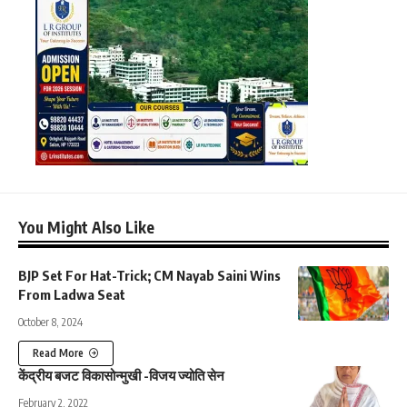
You Might Also Like
BJP Set For Hat-Trick; CM Nayab Saini Wins
From Ladwa Seat
October 8, 2024
Read More
केंद्रीय बजट विकासोन्मुखी -विजय ज्योति सेन
February 2, 2022