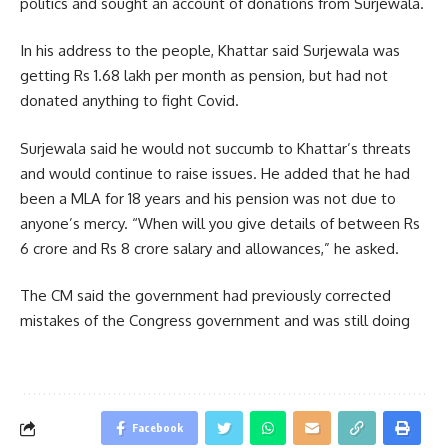
politics and sought an account of donations from Surjewala.
In his address to the people, Khattar said Surjewala was
getting Rs 1.68 lakh per month as pension, but had not
donated anything to fight Covid.
Surjewala said he would not succumb to Khattar’s threats
and would continue to raise issues. He added that he had
been a MLA for 18 years and his pension was not due to
anyone’s mercy. “When will you give details of between Rs
6 crore and Rs 8 crore salary and allowances,” he asked.
The CM said the government had previously corrected
mistakes of the Congress government and was still doing
Facebook