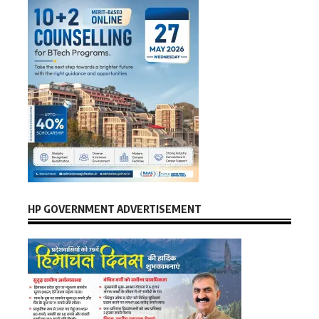
HP GOVERNMENT ADVERTISEMENT