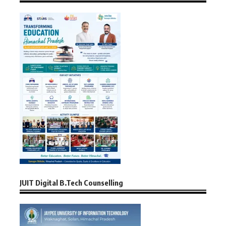
JUIT Digital B.Tech Counselling