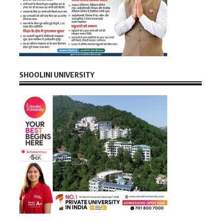
SHOOLINI UNIVERSITY