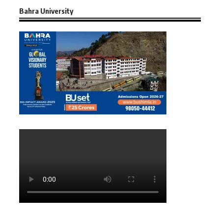
Bahra University