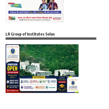
LR Group of Institutes Solan