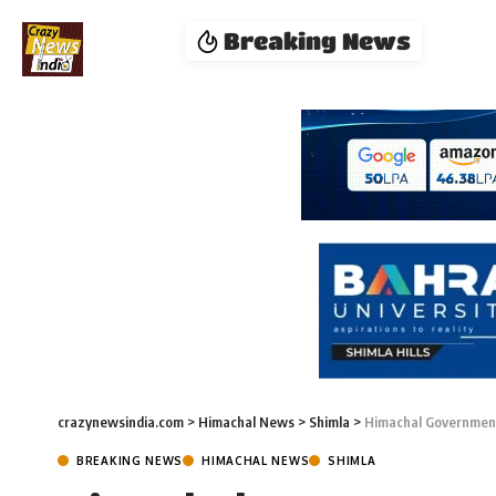
Breaking News
crazynewsindia.com
>
Himachal News
>
Shimla
>
Himachal Government
BREAKING NEWS
HIMACHAL NEWS
SHIMLA