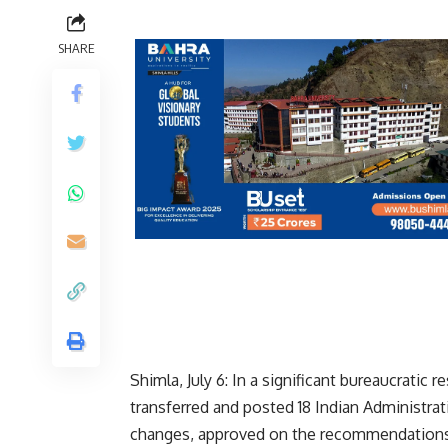
SHARE
Shimla, July 6: In a significant bureaucrati
transferred and posted 18 Indian Administrat
changes, approved on the recommendations o