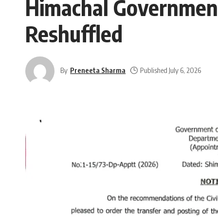
Himachal Government 
Reshuffled
By
Preneeta Sharma
Published July 6, 2026