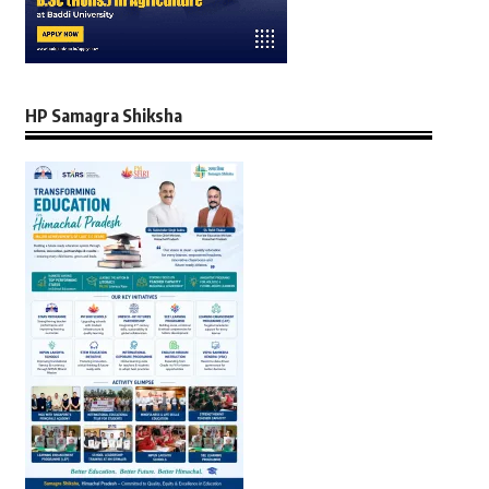
HP Samagra Shiksha