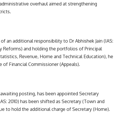
administrative overhaul aimed at strengthening
ricts.
 an additional responsibility to Dr Abhishek Jain (IAS:
y Reforms) and holding the portfolios of Principal
Statistics, Revenue, Home and Technical Education), he
e of Financial Commissioner (Appeals).
awaiting posting, has been appointed Secretary
IAS: 2010) has been shifted as Secretary (Town and
ue to hold the additional charge of Secretary (Home).