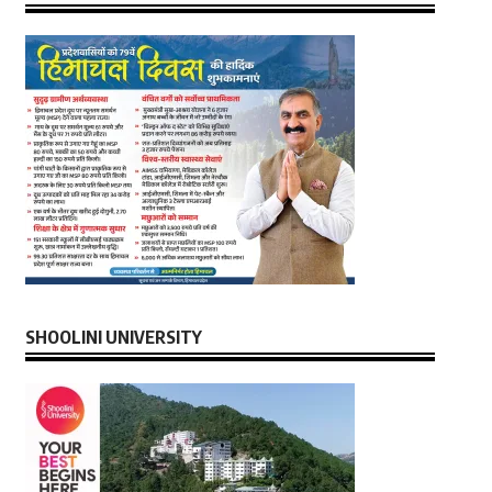
SHOOLINI UNIVERSITY