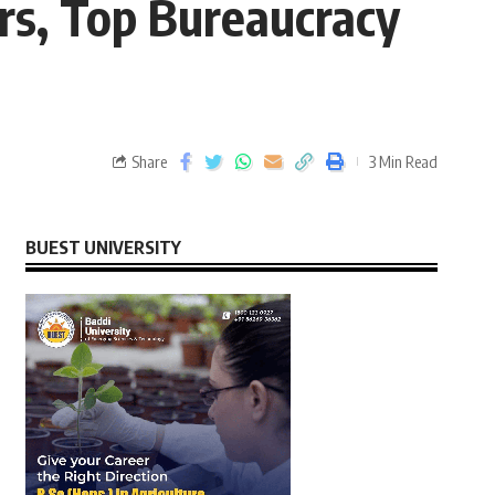
rs, Top Bureaucracy
Share
3 Min Read
BUEST UNIVERSITY