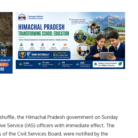
c reshuffle, the Himachal Pradesh government on Sunday
ive Service (IAS) officers with immediate effect. The
f the Civil Services Board, were notified by the