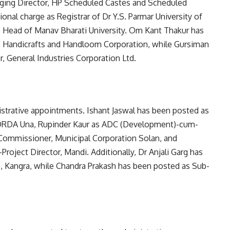
aging Director, HP Scheduled Castes and Scheduled
nal charge as Registrar of Dr Y.S. Parmar University of
e Head of Manav Bharati University. Om Kant Thakur has
e Handicrafts and Handloom Corporation, while Gursiman
 General Industries Corporation Ltd.
nistrative appointments. Ishant Jaswal has been posted as
DRDA Una, Rupinder Kaur as ADC (Development)-cum-
s Commissioner, Municipal Corporation Solan, and
oject Director, Mandi. Additionally, Dr Anjali Garg has
l), Kangra, while Chandra Prakash has been posted as Sub-