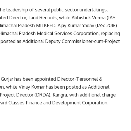
 leadership of several public sector undertakings.
nted Director, Land Records, while Abhishek Verma (IAS:
 Himachal Pradesh MILKFED. Ajay Kumar Yadav (IAS: 2018)
Himachal Pradesh Medical Services Corporation, replacing
n posted as Additional Deputy Commissioner-cum-Project
 Gurjar has been appointed Director (Personnel &
n, while Vinay Kumar has been posted as Additional
ject Director (DRDA), Kangra, with additional charge
ward Classes Finance and Development Corporation.