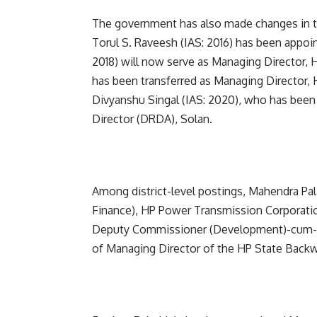
The government has also made changes in the
Torul S. Raveesh (IAS: 2016) has been appoi
2018) will now serve as Managing Director,
has been transferred as Managing Director, 
Divyanshu Singal (IAS: 2020), who has bee
Director (DRDA), Solan.
Among district-level postings, Mahendra Pal
Finance), HP Power Transmission Corporatio
Deputy Commissioner (Development)-cum-Pro
of Managing Director of the HP State Back