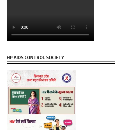
HP AIDS CONTROL SOCIETY