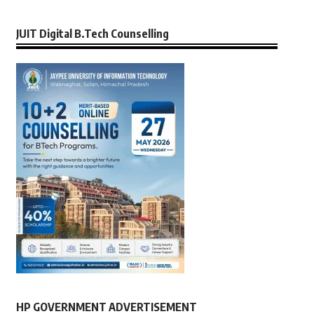
JUIT Digital B.Tech Counselling
HP GOVERNMENT ADVERTISEMENT