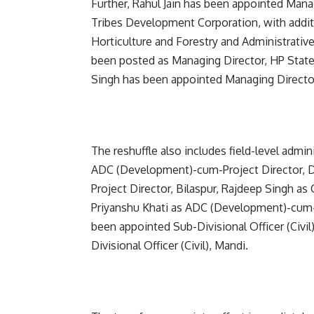
Further, Rahul Jain has been appointed Man
Tribes Development Corporation, with additio
Horticulture and Forestry and Administrativ
been posted as Managing Director, HP Stat
Singh has been appointed Managing Director,
The reshuffle also includes field-level admi
ADC (Development)-cum-Project Director, 
Project Director, Bilaspur, Rajdeep Singh a
Priyanshu Khati as ADC (Development)-cum-Pr
been appointed Sub-Divisional Officer (Civi
Divisional Officer (Civil), Mandi.