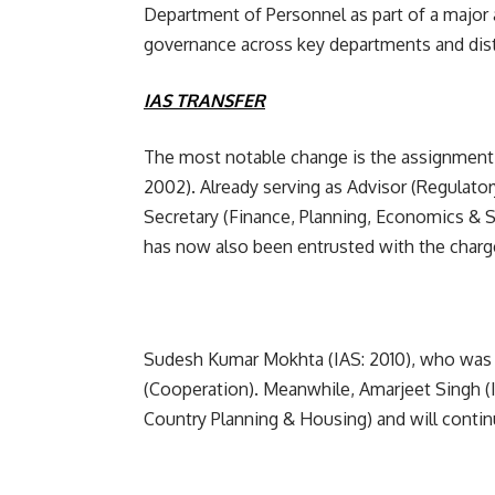
Department of Personnel as part of a major 
governance across key departments and dist
IAS TRANSFER
The most notable change is the assignment of
2002). Already serving as Advisor (Regulator
Secretary (Finance, Planning, Economics & 
has now also been entrusted with the charg
Sudesh Kumar Mokhta (IAS: 2010), who was 
(Cooperation). Meanwhile, Amarjeet Singh (
Country Planning & Housing) and will contin