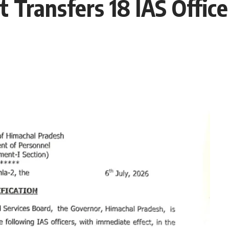
Transfers 18 IAS Office