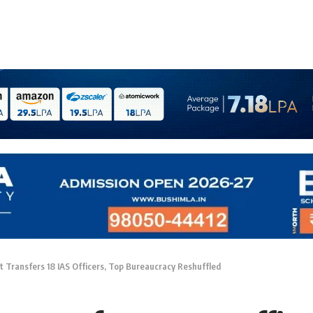
 Transfers 18 IAS Officers, Top Bureaucracy Reshuffled