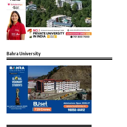
Bahra University