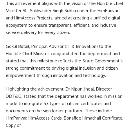
This achievement aligns with the vision of the Hon’ble Chief
Minister Sh. Sukhvinder Singh Sukhu under the HimParivar
and HimAccess Projects, aimed at creating a unified digital
ecosystem to ensure transparent, efficient, and inclusive
service delivery for every citizen.
Gokul Butail, Principal Advisor (IT & Innovation) to the
Hon’ble Chief Minister, congratulated the department and
stated that this milestone reflects the State Government’s
strong commitment to driving digital inclusion and citizen
empowerment through innovation and technology.
Highlighting the achievement, Dr Nipun Jindal, Director,
DDT&G, stated that the department has worked in mission
mode to integrate 53 types of citizen certificates and
documents on the sign locker platform. These include
HimParivar, HimAccess Cards, Bonafide Himachali Certificate,
Copy of