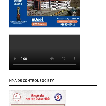
HP AIDS CONTROL SOCIETY