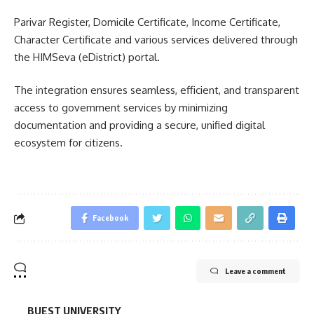
Parivar Register, Domicile Certificate, Income Certificate,
Character Certificate and various services delivered through
the HIMSeva (eDistrict) portal.
The integration ensures seamless, efficient, and transparent
access to government services by minimizing
documentation and providing a secure, unified digital
ecosystem for citizens.
Facebook
Leave a comment
BUEST UNIVERSITY