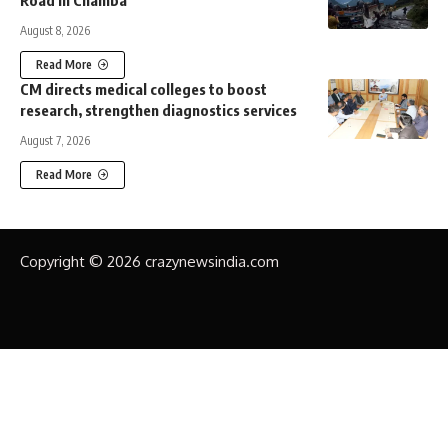
Road in Chamba
August 8, 2026
Read More
CM directs medical colleges to boost
research, strengthen diagnostics services
August 7, 2026
Read More
Copyright © 2026 crazynewsindia.com