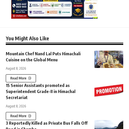
You Might Also Like
Mountain Chef Nand Lal Puts Himachali
Cuisine on the Global Menu
August 8, 2026
Read More
15 Senior Assistants promoted as
Superintendent Grade-II in Himachal
Secretariat
August 8, 2026
Read More
3 Reportedly Killed as Private Bus Falls Off