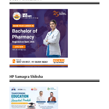
HP Samagra Shiksha