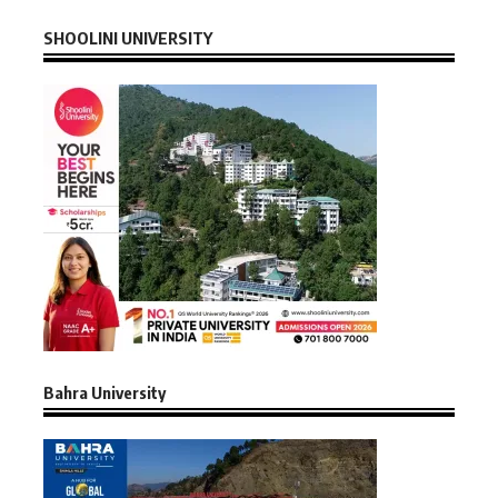
SHOOLINI UNIVERSITY
Bahra University