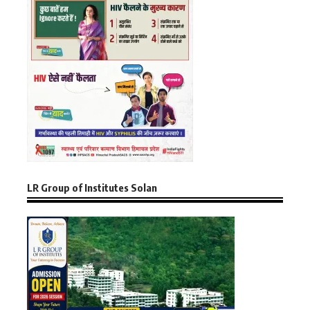
LR Group of Institutes Solan