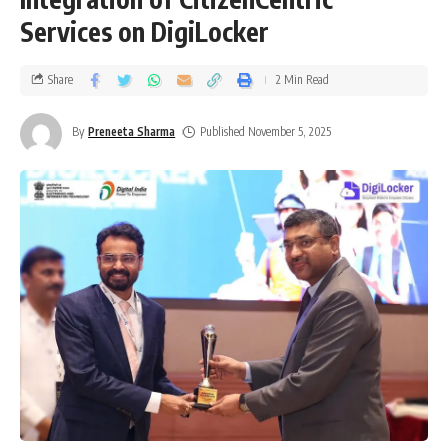
Services on DigiLocker
Share
2 Min Read
By
Preneeta Sharma
Published November 5, 2025