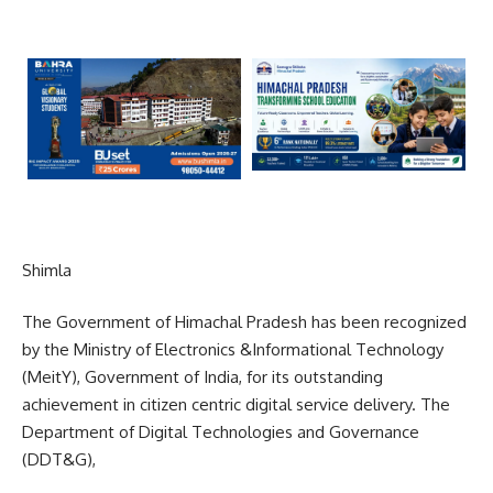
Shimla
The Government of Himachal Pradesh has been recognized
by the Ministry of Electronics &Informational Technology
(MeitY), Government of India, for its outstanding
achievement in citizen centric digital service delivery. The
Department of Digital Technologies and Governance
(DDT&G),