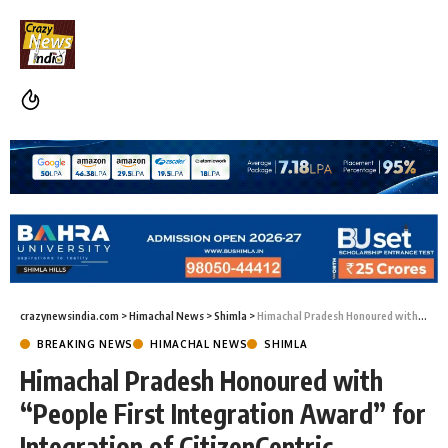
crazynewsindia.com
>
Himachal News
>
Shimla
>
Himachal Pradesh Honoured with “People First Integration Award” for Integration of CitizenCentric Services on DigiLocker
BREAKING NEWS
HIMACHAL NEWS
SHIMLA
Himachal Pradesh Honoured with
“People First Integration Award” for
Integration of CitizenCentric