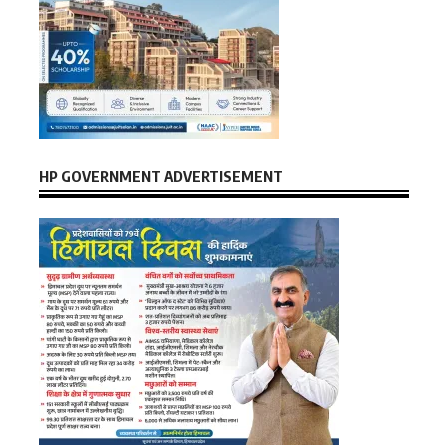
HP GOVERNMENT ADVERTISEMENT