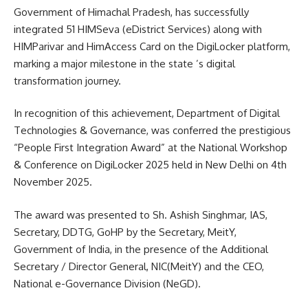
Government of Himachal Pradesh, has successfully
integrated 51 HIMSeva (eDistrict Services) along with
HIMParivar and HimAccess Card on the DigiLocker platform,
marking a major milestone in the state ’s digital
transformation journey.
In recognition of this achievement, Department of Digital
Technologies & Governance, was conferred the prestigious
“People First Integration Award” at the National Workshop
& Conference on DigiLocker 2025 held in New Delhi on 4th
November 2025.
The award was presented to Sh. Ashish Singhmar, IAS,
Secretary, DDTG, GoHP by the Secretary, MeitY,
Government of India, in the presence of the Additional
Secretary / Director General, NIC(MeitY) and the CEO,
National e-Governance Division (NeGD).