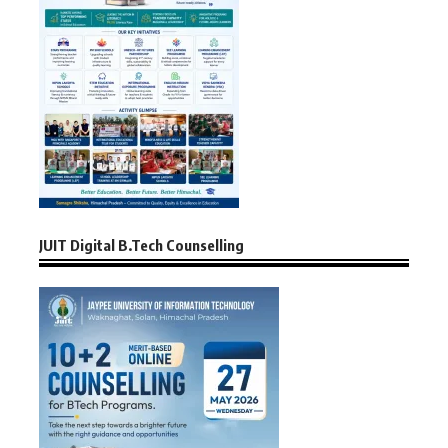
JUIT Digital B.Tech Counselling