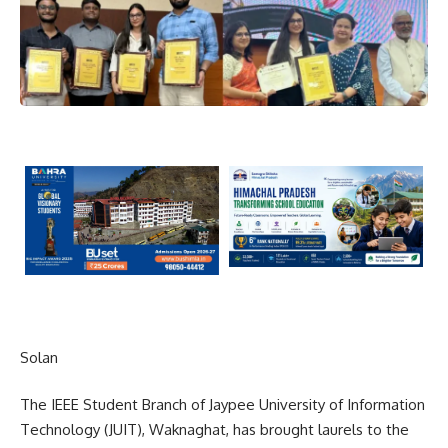
Solan
The IEEE Student Branch of Jaypee University of Information
Technology (JUIT), Waknaghat, has brought laurels to the