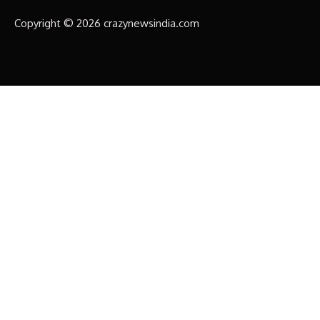
Copyright © 2026 crazynewsindia.com