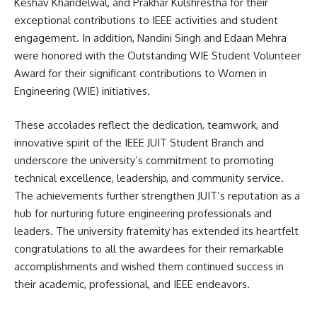
Keshav Khandelwal, and Prakhar Kulshrestha for their
exceptional contributions to IEEE activities and student
engagement. In addition, Nandini Singh and Edaan Mehra
were honored with the Outstanding WIE Student Volunteer
Award for their significant contributions to Women in
Engineering (WIE) initiatives.
These accolades reflect the dedication, teamwork, and
innovative spirit of the IEEE JUIT Student Branch and
underscore the university’s commitment to promoting
technical excellence, leadership, and community service.
The achievements further strengthen JUIT’s reputation as a
hub for nurturing future engineering professionals and
leaders. The university fraternity has extended its heartfelt
congratulations to all the awardees for their remarkable
accomplishments and wished them continued success in
their academic, professional, and IEEE endeavors.