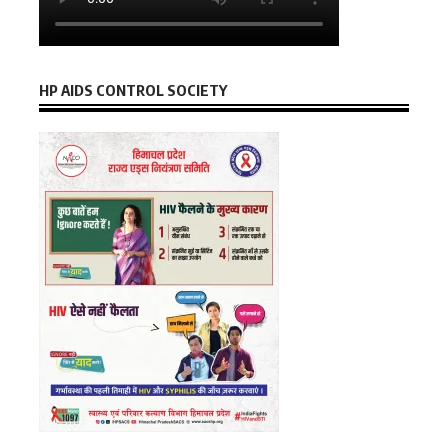
HP AIDS CONTROL SOCIETY