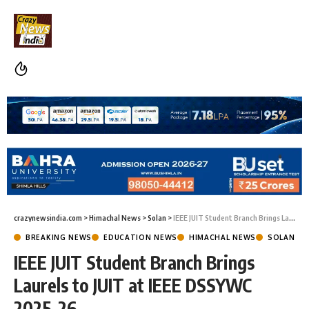
crazynewsindia.com
>
Himachal News
>
Solan
>
IEEE JUIT Student Branch Brings Laurels to JUIT at IEEE DSSYWC 2025–26
BREAKING NEWS
EDUCATION NEWS
HIMACHAL NEWS
SOLAN
IEEE JUIT Student Branch Brings
Laurels to JUIT at IEEE DSSYWC
2025–26