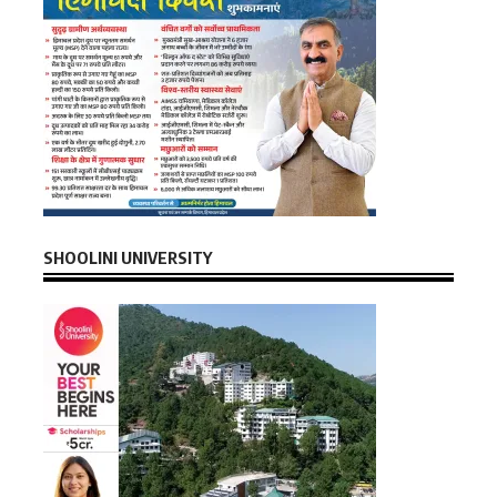
SHOOLINI UNIVERSITY