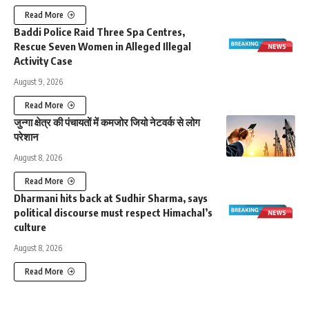
Read More
Baddi Police Raid Three Spa Centres,
Rescue Seven Women in Alleged Illegal
Activity Case
August 9, 2026
Read More
जुन्गा क्षेत्र की पंचायतों में कमजोर जियो नेटवर्क से लोग
परेशान
August 8, 2026
Read More
Dharmani hits back at Sudhir Sharma, says
political discourse must respect Himachal’s
culture
August 8, 2026
Read More