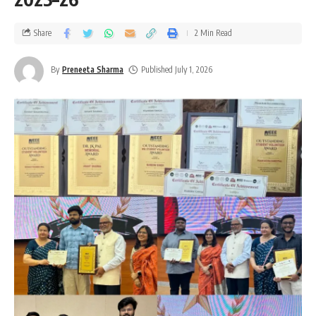
Share
2 Min Read
By
Preneeta Sharma
Published July 1, 2026