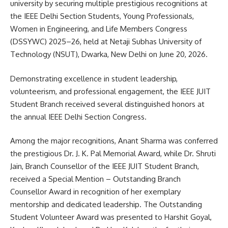
university by securing multiple prestigious recognitions at
the IEEE Delhi Section Students, Young Professionals,
Women in Engineering, and Life Members Congress
(DSSYWC) 2025–26, held at Netaji Subhas University of
Technology (NSUT), Dwarka, New Delhi on June 20, 2026.
Demonstrating excellence in student leadership,
volunteerism, and professional engagement, the IEEE JUIT
Student Branch received several distinguished honors at
the annual IEEE Delhi Section Congress.
Among the major recognitions, Anant Sharma was conferred
the prestigious Dr. J. K. Pal Memorial Award, while Dr. Shruti
Jain, Branch Counsellor of the IEEE JUIT Student Branch,
received a Special Mention – Outstanding Branch
Counsellor Award in recognition of her exemplary
mentorship and dedicated leadership. The Outstanding
Student Volunteer Award was presented to Harshit Goyal,