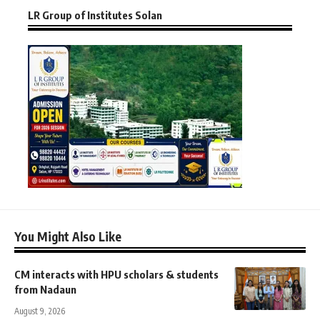
LR Group of Institutes Solan
You Might Also Like
CM interacts with HPU scholars & students
from Nadaun
August 9, 2026