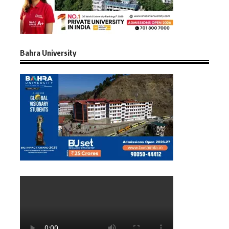
Bahra University