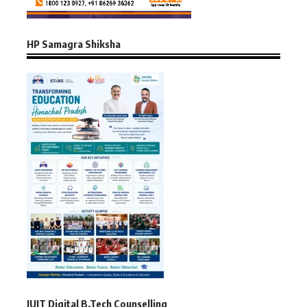
HP Samagra Shiksha
JUIT Digital B.Tech Counselling