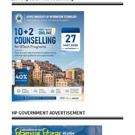
HP GOVERNMENT ADVERTISEMENT