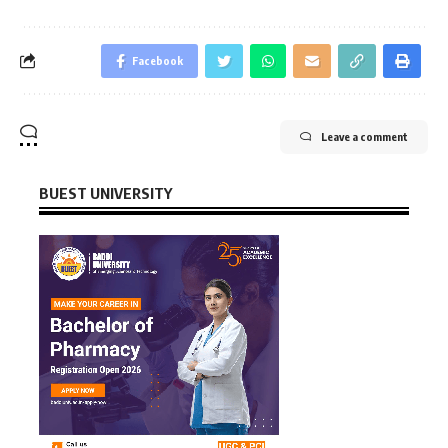
Facebook
Leave a comment
BUEST UNIVERSITY