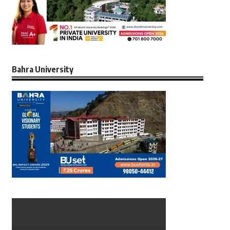
Bahra University