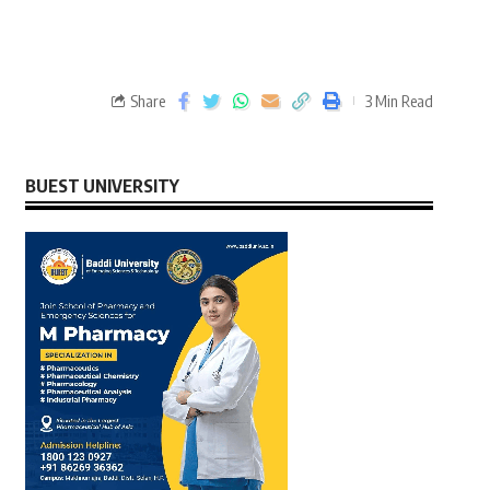
Share
3 Min Read
BUEST UNIVERSITY