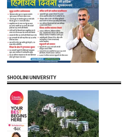
SHOOLINI UNIVERSITY