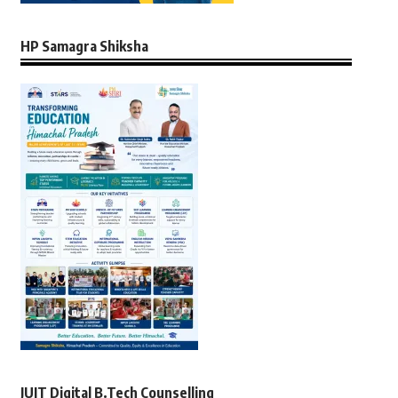
HP Samagra Shiksha
JUIT Digital B.Tech Counselling