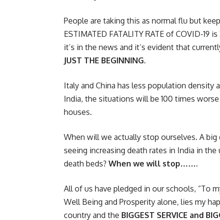
People are taking this as normal flu but keep 
ESTIMATED FATALITY RATE of COVID-19 is 3.5%
it’s in the news and it’s evident that curren
JUST THE BEGINNING.
Italy and China has less population density 
India, the situations will be 100 times worse
houses.
When will we actually stop ourselves. A big 
seeing increasing death rates in India in t
death beds?
When we will stop…….
All of us have pledged in our schools, “To 
Well Being and Prosperity alone, lies my hap
country and the
BIGGEST SERVICE and BI