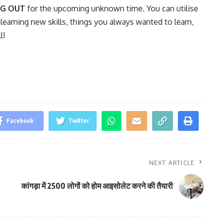
NG OUT
for the upcoming unknown time. You can utilise
 learning new skills, things you always wanted to learn,
l!
Facebook
Twitter
NEXT ARTICLE
कांगड़ा में 2500 लोगों को होम आइसोलेट करने की तैयारी