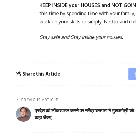
KEEP INSIDE your HOUSES and NOT GOI
this time by spending time with your family,
work on your skills or simply, Netflix and chil
Stay safe and Stay inside your houses.
Share this Article
PREVIOUS ARTICLE
प्रदेश को लॉकडाउन करने पर नरेंद्र बरागटा ने मुख्यमंत्री को
कहा थैंक्यू