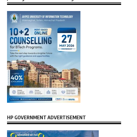
HP GOVERNMENT ADVERTISEMENT