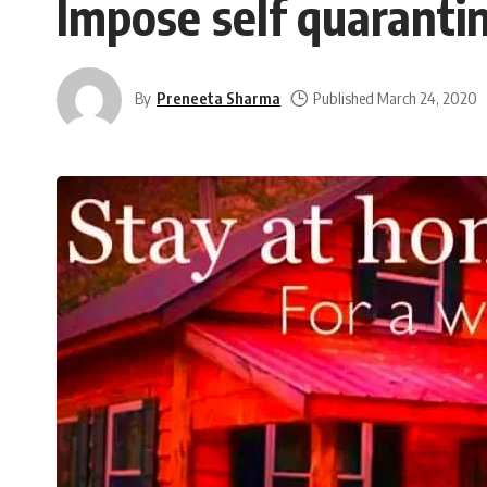
Impose self quaranti
By
Preneeta Sharma
Published March 24, 2020