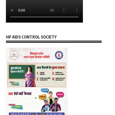
HP AIDS CONTROL SOCIETY