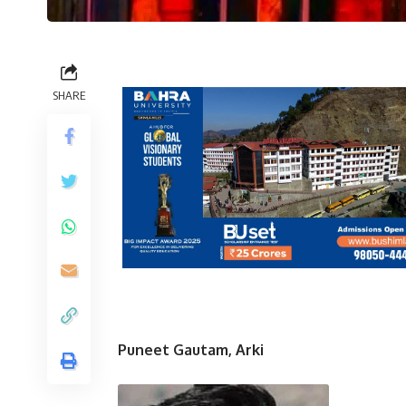
SHARE
Puneet Gautam, Arki