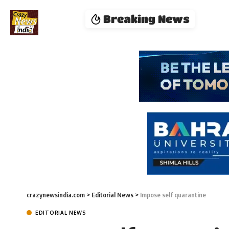
Breaking News
crazynewsindia.com
>
Editorial News
>
Impose self quarantine
EDITORIAL NEWS