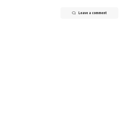
Leave a comment