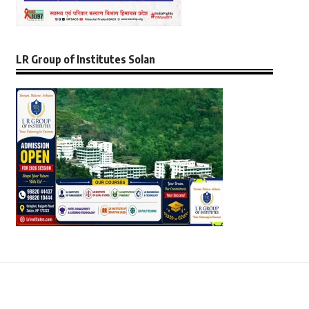
LR Group of Institutes Solan