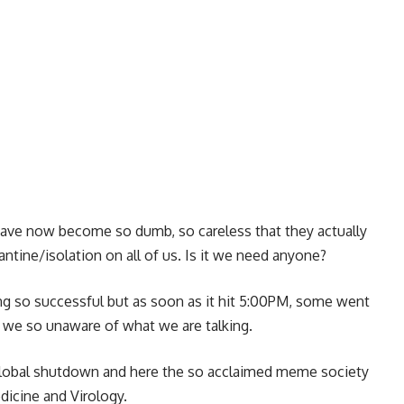
 have now become so dumb, so careless that they actually
ntine/isolation on all of us. Is it we need anyone?
ng so successful but as soon as it hit 5:00PM, some went
Are we so unaware of what we are talking.
 global shutdown and here the so acclaimed meme society
edicine and Virology.