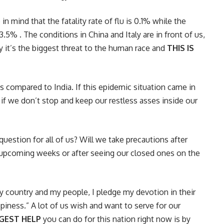
in mind that the fatality rate of flu is 0.1% while the
 . The conditions in China and Italy are in front of us,
tly it’s the biggest threat to the human race and
THIS IS
as compared to India. If this epidemic situation came in
 if we don’t stop and keep our restless asses inside our
question for all of us? Will we take precautions after
he upcoming weeks or after seeing our closed ones on the
my country and my people, I pledge my devotion in their
piness.” A lot of us wish and want to serve for our
GGEST HELP
you can do for this nation right now is by