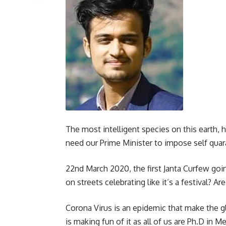
The most intelligent species on this earth,
need our Prime Minister to impose self quara
22nd March 2020, the first Janta Curfew goi
on streets celebrating like it’s a festival? 
Corona Virus is an epidemic that make the
is making fun of it as all of us are Ph.D in M