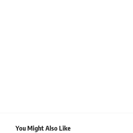
You Might Also Like