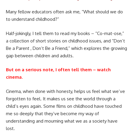
Many fellow educators often ask me, “What should we do
to understand childhood?”
Half-jokingly, I tell them to read my books – “Co-mat-ose,”
a collection of short stories on childhood issues, and “Don’t
Be a Parent , Don’t Be a Friend,” which explores the growing
gap between children and adults.
But on a serious note, I often tell them – watch
cinema.
Cinema, when done with honesty, helps us feel what we’ve
forgotten to feel. It makes us see the world through a
child’s eyes again. Some films on childhood have touched
me so deeply that they’ve become my way of
understanding and mourning what we as a society have
lost.