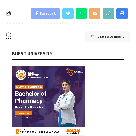
Facebook
Leave a comment
BUEST UNIVERSITY