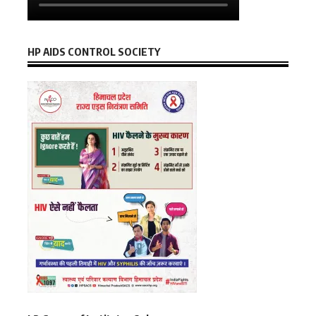
HP AIDS CONTROL SOCIETY