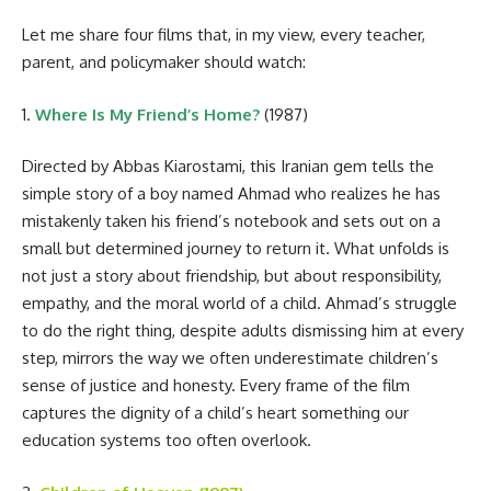
Let me share four films that, in my view, every teacher,
parent, and policymaker should watch:
1.
Where Is My Friend’s Home?
(1987)
Directed by Abbas Kiarostami, this Iranian gem tells the
simple story of a boy named Ahmad who realizes he has
mistakenly taken his friend’s notebook and sets out on a
small but determined journey to return it. What unfolds is
not just a story about friendship, but about responsibility,
empathy, and the moral world of a child. Ahmad’s struggle
to do the right thing, despite adults dismissing him at every
step, mirrors the way we often underestimate children’s
sense of justice and honesty. Every frame of the film
captures the dignity of a child’s heart something our
education systems too often overlook.