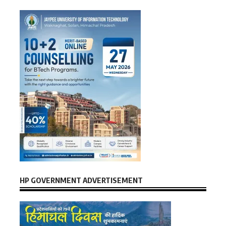
HP GOVERNMENT ADVERTISEMENT