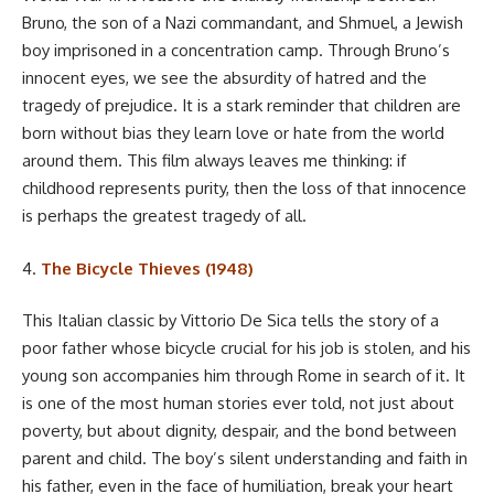
Bruno, the son of a Nazi commandant, and Shmuel, a Jewish
boy imprisoned in a concentration camp. Through Bruno’s
innocent eyes, we see the absurdity of hatred and the
tragedy of prejudice. It is a stark reminder that children are
born without bias they learn love or hate from the world
around them. This film always leaves me thinking: if
childhood represents purity, then the loss of that innocence
is perhaps the greatest tragedy of all.
4.
The Bicycle Thieves (1948)
This Italian classic by Vittorio De Sica tells the story of a
poor father whose bicycle crucial for his job is stolen, and his
young son accompanies him through Rome in search of it. It
is one of the most human stories ever told, not just about
poverty, but about dignity, despair, and the bond between
parent and child. The boy’s silent understanding and faith in
his father, even in the face of humiliation, break your heart