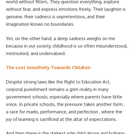
world without filters. They question everything, explore
without fear, and express emotions freely. Their laughter is
genuine, their sadness is unpretentious, and their
imagination knows no boundaries.
Yet, on the other hand, a deep sadness weighs on me
because in our society, childhood is so often misunderstood,
mistreated, and undervalued.
The Lost Sensitivity Towards Children
Despite strong laws like the Right to Education Act,
corporal punishment remains a grim reality in many
government schools, especially where parents have little
voice. In private schools, the pressure takes another form ,
a race for marks, performance, and perfection , where the
joy of learning is sacrificed at the altar of expectations.
And then there is the darkest side child abuse and bullying