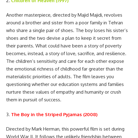
2.
Children of Heaven (1997)
Another masterpiece, directed by Majid Majidi, revolves
around a brother and sister from a poor family in Tehran
who share a single pair of shoes. The boy loses his sister’s
shoes and the two devise a plan to keep it secret from
their parents. What could have been a story of poverty
becomes, instead, a story of love, sacrifice, and resilience.
The children’s sensitivity and care for each other expose
the emotional richness of childhood far greater than the
materialistic priorities of adults. The film leaves you
questioning whether our education systems and families
nurture these values of empathy and humanity or crush
them in pursuit of success.
3.
The Boy in the Striped Pyjamas (2008)
Directed by Mark Herman, this powerful film is set during
World War II. It follows the unlikely friendship between