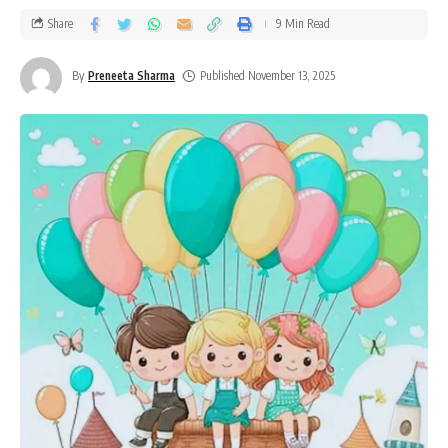
Share
9 Min Read
By
Preneeta Sharma
Published November 13, 2025