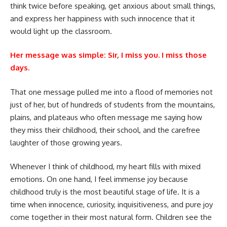
think twice before speaking, get anxious about small things,
and express her happiness with such innocence that it
would light up the classroom.
Her message was simple: Sir, I miss you. I miss those
days.
That one message pulled me into a flood of memories not
just of her, but of hundreds of students from the mountains,
plains, and plateaus who often message me saying how
they miss their childhood, their school, and the carefree
laughter of those growing years.
Whenever I think of childhood, my heart fills with mixed
emotions. On one hand, I feel immense joy because
childhood truly is the most beautiful stage of life. It is a
time when innocence, curiosity, inquisitiveness, and pure joy
come together in their most natural form. Children see the