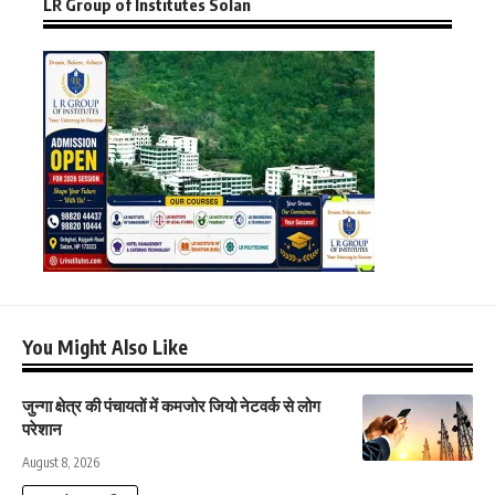
LR Group of Institutes Solan
You Might Also Like
जुन्गा क्षेत्र की पंचायतों में कमजोर जियो नेटवर्क से लोग
परेशान
August 8, 2026