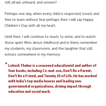
still afraid, unheard, and unseen?
Perhaps one day, when every child is respected, loved, and
free to learn without fear perhaps then I will say Happy
Children’s Day with all my heart.
Until then, I will continue to teach, to write, and to watch
those quiet films about childhood and in them, remember
my students, my classrooms, and the laughter that still
echoes somewhere in my memory.
Lokesh Thakur is a seasoned educationist and author of
four books, including Co-mat-ose, Don’t Be a Parent,
Don’t Be a Friend, and Twenty 20 of Life. He has worked
with India’s top media houses and leading non-
governmental organizations, driving impact through
education and social work.