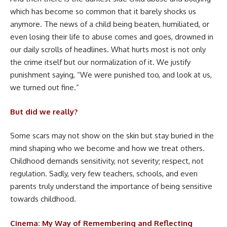
which has become so common that it barely shocks us
anymore. The news of a child being beaten, humiliated, or
even losing their life to abuse comes and goes, drowned in
our daily scrolls of headlines. What hurts most is not only
the crime itself but our normalization of it. We justify
punishment saying, “We were punished too, and look at us,
we turned out fine.”
But did we really?
Some scars may not show on the skin but stay buried in the
mind shaping who we become and how we treat others.
Childhood demands sensitivity, not severity; respect, not
regulation. Sadly, very few teachers, schools, and even
parents truly understand the importance of being sensitive
towards childhood.
Cinema: My Way of Remembering and Reflecting