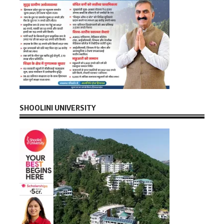
SHOOLINI UNIVERSITY