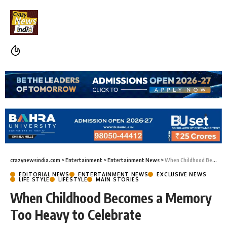
crazynewsindia.com
>
Entertainment
>
Entertainment News
>
When Childhood Becomes a Memory Too Heavy to Celebrate
EDITORIAL NEWS
ENTERTAINMENT NEWS
EXCLUSIVE NEWS
LIFE STYLE
LIFESTYLE
MAIN STORIES
When Childhood Becomes a Memory
Too Heavy to Celebrate