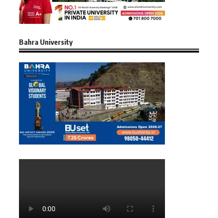
Bahra University