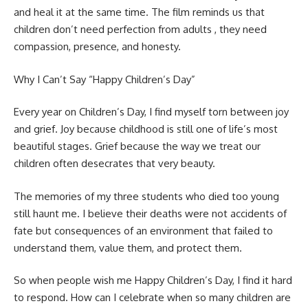
and heal it at the same time. The film reminds us that
children don’t need perfection from adults , they need
compassion, presence, and honesty.
Why I Can’t Say “Happy Children’s Day”
Every year on Children’s Day, I find myself torn between joy
and grief. Joy because childhood is still one of life’s most
beautiful stages. Grief because the way we treat our
children often desecrates that very beauty.
The memories of my three students who died too young
still haunt me. I believe their deaths were not accidents of
fate but consequences of an environment that failed to
understand them, value them, and protect them.
So when people wish me Happy Children’s Day, I find it hard
to respond. How can I celebrate when so many children are