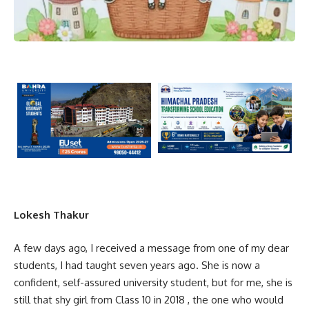
Lokesh Thakur
A few days ago, I received a message from one of my dear
students, I had taught seven years ago. She is now a
confident, self-assured university student, but for me, she is
still that shy girl from Class 10 in 2018 , the one who would