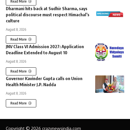
Read More
Dharmani hits back at Sudhir Sharma, says
political discourse must respect Himachal’s
culture
August 8, 2026
Read More
JNV Class VI Admission 2027: Application
Deadline Extended to August 10
August 8, 2026
Read More
Governor Kavinder Gupta calls on Union
Health Minister J.P. Nadda
August 8, 2026
Read More
Copyright © 2026 crazynewsindia.com