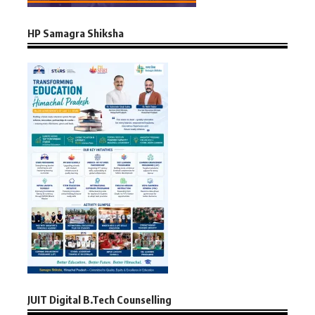
HP Samagra Shiksha
JUIT Digital B.Tech Counselling