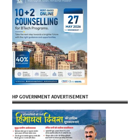
HP GOVERNMENT ADVERTISEMENT