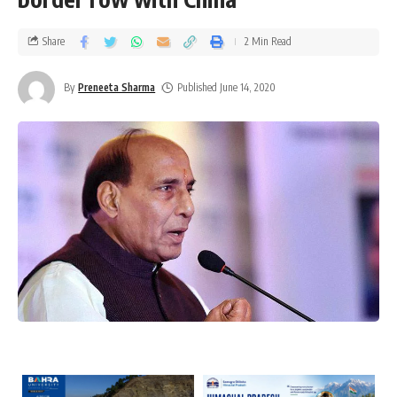
Share
2 Min Read
By
Preneeta Sharma
Published June 14, 2020