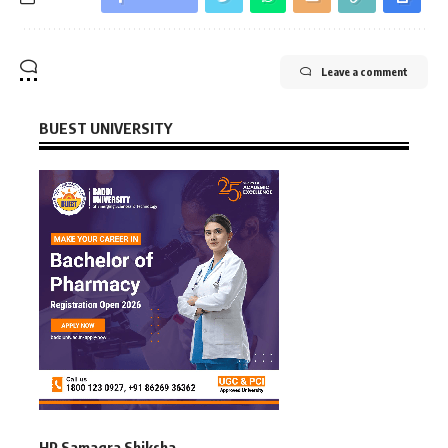
Leave a comment
BUEST UNIVERSITY
HP Samagra Shiksha