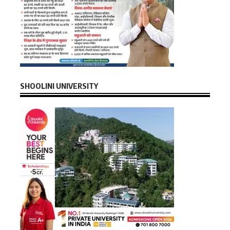
SHOOLINI UNIVERSITY