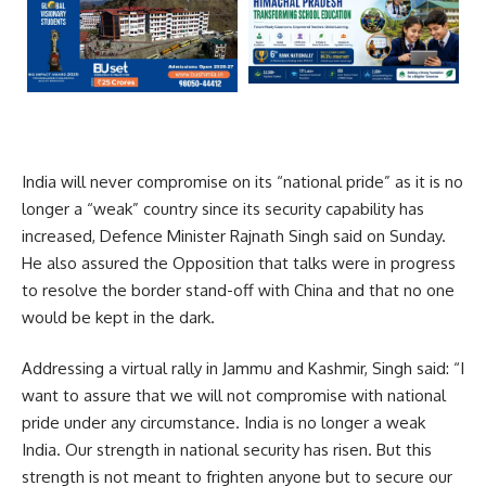
India will never compromise on its “national pride” as it is no
longer a “weak” country since its security capability has
increased, Defence Minister Rajnath Singh said on Sunday.
He also assured the Opposition that talks were in progress
to resolve the border stand-off with China and that no one
would be kept in the dark.
Addressing a virtual rally in Jammu and Kashmir, Singh said: “I
want to assure that we will not compromise with national
pride under any circumstance. India is no longer a weak
India. Our strength in national security has risen. But this
strength is not meant to frighten anyone but to secure our