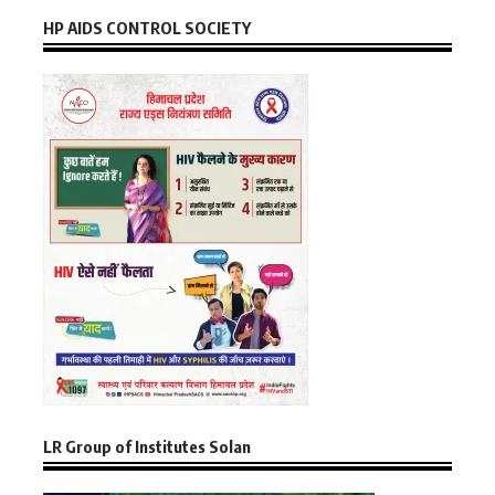
HP AIDS CONTROL SOCIETY
LR Group of Institutes Solan