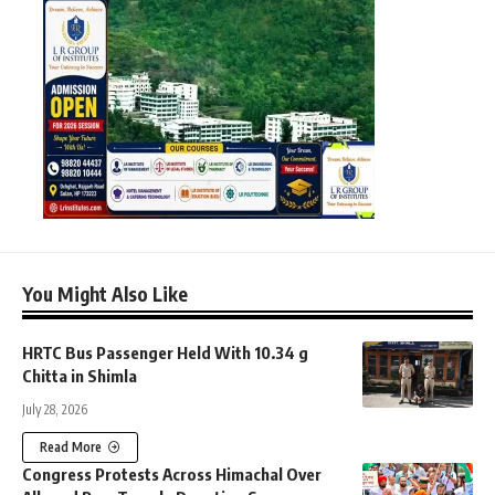
You Might Also Like
HRTC Bus Passenger Held With 10.34 g
Chitta in Shimla
July 28, 2026
Read More
Congress Protests Across Himachal Over