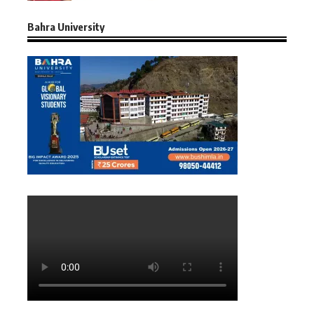
Bahra University