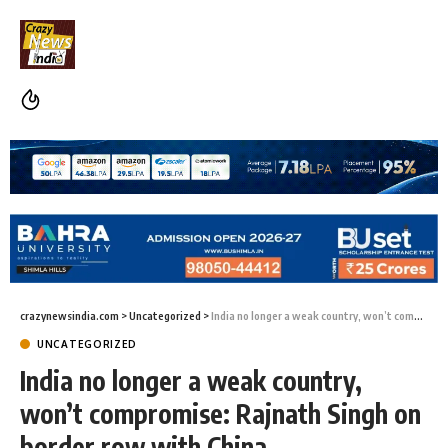
crazynewsindia.com
>
Uncategorized
>
India no longer a weak country, won’t compromise: Rajnath Singh on border row with China
UNCATEGORIZED
India no longer a weak country,
won’t compromise: Rajnath Singh on
border row with China