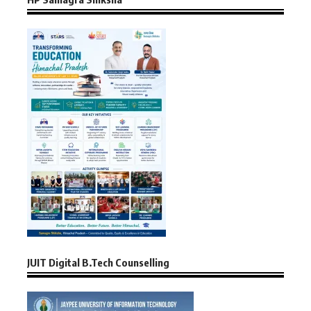
JUIT Digital B.Tech Counselling