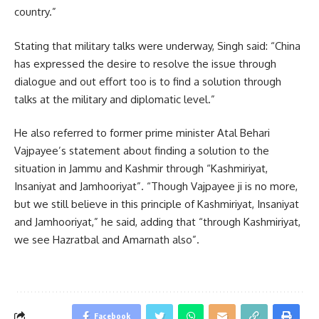
country.”
Stating that military talks were underway, Singh said: “China
has expressed the desire to resolve the issue through
dialogue and out effort too is to find a solution through
talks at the military and diplomatic level.”
He also referred to former prime minister Atal Behari
Vajpayee’s statement about finding a solution to the
situation in Jammu and Kashmir through “Kashmiriyat,
Insaniyat and Jamhooriyat”. “Though Vajpayee ji is no more,
but we still believe in this principle of Kashmiriyat, Insaniyat
and Jamhooriyat,” he said, adding that “through Kashmiriyat,
we see Hazratbal and Amarnath also”.
Facebook