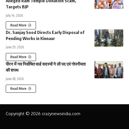
Alleged Ram Temple Donation Scam,
Targets BJP
July 14, 2026
Read More
Dr. Sanjay Sood Directs Early Disposal of
Pending Works in Kinnaur
June 29, 2026
Read More
पीरन में नव निर्वाचित वार्ड सदस्यों ने ली पद एवं गोपनीयता
की शपथ
June 28, 2026
Read More
Copyright © 2026 crazynewsindia.com