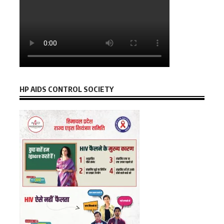
HP AIDS CONTROL SOCIETY