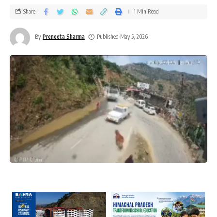
Share
1 Min Read
By
Preneeta Sharma
Published May 5, 2026