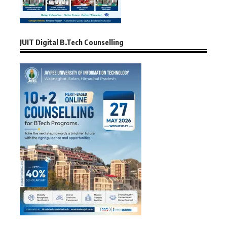
JUIT Digital B.Tech Counselling