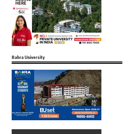
Bahra University