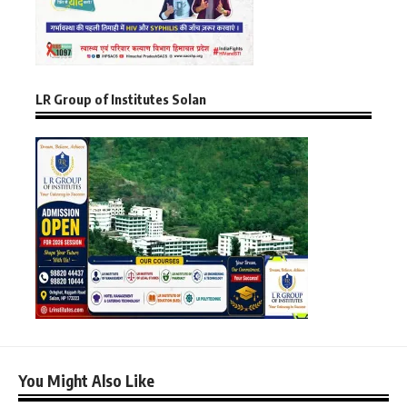
LR Group of Institutes Solan
You Might Also Like