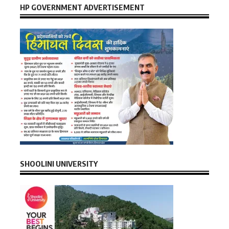
HP GOVERNMENT ADVERTISEMENT
SHOOLINI UNIVERSITY