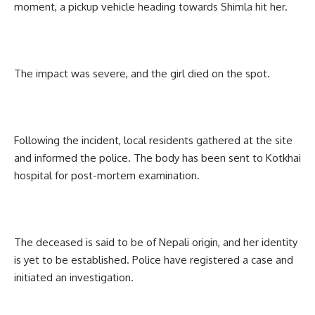
moment, a pickup vehicle heading towards Shimla hit her.
The impact was severe, and the girl died on the spot.
Following the incident, local residents gathered at the site
and informed the police. The body has been sent to Kotkhai
hospital for post-mortem examination.
The deceased is said to be of Nepali origin, and her identity
is yet to be established. Police have registered a case and
initiated an investigation.