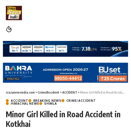
crazynewsindia.com
>
Crime/Accident
>
ACCIDENT
>
Minor Girl Killed in Road Accident in Kotkhai
ACCIDENT
BREAKING NEWS
CRIME/ACCIDENT
HIMACHAL NEWS
SHIMLA
Minor Girl Killed in Road Accident in
Kotkhai