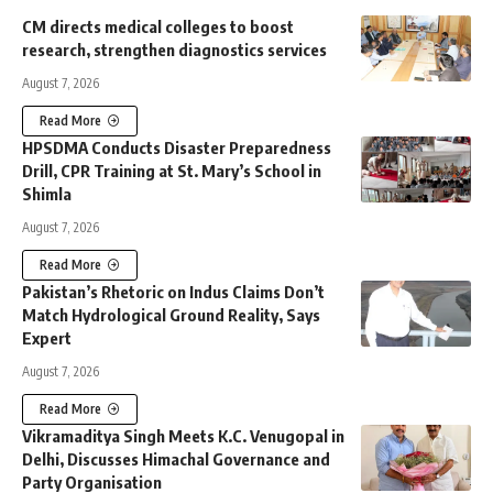
CM directs medical colleges to boost
research, strengthen diagnostics services
August 7, 2026
Read More
HPSDMA Conducts Disaster Preparedness
Drill, CPR Training at St. Mary’s School in
Shimla
August 7, 2026
Read More
Pakistan’s Rhetoric on Indus Claims Don’t
Match Hydrological Ground Reality, Says
Expert
August 7, 2026
Read More
Vikramaditya Singh Meets K.C. Venugopal in
Delhi, Discusses Himachal Governance and
Party Organisation