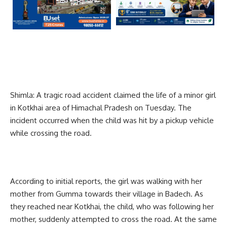
Shimla: A tragic road accident claimed the life of a minor girl
in Kotkhai area of Himachal Pradesh on Tuesday. The
incident occurred when the child was hit by a pickup vehicle
while crossing the road.
According to initial reports, the girl was walking with her
mother from Gumma towards their village in Badech. As
they reached near Kotkhai, the child, who was following her
mother, suddenly attempted to cross the road. At the same