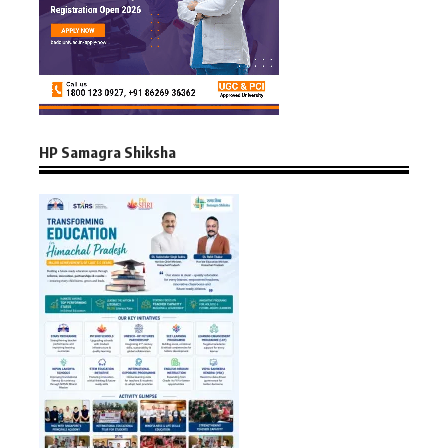
HP Samagra Shiksha