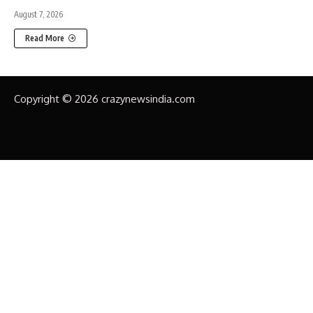
August 7, 2026
Read More
Copyright © 2026 crazynewsindia.com