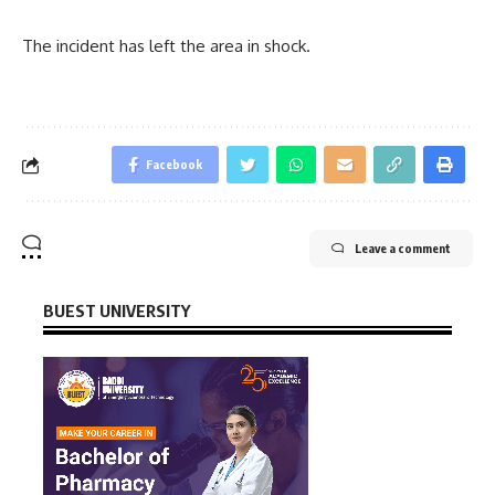
The incident has left the area in shock.
Facebook
Leave a comment
BUEST UNIVERSITY