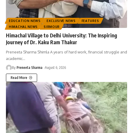
EDUCATION NEWS
EXCLUSIVE NEWS
FEATURES
HIMACHAL NEWS
SIRMOUR
Himachal Village to Delhi University: The Inspiring
Journey of Dr. Kaku Ram Thakur
Preneeta Sharma Shimla A years of hard work, financial struggle and
academic
…
By
Preneeta Sharma
August 6, 2026
Read More