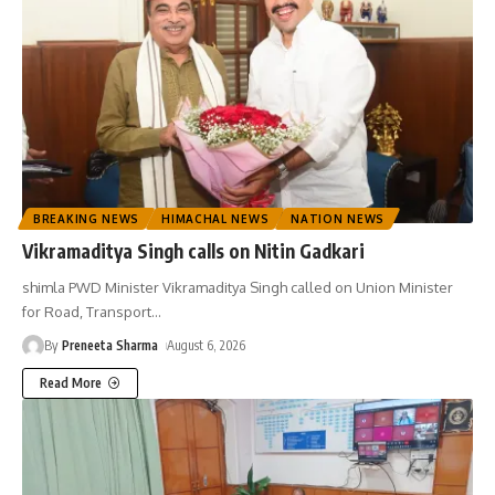
BREAKING NEWS
HIMACHAL NEWS
NATION NEWS
Vikramaditya Singh calls on Nitin Gadkari
shimla PWD Minister Vikramaditya Singh called on Union Minister
for Road, Transport
…
By
Preneeta Sharma
August 6, 2026
Read More