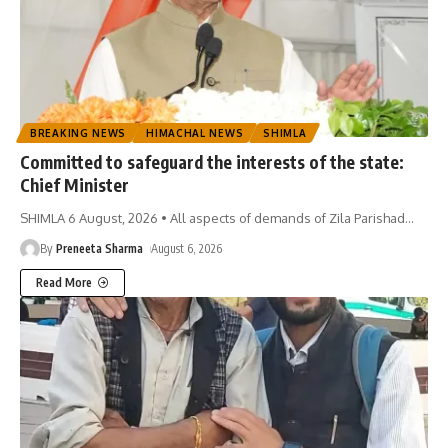
BREAKING NEWS
HIMACHAL NEWS
SHIMLA
Committed to safeguard the interests of the state:
Chief Minister
SHIMLA 6 August, 2026 • All aspects of demands of Zila Parishad
…
By
Preneeta Sharma
August 6, 2026
Read More