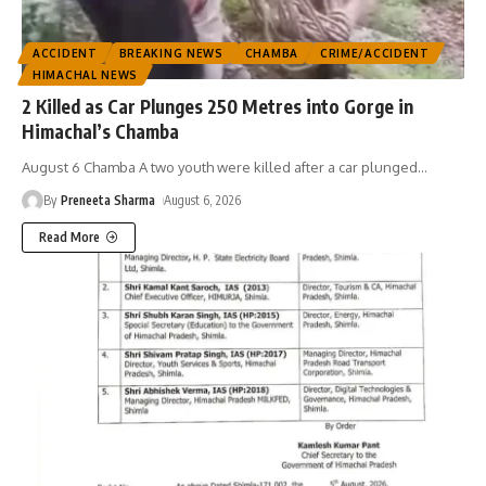
ACCIDENT
BREAKING NEWS
CHAMBA
CRIME/ACCIDENT
HIMACHAL NEWS
2 Killed as Car Plunges 250 Metres into Gorge in
Himachal’s Chamba
August 6 Chamba A two youth were killed after a car plunged
…
By
Preneeta Sharma
August 6, 2026
Read More