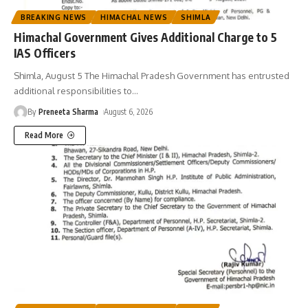
BREAKING NEWS
HIMACHAL NEWS
SHIMLA
Himachal Government Gives Additional Charge to 5
IAS Officers
Shimla, August 5 The Himachal Pradesh Government has entrusted
additional responsibilities to
…
By
Preneeta Sharma
August 6, 2026
Read More