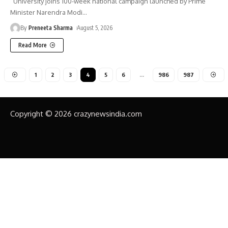
University joins 100-week national campaign launched by Prime
Minister Narendra Modi
…
By
Preneeta Sharma
August 5, 2026
Read More
1
2
3
4
5
6
…
986
987
Copyright © 2026 crazynewsindia.com