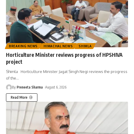
BREAKING NEWS
HIMACHAL NEWS
SHIMLA
Horticulture Minister reviews progress of HPSHIVA
project
Shimla Horticulture Minister Jagat Singh Negi reviews the progress
of the
…
By
Preneeta Sharma
August 6, 2026
Read More