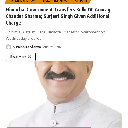
BREAKING NEWS
HIMACHAL NEWS
SHIMLA
Himachal Government Transfers Kullu DC Anurag
Chander Sharma; Surjeet Singh Given Additional
Charge
Shimla, August 5: The Himachal Pradesh Government on
Wednesday ordered
…
By
Preneeta Sharma
August 5, 2026
Read More