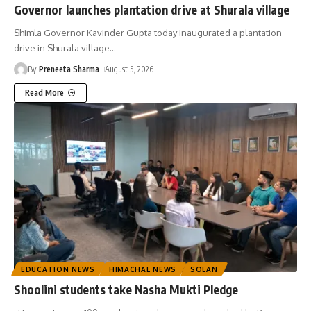
Governor launches plantation drive at Shurala village
Shimla Governor Kavinder Gupta today inaugurated a plantation
drive in Shurala village
…
By
Preneeta Sharma
August 5, 2026
Read More
EDUCATION NEWS
HIMACHAL NEWS
SOLAN
Shoolini students take Nasha Mukti Pledge