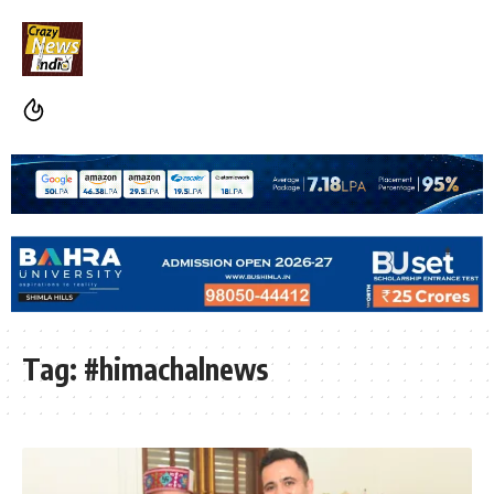
Tag:
#himachalnews