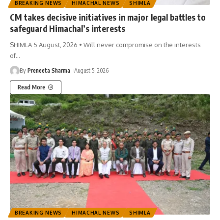
BREAKING NEWS
HIMACHAL NEWS
SHIMLA
CM takes decisive initiatives in major legal battles to
safeguard Himachal’s interests
SHIMLA 5 August, 2026 • Will never compromise on the interests
of
…
By
Preneeta Sharma
August 5, 2026
Read More
BREAKING NEWS
HIMACHAL NEWS
SHIMLA