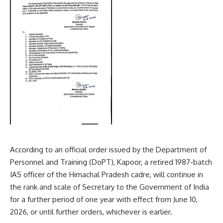
According to an official order issued by the Department of
Personnel and Training (DoPT), Kapoor, a retired 1987-batch
IAS officer of the Himachal Pradesh cadre, will continue in
the rank and scale of Secretary to the Government of India
for a further period of one year with effect from June 10,
2026, or until further orders, whichever is earlier.