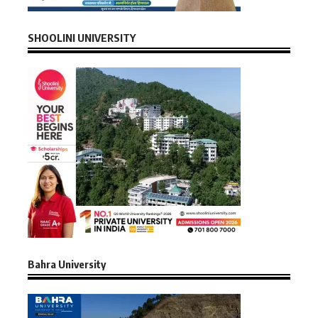
SHOOLINI UNIVERSITY
Bahra University