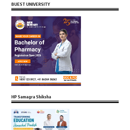
BUEST UNIVERSITY
HP Samagra Shiksha