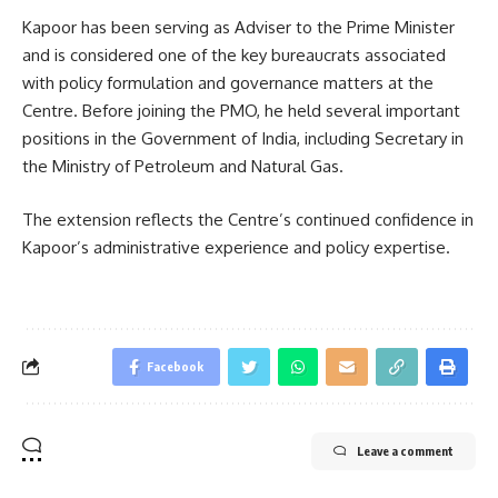
Kapoor has been serving as Adviser to the Prime Minister
and is considered one of the key bureaucrats associated
with policy formulation and governance matters at the
Centre. Before joining the PMO, he held several important
positions in the Government of India, including Secretary in
the Ministry of Petroleum and Natural Gas.
The extension reflects the Centre’s continued confidence in
Kapoor’s administrative experience and policy expertise.
Facebook
Leave a comment