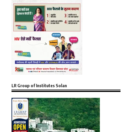
LR Group of Institutes Solan