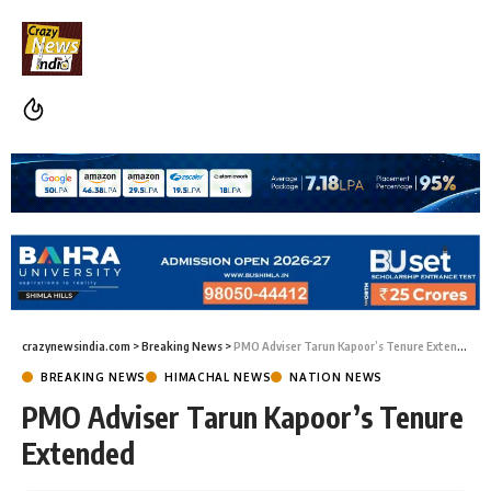
crazynewsindia.com
>
Breaking News
>
PMO Adviser Tarun Kapoor’s Tenure Extended
BREAKING NEWS
HIMACHAL NEWS
NATION NEWS
PMO Adviser Tarun Kapoor’s Tenure
Extended