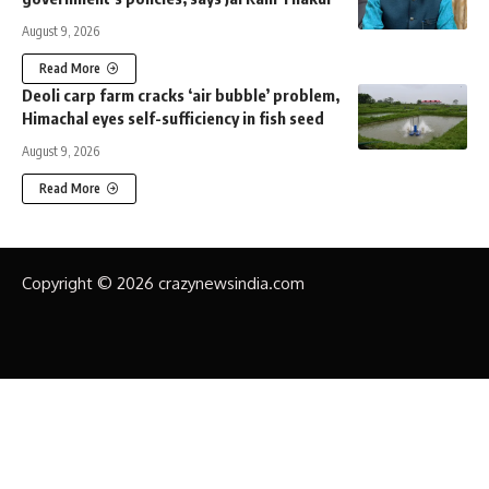
August 9, 2026
Read More
Deoli carp farm cracks ‘air bubble’ problem,
Himachal eyes self-sufficiency in fish seed
August 9, 2026
Read More
Copyright © 2026 crazynewsindia.com