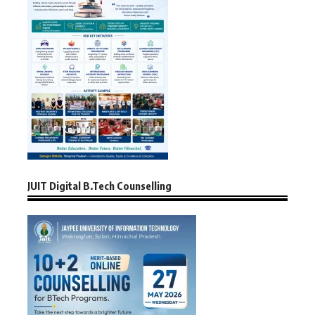
JUIT Digital B.Tech Counselling