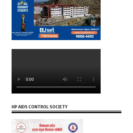
HP AIDS CONTROL SOCIETY