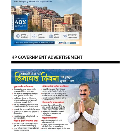
HP GOVERNMENT ADVERTISEMENT