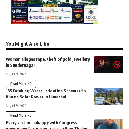
You Might Also Like
Woman alleges rape, theft of gold jewellery
in Sundernagar
August 9, 2026
Read More
135 Drinking Water, Irrigation Schemes to
Run on Solar Power in Himachal
August 9, 2026
Read More
Every section unhappy with Congress
government’s policies, says Jai Ram Thakur