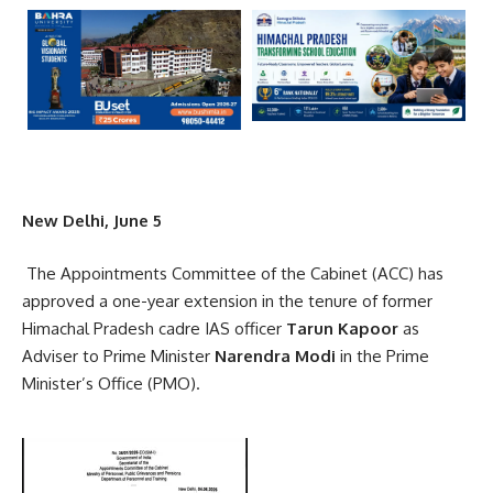
New Delhi, June 5
The Appointments Committee of the Cabinet (ACC) has
approved a one-year extension in the tenure of former
Himachal Pradesh cadre IAS officer
Tarun Kapoor
as
Adviser to Prime Minister
Narendra Modi
in the Prime
Minister’s Office (PMO).