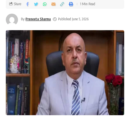
Share
1 Min Read
By
Preneeta Sharma
Published June 5, 2026