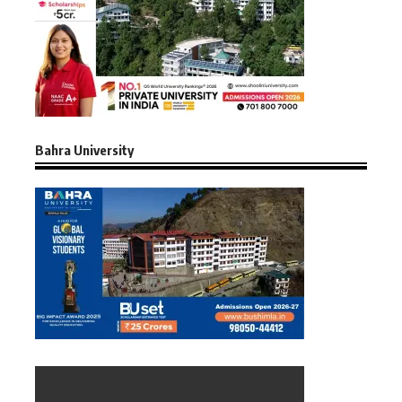
Bahra University