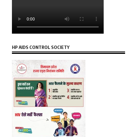
HP AIDS CONTROL SOCIETY