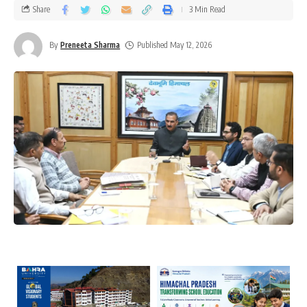
Share
3 Min Read
By
Preneeta Sharma
Published May 12, 2026