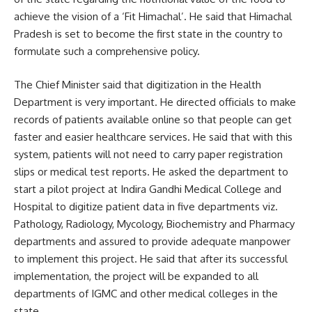
achieve the vision of a ‘Fit Himachal’. He said that Himachal
Pradesh is set to become the first state in the country to
formulate such a comprehensive policy.
The Chief Minister said that digitization in the Health
Department is very important. He directed officials to make
records of patients available online so that people can get
faster and easier healthcare services. He said that with this
system, patients will not need to carry paper registration
slips or medical test reports. He asked the department to
start a pilot project at Indira Gandhi Medical College and
Hospital to digitize patient data in five departments viz.
Pathology, Radiology, Mycology, Biochemistry and Pharmacy
departments and assured to provide adequate manpower
to implement this project. He said that after its successful
implementation, the project will be expanded to all
departments of IGMC and other medical colleges in the
state.