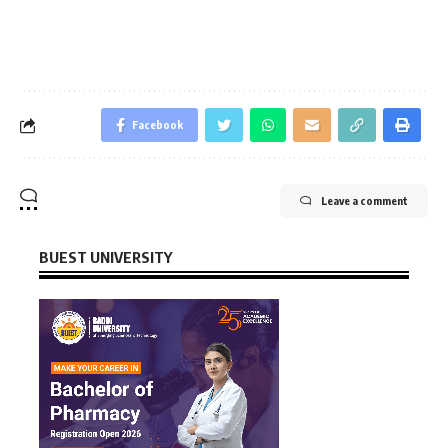
Facebook
Leave a comment
BUEST UNIVERSITY