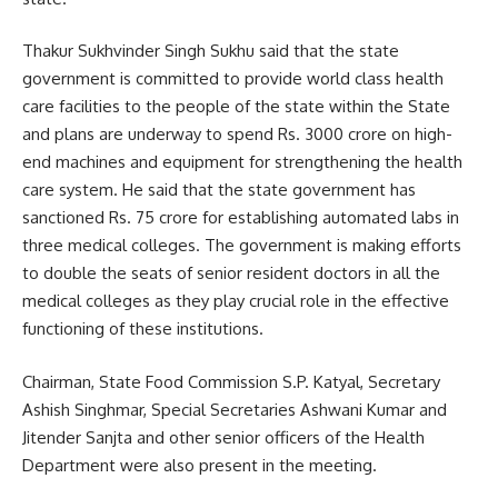
Thakur Sukhvinder Singh Sukhu said that the state
government is committed to provide world class health
care facilities to the people of the state within the State
and plans are underway to spend Rs. 3000 crore on high-
end machines and equipment for strengthening the health
care system. He said that the state government has
sanctioned Rs. 75 crore for establishing automated labs in
three medical colleges. The government is making efforts
to double the seats of senior resident doctors in all the
medical colleges as they play crucial role in the effective
functioning of these institutions.
Chairman, State Food Commission S.P. Katyal, Secretary
Ashish Singhmar, Special Secretaries Ashwani Kumar and
Jitender Sanjta and other senior officers of the Health
Department were also present in the meeting.