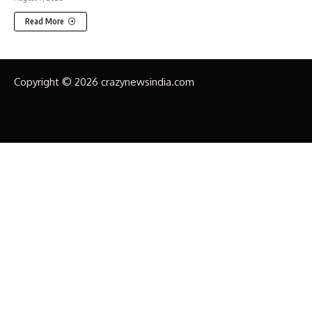
Read More
Copyright © 2026 crazynewsindia.com