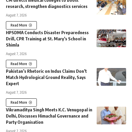
CM directs medical colleges to boost
research, strengthen diagnostics services
August 7, 2026
Read More
HPSDMA Conducts Disaster Preparedness
Drill, CPR Training at St. Mary’s School in
Shimla
August 7, 2026
Read More
Pakistan’s Rhetoric on Indus Claims Don’t
Match Hydrological Ground Reality, Says
Expert
August 7, 2026
Read More
Vikramaditya Singh Meets K.C. Venugopal in
Delhi, Discusses Himachal Governance and
Party Organisation
August 7, 2026