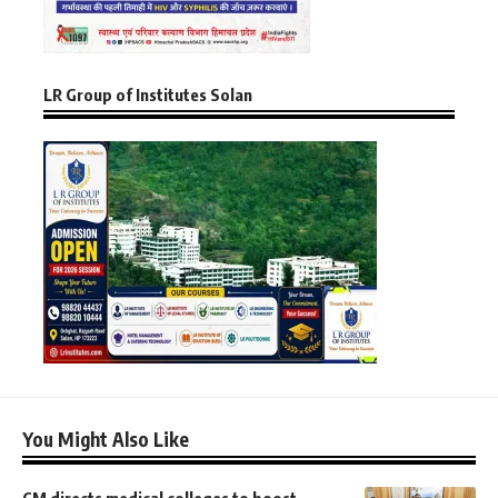
LR Group of Institutes Solan
You Might Also Like