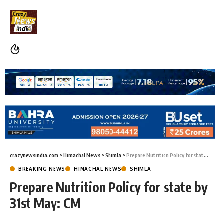
crazynewsindia.com
>
Himachal News
>
Shimla
>
Prepare Nutrition Policy for state by 31st May: CM
BREAKING NEWS
HIMACHAL NEWS
SHIMLA
Prepare Nutrition Policy for state by
31st May: CM