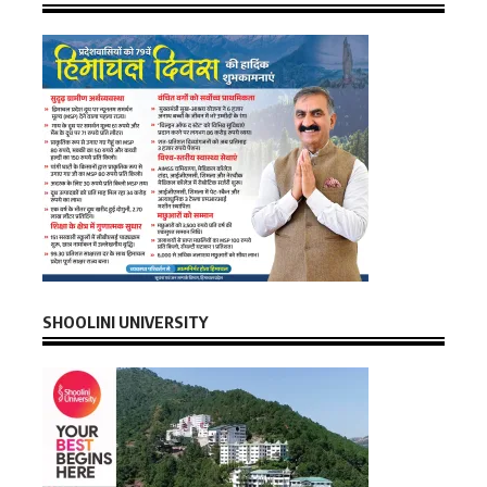
SHOOLINI UNIVERSITY