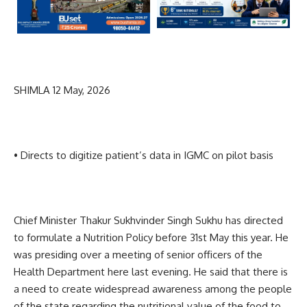
SHIMLA 12 May, 2026
• Directs to digitize patient’s data in IGMC on pilot basis
Chief Minister Thakur Sukhvinder Singh Sukhu has directed
to formulate a Nutrition Policy before 31st May this year. He
was presiding over a meeting of senior officers of the
Health Department here last evening. He said that there is
a need to create widespread awareness among the people
of the state regarding the nutritional value of the food to