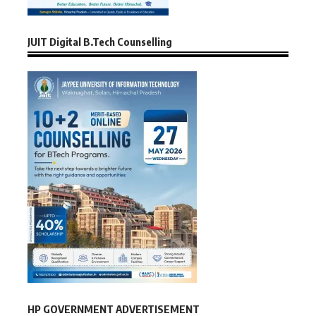
JUIT Digital B.Tech Counselling
HP GOVERNMENT ADVERTISEMENT