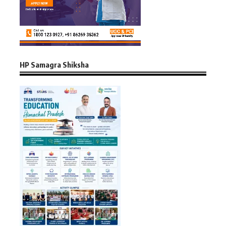
HP Samagra Shiksha