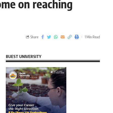
me on reaching
Share
1 Min Read
BUEST UNIVERSITY