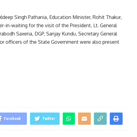
deep Singh Pathania, Education Minister, Rohit Thakur,
-in-waiting for the visit of the President, Lt. General
Prabodh Saxena, DGP, Sanjay Kundu, Secretary General
ior officers of the State Government were also present
Facebook
Twitter