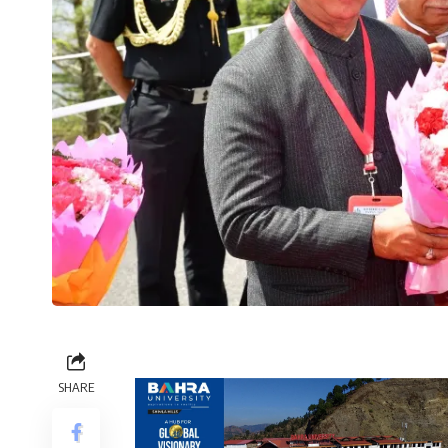
SHARE