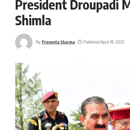
President Droupadi 
Shimla
By
Preneeta Sharma
Published April 18, 2023