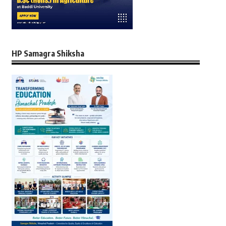
HP Samagra Shiksha