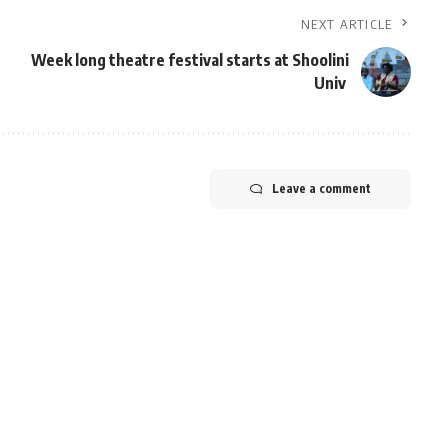
NEXT ARTICLE
Week long theatre festival starts at Shoolini
Univ
Leave a comment