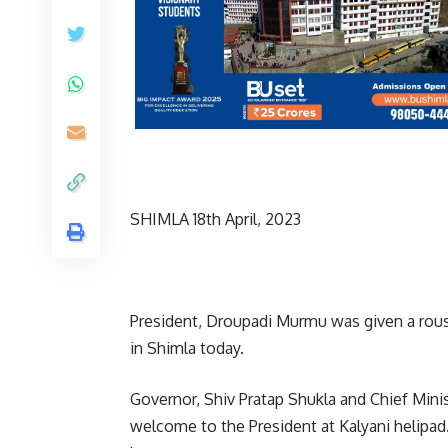
SHIMLA 18th April, 2023
President, Droupadi Murmu was given a rousi
in Shimla today.
Governor, Shiv Pratap Shukla and Chief Min
welcome to the President at Kalyani helipa