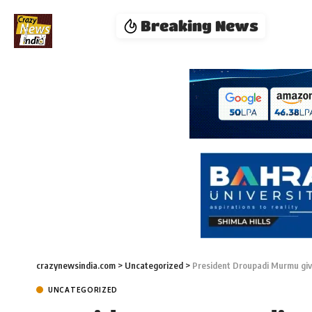
Breaking News
crazynewsindia.com
>
Uncategorized
>
President Droupadi Murmu gi
UNCATEGORIZED