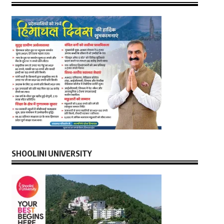
SHOOLINI UNIVERSITY