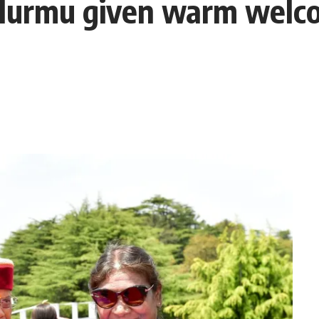
Murmu given warm welco