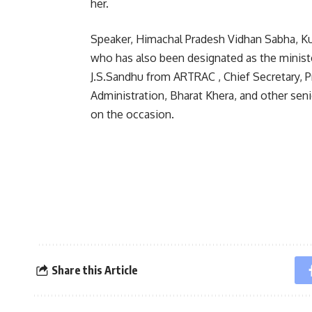
her.
Speaker, Himachal Pradesh Vidhan Sabha, Kul
who has also been designated as the minister
J.S.Sandhu from ARTRAC , Chief Secretary, 
Administration, Bharat Khera, and other sen
on the occasion.
Share this Article