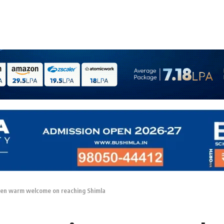
ven warm welcome on reaching Shimla