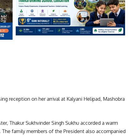
ng reception on her arrival at Kalyani Helipad, Mashobra
ister, Thakur Sukhvinder Singh Sukhu accorded a warm
d. The family members of the President also accompanied