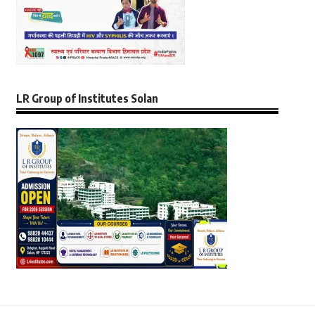
LR Group of Institutes Solan