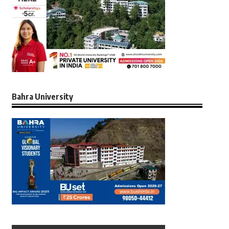
Bahra University