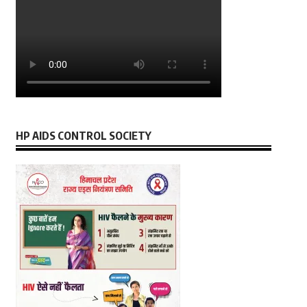
HP AIDS CONTROL SOCIETY