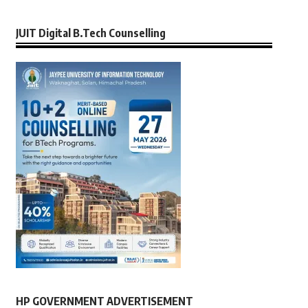
JUIT Digital B.Tech Counselling
HP GOVERNMENT ADVERTISEMENT