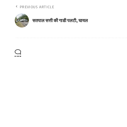
PREVIOUS ARTICLE
सतपाल सत्ती की गाडी पलटी, घायल