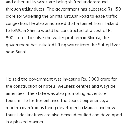
and other utility wires are being shifted underground
through utility ducts. The government has allocated Rs. 150
crore for widening the Shimla Circular Road to ease traffic
congestion. He also announced that a tunnel from Talland
to IGMC in Shimla would be constructed at a cost of Rs.
900 crore. To solve the water problem in Shimla, the
government has initiated lifting water from the Sutlej River
near Sunni.
He said the government was investing Rs. 3,000 crore for
the construction of hotels, wellness centres and wayside
amenities. The state was also promoting adventure
tourism. To further enhance the tourist experience, a
modern riverfront is being developed in Manali, and new
tourist destinations are also being identified and developed
in a phased manner.