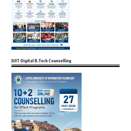
JUIT Digital B.Tech Counselling