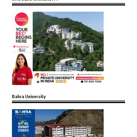
Bahra University