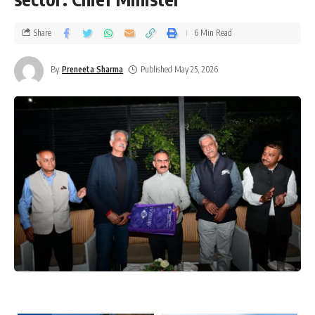
Share
6 Min Read
By
Preneeta Sharma
Published May 25, 2026