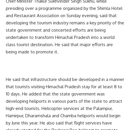
Chief Minister Thakur Sukhvinder Singh Sukhu, while
presiding over a programme organized by the Shimla Hotel
and Restaurant Association on Sunday evening, said that
developing the tourism industry remains a key priority of the
state government and concerted efforts are being
undertaken to transform Himachal Pradesh into a world
class tourist destination. He said that major efforts are
being made to promote it.
He said that infrastructure should be developed in a manner
that tourists visiting Himachal Pradesh stay for at least 8 to
10 days. He added that the state government was
developing heliports in various parts of the state to attract
high-end tourists. Helicopter services at the Palampur,
Hamirpur, Dharamshala and Chamba heliports would begin
by June this year. He also said that flight services have