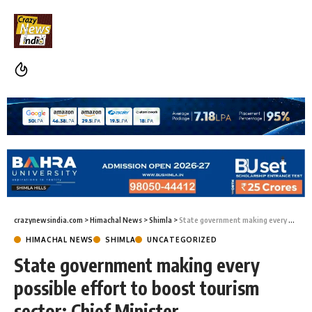
crazynewsindia.com
>
Himachal News
>
Shimla
>
State government making every possible effort to boost tourism sector: Chief Minister
HIMACHAL NEWS
SHIMLA
UNCATEGORIZED
State government making every
possible effort to boost tourism
sector: Chief Minister