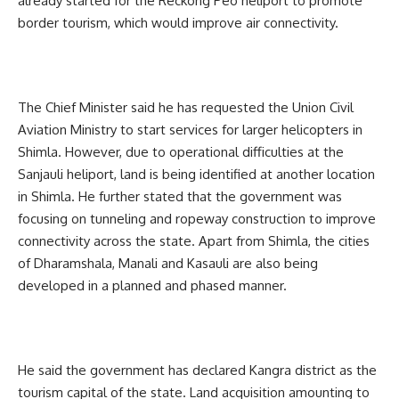
already started for the Reckong Peo heliport to promote
border tourism, which would improve air connectivity.
The Chief Minister said he has requested the Union Civil
Aviation Ministry to start services for larger helicopters in
Shimla. However, due to operational difficulties at the
Sanjauli heliport, land is being identified at another location
in Shimla. He further stated that the government was
focusing on tunneling and ropeway construction to improve
connectivity across the state. Apart from Shimla, the cities
of Dharamshala, Manali and Kasauli are also being
developed in a planned and phased manner.
He said the government has declared Kangra district as the
tourism capital of the state. Land acquisition amounting to