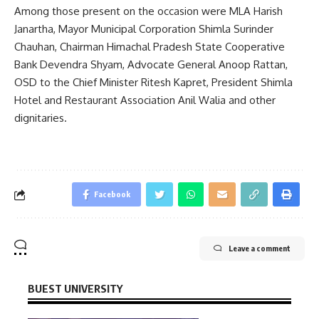
Among those present on the occasion were MLA Harish
Janartha, Mayor Municipal Corporation Shimla Surinder
Chauhan, Chairman Himachal Pradesh State Cooperative
Bank Devendra Shyam, Advocate General Anoop Rattan,
OSD to the Chief Minister Ritesh Kapret, President Shimla
Hotel and Restaurant Association Anil Walia and other
dignitaries.
Facebook
Leave a comment
BUEST UNIVERSITY