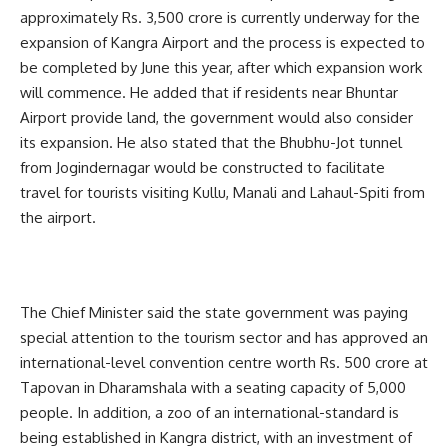
approximately Rs. 3,500 crore is currently underway for the
expansion of Kangra Airport and the process is expected to
be completed by June this year, after which expansion work
will commence. He added that if residents near Bhuntar
Airport provide land, the government would also consider
its expansion. He also stated that the Bhubhu-Jot tunnel
from Jogindernagar would be constructed to facilitate
travel for tourists visiting Kullu, Manali and Lahaul-Spiti from
the airport.
The Chief Minister said the state government was paying
special attention to the tourism sector and has approved an
international-level convention centre worth Rs. 500 crore at
Tapovan in Dharamshala with a seating capacity of 5,000
people. In addition, a zoo of an international-standard is
being established in Kangra district, with an investment of