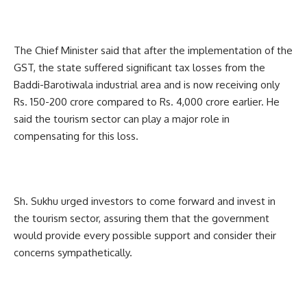
The Chief Minister said that after the implementation of the
GST, the state suffered significant tax losses from the
Baddi-Barotiwala industrial area and is now receiving only
Rs. 150-200 crore compared to Rs. 4,000 crore earlier. He
said the tourism sector can play a major role in
compensating for this loss.
Sh. Sukhu urged investors to come forward and invest in
the tourism sector, assuring them that the government
would provide every possible support and consider their
concerns sympathetically.