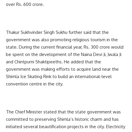
over Rs. 600 crore.
Thakur Sukhvinder Singh Sukhu further said that the
government was also promoting religious tourism in the
state. During the current financial year, Rs. 300 crore would
be spent on the development of the Naina Devi Ji, Jwala Ji
and Chintpurni Shaktipeeths. He added that the
government was making efforts to acquire land near the
Shimla Ice Skating Rink to build an international-level
convention centre in the city.
The Chief Minister stated that the state government was
committed to preserving Shimla’s historic charm and has
initiated several beautification projects in the city. Electricity