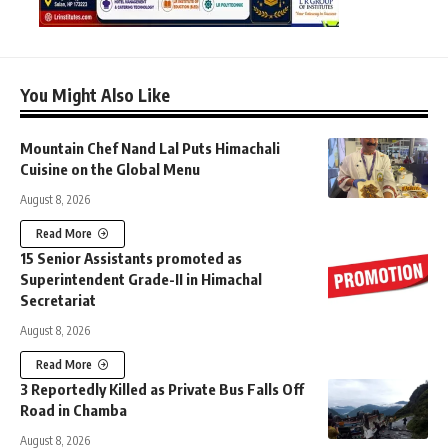
You Might Also Like
Mountain Chef Nand Lal Puts Himachali
Cuisine on the Global Menu
August 8, 2026
Read More
15 Senior Assistants promoted as
Superintendent Grade-II in Himachal
Secretariat
August 8, 2026
Read More
3 Reportedly Killed as Private Bus Falls Off
Road in Chamba
August 8, 2026