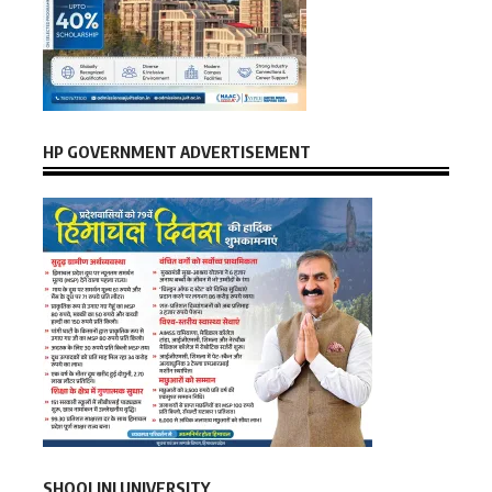
HP GOVERNMENT ADVERTISEMENT
SHOOLINI UNIVERSITY