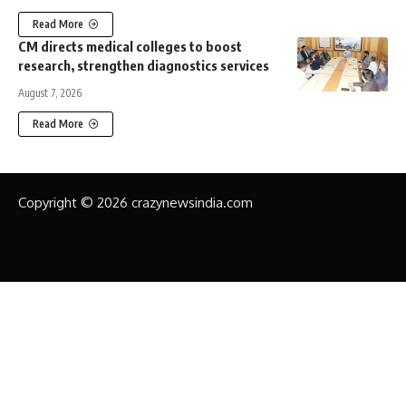
Read More
CM directs medical colleges to boost
research, strengthen diagnostics services
August 7, 2026
Read More
Copyright © 2026 crazynewsindia.com