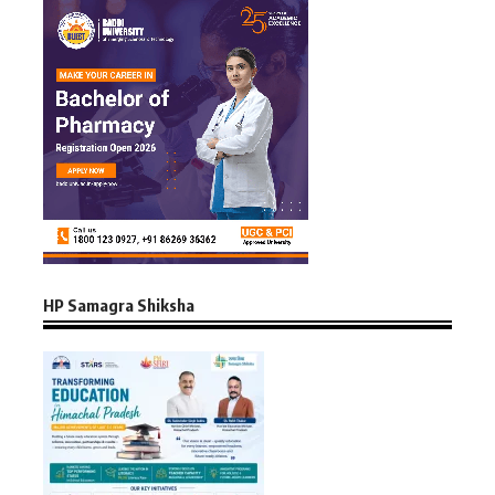
HP Samagra Shiksha