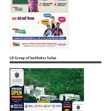
LR Group of Institutes Solan