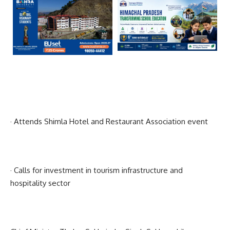
· Attends Shimla Hotel and Restaurant Association event
· Calls for investment in tourism infrastructure and
hospitality sector