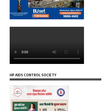
HP AIDS CONTROL SOCIETY