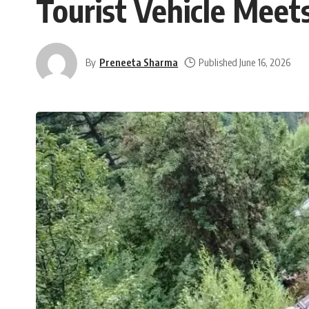
Tourist Vehicle Meets
By
Preneeta Sharma
Published June 16, 2026