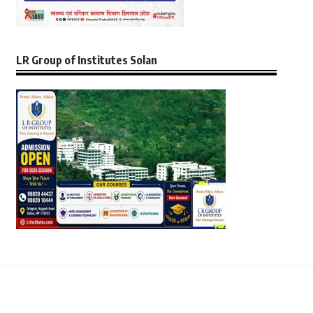
LR Group of Institutes Solan