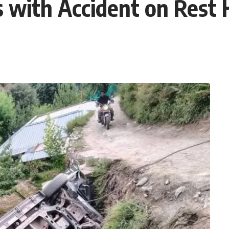
 with Accident on Rest 