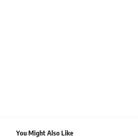
You Might Also Like