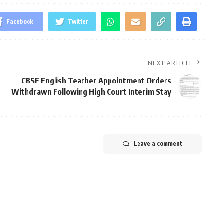
Facebook
Twitter
NEXT ARTICLE
CBSE English Teacher Appointment Orders
Withdrawn Following High Court Interim Stay
Leave a comment