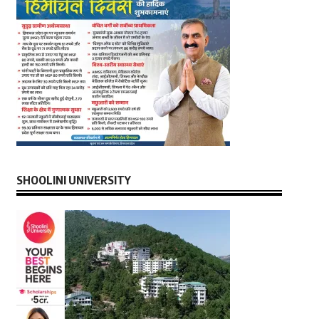
SHOOLINI UNIVERSITY