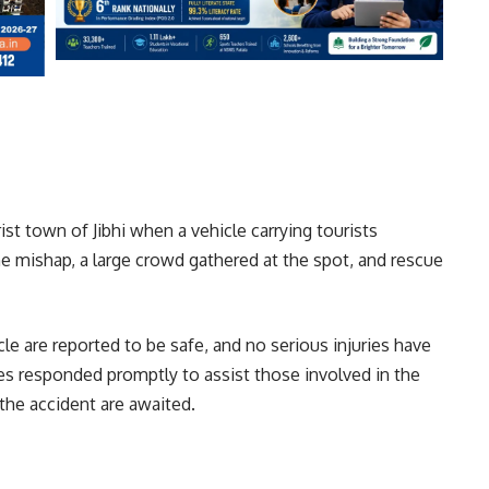
st town of Jibhi when a vehicle carrying tourists
e mishap, a large crowd gathered at the spot, and rescue
hicle are reported to be safe, and no serious injuries have
ies responded promptly to assist those involved in the
 the accident are awaited.