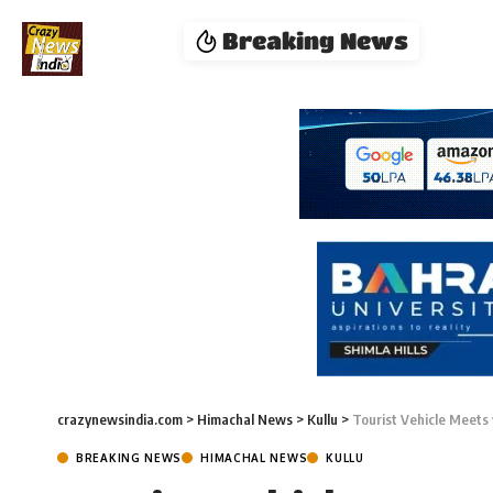
Breaking News
crazynewsindia.com
>
Himachal News
>
Kullu
>
Tourist Vehicle Meets 
BREAKING NEWS
HIMACHAL NEWS
KULLU