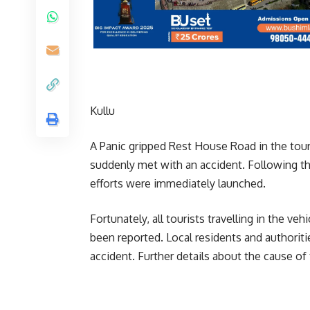
Kullu
A Panic gripped Rest House Road in the touri
suddenly met with an accident. Following th
efforts were immediately launched.
Fortunately, all tourists travelling in the ve
been reported. Local residents and authorit
accident. Further details about the cause of