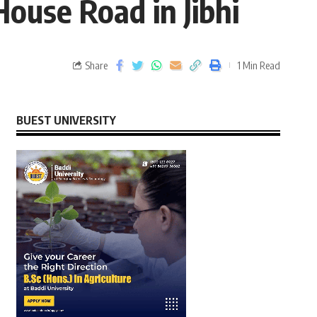
House Road in Jibhi
Share
1 Min Read
BUEST UNIVERSITY