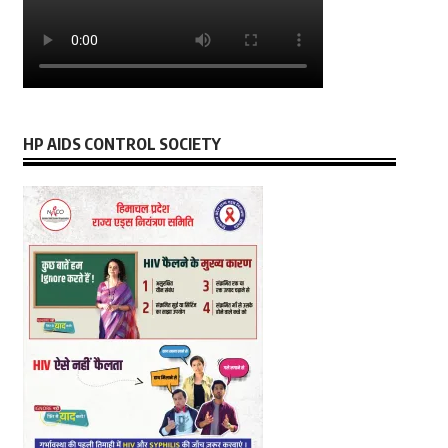
HP AIDS CONTROL SOCIETY