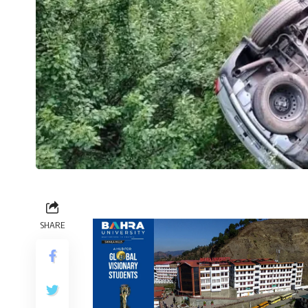
SHARE