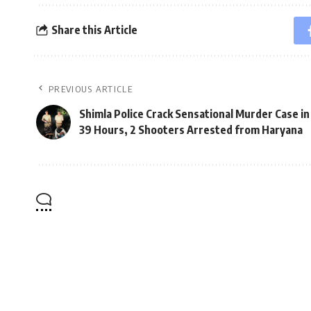
Share this Article
PREVIOUS ARTICLE
Shimla Police Crack Sensational Murder Case in
39 Hours, 2 Shooters Arrested from Haryana