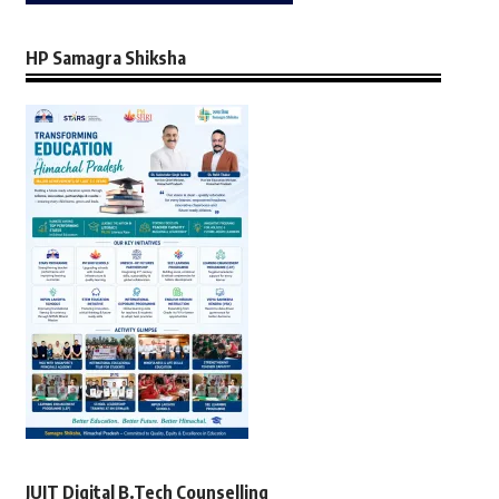
HP Samagra Shiksha
JUIT Digital B.Tech Counselling