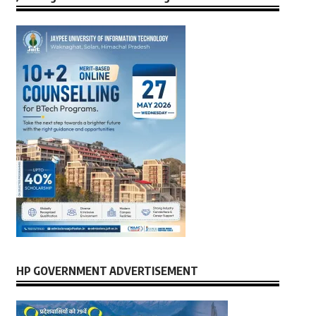
HP GOVERNMENT ADVERTISEMENT