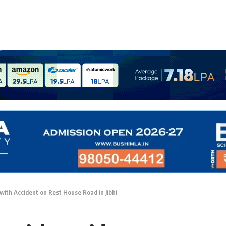
with Accident on Rest House Road in Jibhi