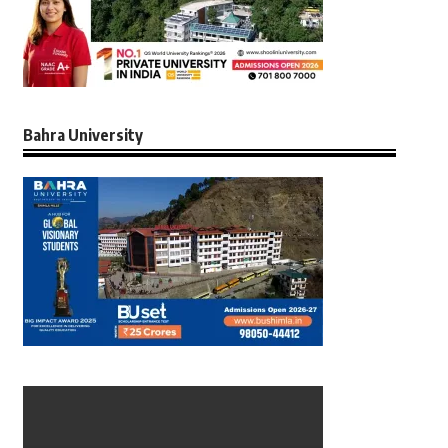
Bahra University