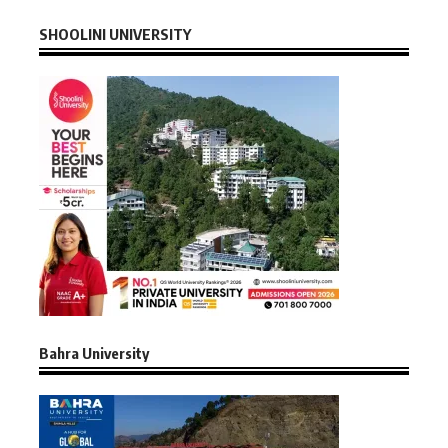
SHOOLINI UNIVERSITY
Bahra University