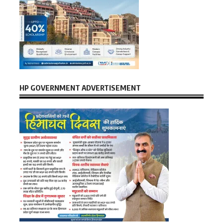
HP GOVERNMENT ADVERTISEMENT