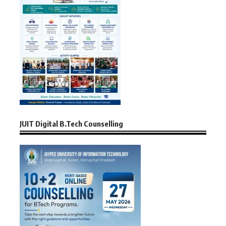
JUIT Digital B.Tech Counselling