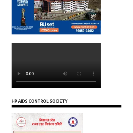
HP AIDS CONTROL SOCIETY