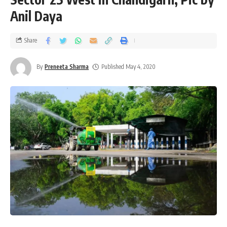
Anil Daya
Share
By
Preneeta Sharma
Published May 4, 2020