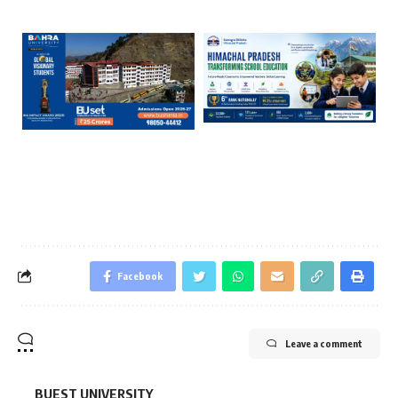
Facebook
Leave a comment
BUEST UNIVERSITY