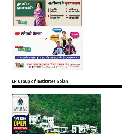
LR Group of Institutes Solan