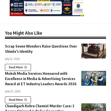
You Might Also Like
Scrap Seven Wonders Raise Questions Over
Shimla’s Identity
July 22, 2026
Read More
Moksh Media Services Honoured with
Excellence in Media & Advertising Services
Award at ET Industry Leaders Awards 2026
June 22, 2026
Read More
Chandigarh Rohru Chemist Murder Case: 2
Accused Injured in Police Encounter