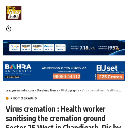
crazynewsindia.com
>
Breaking News
>
Photographs
>
Virus cremation : Health worker sanitising the cremation ground Sector 25 West in Chandigarh, Pic by Anil Daya
PHOTOGRAPHS
Virus cremation : Health worker
sanitising the cremation ground
Sector 25 West in Chandigarh, Pic by