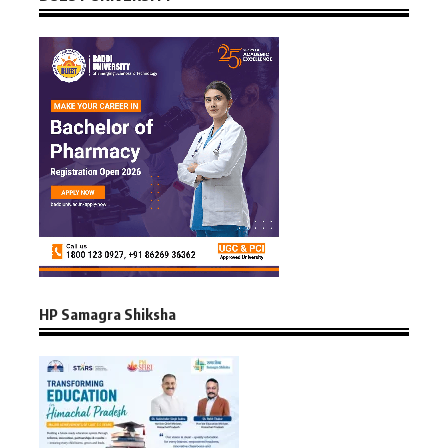
HP Samagra Shiksha