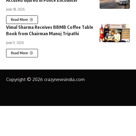
June 18, 2026
Read More
Vimal Sharma Receives BBMB Coffee Table
Book from Chairman Manoj Tripathi
June 9, 2026
Read More
Copyright © 2026 crazynewsindia.com