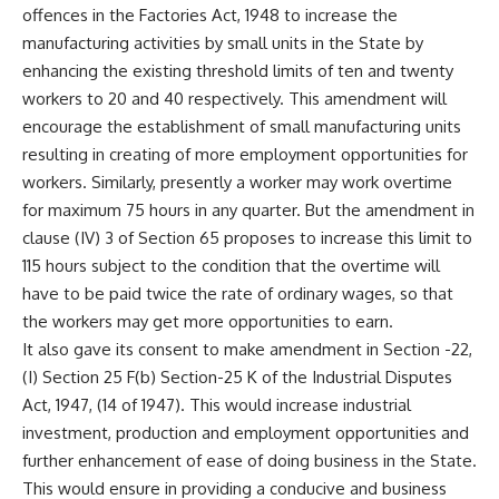
offences in the Factories Act, 1948 to increase the
manufacturing activities by small units in the State by
enhancing the existing threshold limits of ten and twenty
workers to 20 and 40 respectively. This amendment will
encourage the establishment of small manufacturing units
resulting in creating of more employment opportunities for
workers. Similarly, presently a worker may work overtime
for maximum 75 hours in any quarter. But the amendment in
clause (IV) 3 of Section 65 proposes to increase this limit to
115 hours subject to the condition that the overtime will
have to be paid twice the rate of ordinary wages, so that
the workers may get more opportunities to earn.
It also gave its consent to make amendment in Section -22,
(I) Section 25 F(b) Section-25 K of the Industrial Disputes
Act, 1947, (14 of 1947). This would increase industrial
investment, production and employment opportunities and
further enhancement of ease of doing business in the State.
This would ensure in providing a conducive and business