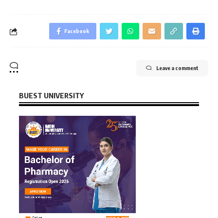
Facebook
Leave a comment
BUEST UNIVERSITY