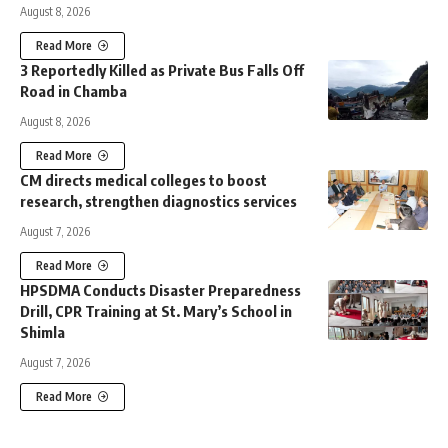
August 8, 2026
Read More
3 Reportedly Killed as Private Bus Falls Off
Road in Chamba
August 8, 2026
Read More
CM directs medical colleges to boost
research, strengthen diagnostics services
August 7, 2026
Read More
HPSDMA Conducts Disaster Preparedness
Drill, CPR Training at St. Mary’s School in
Shimla
August 7, 2026
Read More