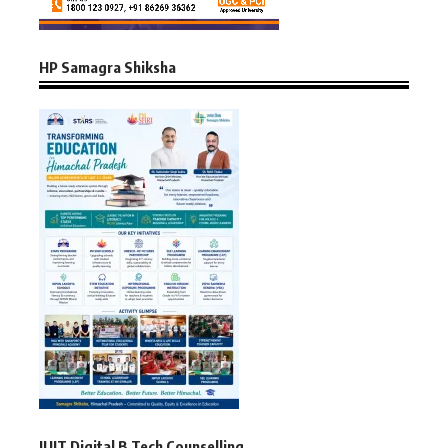
HP Samagra Shiksha
JUIT Digital B.Tech Counselling