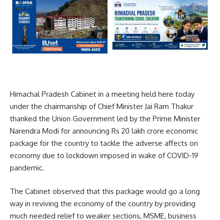
Himachal Pradesh Cabinet in a meeting held here today
under the chairmanship of Chief Minister Jai Ram Thakur
thanked the Union Government led by the Prime Minister
Narendra Modi for announcing Rs 20 lakh crore economic
package for the country to tackle the adverse affects on
economy due to lockdown imposed in wake of COVID-19
pandemic.
The Cabinet observed that this package would go a long
way in reviving the economy of the country by providing
much needed relief to weaker sections, MSME, business