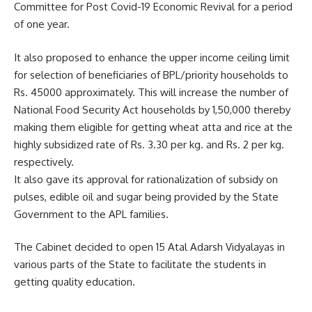
Committee for Post Covid-19 Economic Revival for a period
of one year.
It also proposed to enhance the upper income ceiling limit
for selection of beneficiaries of BPL/priority households to
Rs. 45000 approximately. This will increase the number of
National Food Security Act households by 1,50,000 thereby
making them eligible for getting wheat atta and rice at the
highly subsidized rate of Rs. 3.30 per kg. and Rs. 2 per kg.
respectively.
It also gave its approval for rationalization of subsidy on
pulses, edible oil and sugar being provided by the State
Government to the APL families.
The Cabinet decided to open 15 Atal Adarsh Vidyalayas in
various parts of the State to facilitate the students in
getting quality education.