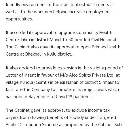
friendly environment to the industrial establishments as
well as to the workmen helping increase employment
opportunities.
It accorded its approval to upgrade Community Health
Centre Tihra in district Mandi to 50 bedded Civil Hospital.
The Cabinet also gave its approval to open Primary Health
Centre at Bhekhali in Kullu district.
It also decided to provide extension in the validity period of
Letter of Intent in favour of M/s Alco Spirits Private Ltd. at
village Kundla (Gumti) in tehsil Nahan of district Sirmaur to
facilitate the Company to complete its project work which
has been delayed due to Covid-19 pandemic.
The Cabinet gave its approval to exclude income tax
payers from drawing benefits of subsidy under Targeted
Public Distribution Scheme as proposed by the Cabinet Sub