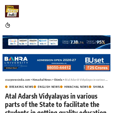
crazynewsindia.com
>
Himachal News
>
Shimla
>
Atal Adarsh Vidyalayas in various parts of the State to facilitate the students in getting quality education
BREAKING NEWS
ENGLISH NEWS
HIMACHAL NEWS
SHIMLA
Atal Adarsh Vidyalayas in various
parts of the State to facilitate the
students in getting quality education