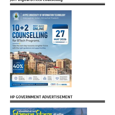
HP GOVERNMENT ADVERTISEMENT