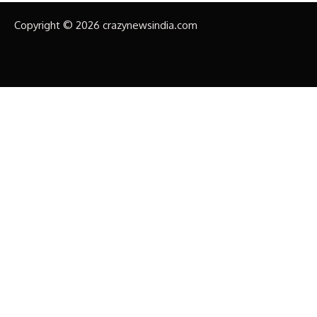
Copyright © 2026 crazynewsindia.com