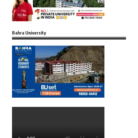
Bahra University