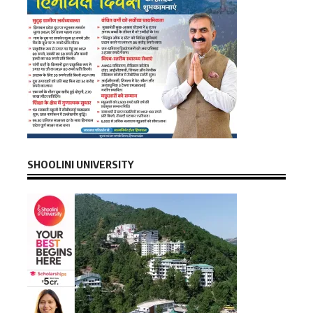
SHOOLINI UNIVERSITY