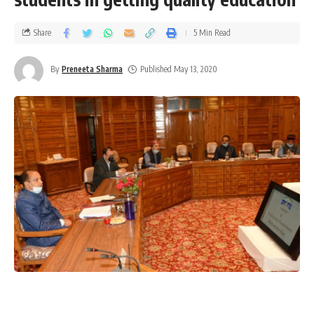
Share
5 Min Read
By
Preneeta Sharma
Published May 13, 2020