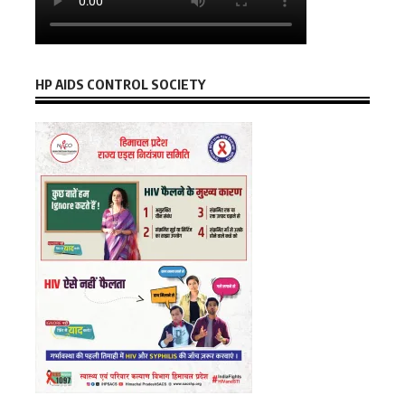
HP AIDS CONTROL SOCIETY