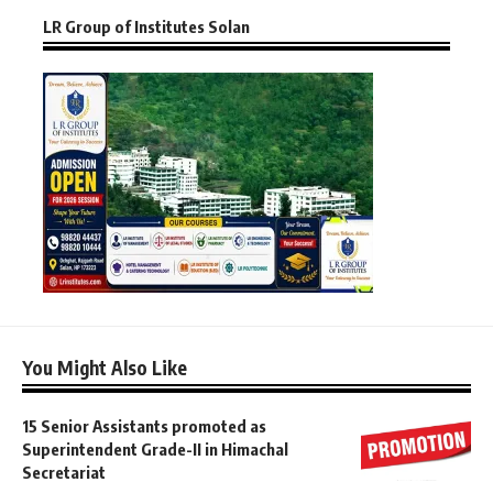
LR Group of Institutes Solan
You Might Also Like
15 Senior Assistants promoted as
Superintendent Grade-II in Himachal
Secretariat