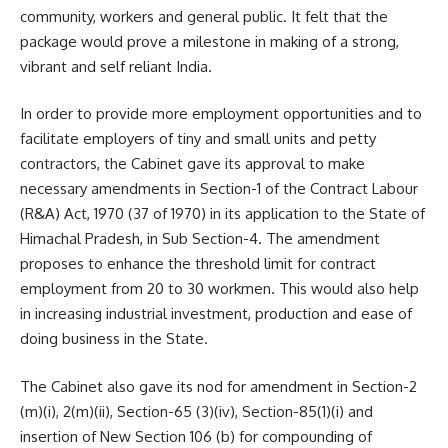
community, workers and general public. It felt that the
package would prove a milestone in making of a strong,
vibrant and self reliant India.
In order to provide more employment opportunities and to
facilitate employers of tiny and small units and petty
contractors, the Cabinet gave its approval to make
necessary amendments in Section-1 of the Contract Labour
(R&A) Act, 1970 (37 of 1970) in its application to the State of
Himachal Pradesh, in Sub Section-4. The amendment
proposes to enhance the threshold limit for contract
employment from 20 to 30 workmen. This would also help
in increasing industrial investment, production and ease of
doing business in the State.
The Cabinet also gave its nod for amendment in Section-2
(m)(i), 2(m)(ii), Section-65 (3)(iv), Section-85(1)(i) and
insertion of New Section 106 (b) for compounding of