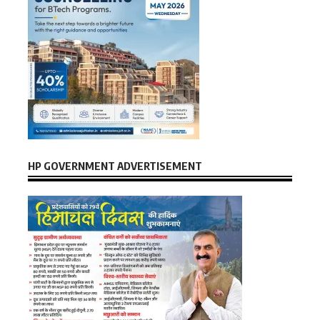
HP GOVERNMENT ADVERTISEMENT