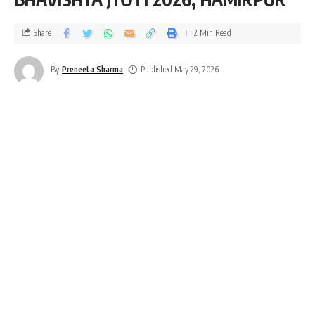
Share
2 Min Read
By
Preneeta Sharma
Published May 29, 2026