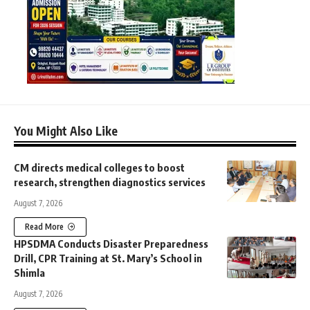
You Might Also Like
CM directs medical colleges to boost
research, strengthen diagnostics services
August 7, 2026
Read More
HPSDMA Conducts Disaster Preparedness
Drill, CPR Training at St. Mary’s School in
Shimla
August 7, 2026