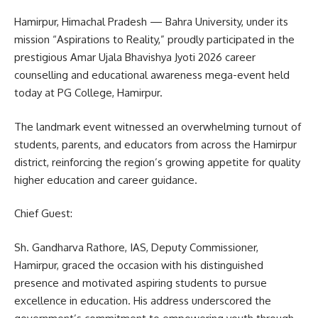
Hamirpur, Himachal Pradesh — Bahra University, under its
mission “Aspirations to Reality,” proudly participated in the
prestigious Amar Ujala Bhavishya Jyoti 2026 career
counselling and educational awareness mega-event held
today at PG College, Hamirpur.
The landmark event witnessed an overwhelming turnout of
students, parents, and educators from across the Hamirpur
district, reinforcing the region’s growing appetite for quality
higher education and career guidance.
Chief Guest:
Sh. Gandharva Rathore, IAS, Deputy Commissioner,
Hamirpur, graced the occasion with his distinguished
presence and motivated aspiring students to pursue
excellence in education. His address underscored the