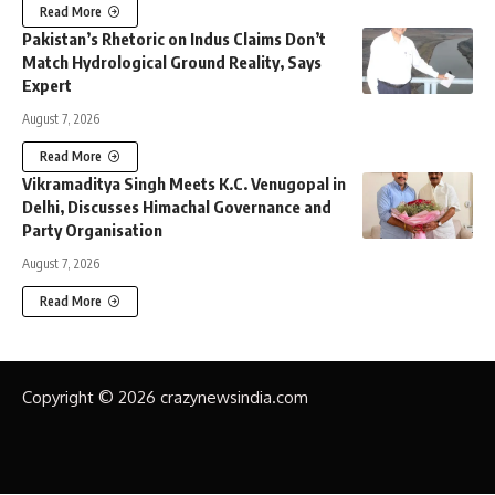
Read More
Pakistan’s Rhetoric on Indus Claims Don’t
Match Hydrological Ground Reality, Says
Expert
August 7, 2026
Read More
Vikramaditya Singh Meets K.C. Venugopal in
Delhi, Discusses Himachal Governance and
Party Organisation
August 7, 2026
Read More
Copyright © 2026 crazynewsindia.com