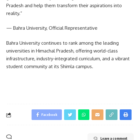
Pradesh and help them transform their aspirations into
reality.”
— Bahra University, Official Representative
Bahra University continues to rank among the leading
universities in Himachal Pradesh, offering world-class
infrastructure, industry-integrated curriculum, and a vibrant
student community at its Shimla campus.
Facebook
Leave a comment