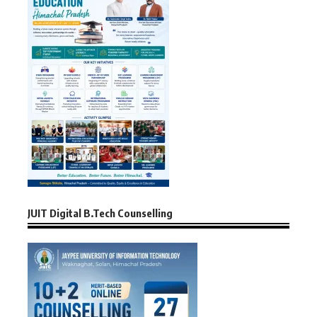
JUIT Digital B.Tech Counselling