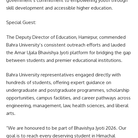
government’s commitment to empowering youth through
skill development and accessible higher education.
Special Guest:
The Deputy Director of Education, Hamirpur, commended
Bahra University’s consistent outreach efforts and lauded
the Amar Ujala Bhavishya Jyoti platform for bridging the gap
between students and premier educational institutions.
Bahra University representatives engaged directly with
hundreds of students, offering expert guidance on
undergraduate and postgraduate programmes, scholarship
opportunities, campus facilities, and career pathways across
engineering, management, law, health sciences, and liberal
arts.
“We are honoured to be part of Bhavishya Jyoti 2026. Our
goal is to reach every deserving student in Himachal