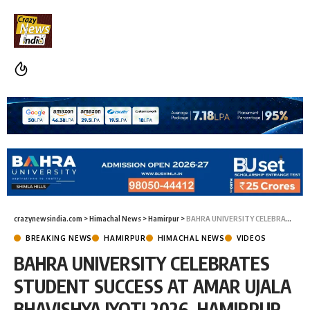
crazynewsindia.com
>
Himachal News
>
Hamirpur
>
BAHRA UNIVERSITY CELEBRATES STUDENT SUCCESS AT AMAR UJALA BHAVISHYA JYOTI 2026, HAMIRPUR
BREAKING NEWS
HAMIRPUR
HIMACHAL NEWS
VIDEOS
BAHRA UNIVERSITY CELEBRATES
STUDENT SUCCESS AT AMAR UJALA
BHAVISHYA JYOTI 2026, HAMIRPUR