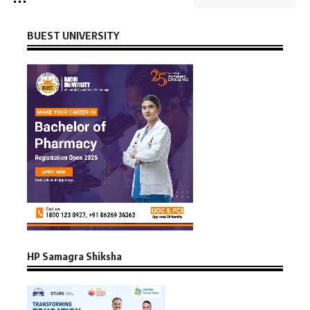
BUEST UNIVERSITY
HP Samagra Shiksha