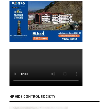
HP AIDS CONTROL SOCIETY