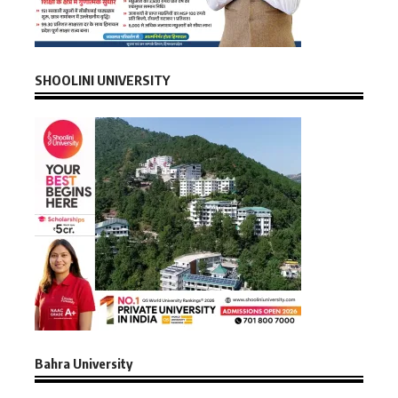
SHOOLINI UNIVERSITY
Bahra University