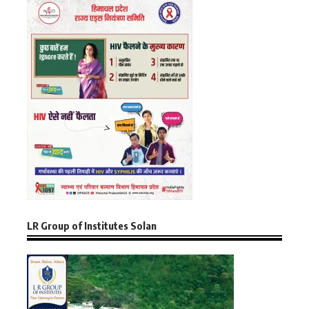
LR Group of Institutes Solan