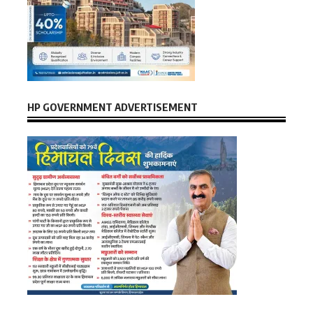
HP GOVERNMENT ADVERTISEMENT