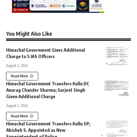
You Might Also Like
Himachal Government Gives Additional
Charge to 5 IAS Officers
August 6, 2026
Read More
Himachal Government Transfers Kullu DC
Anurag Chander Sharma; Surjeet Singh
Given Additional Charge
August 5, 2026
Read More
Himachal Government Transfers Kullu SP;
Abishek S. Appointed as New
Superintendent of Police