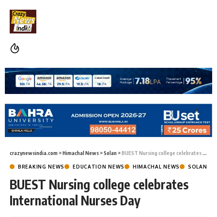
crazynewsindia.com
>
Himachal News
>
Solan
>
BUEST Nursing college celebrates International Nurses Day
BREAKING NEWS
EDUCATION NEWS
HIMACHAL NEWS
SOLAN
BUEST Nursing college celebrates
International Nurses Day