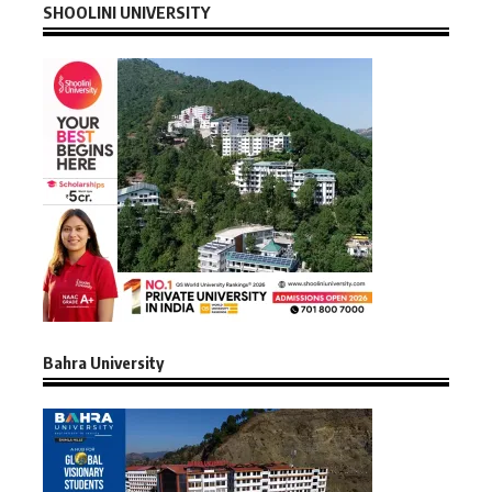
SHOOLINI UNIVERSITY
Bahra University