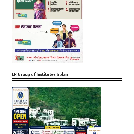
LR Group of Institutes Solan