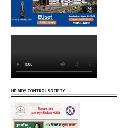
HP AIDS CONTROL SOCIETY