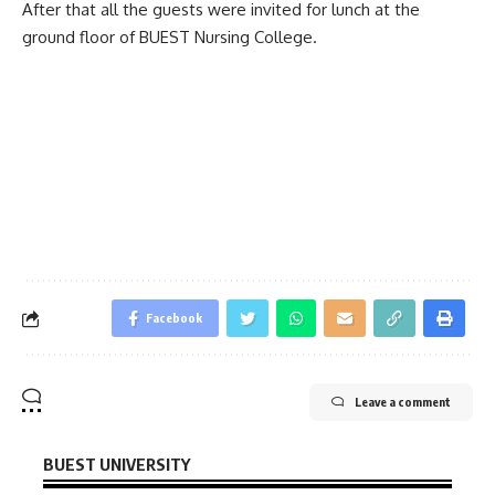
After that all the guests were invited for lunch at the
ground floor of BUEST Nursing College.
Facebook
Leave a comment
BUEST UNIVERSITY