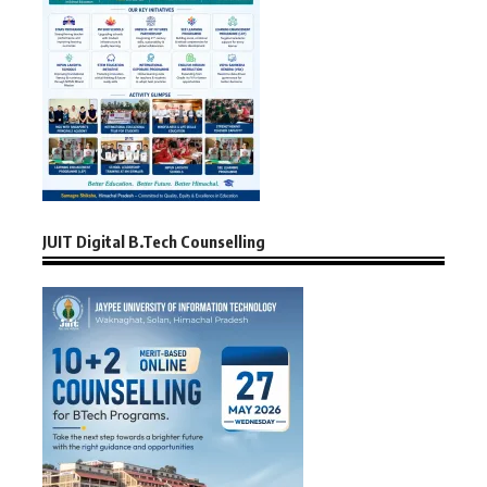
JUIT Digital B.Tech Counselling