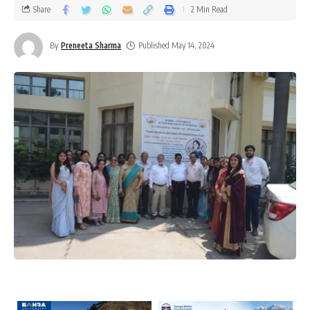
Share
2 Min Read
By
Preneeta Sharma
Published May 14, 2024