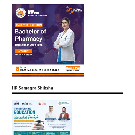
HP Samagra Shiksha