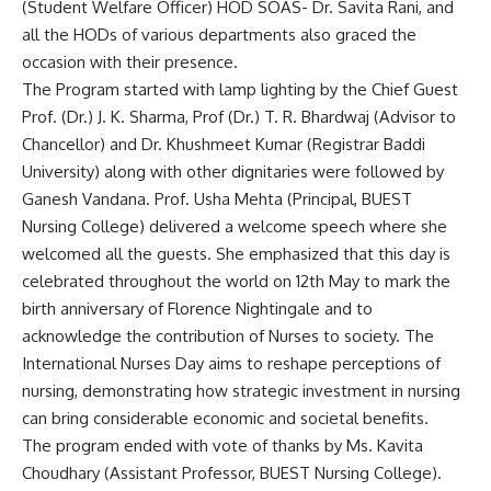
(Student Welfare Officer) HOD SOAS- Dr. Savita Rani, and
all the HODs of various departments also graced the
occasion with their presence.
The Program started with lamp lighting by the Chief Guest
Prof. (Dr.) J. K. Sharma, Prof (Dr.) T. R. Bhardwaj (Advisor to
Chancellor) and Dr. Khushmeet Kumar (Registrar Baddi
University) along with other dignitaries were followed by
Ganesh Vandana. Prof. Usha Mehta (Principal, BUEST
Nursing College) delivered a welcome speech where she
welcomed all the guests. She emphasized that this day is
celebrated throughout the world on 12th May to mark the
birth anniversary of Florence Nightingale and to
acknowledge the contribution of Nurses to society. The
International Nurses Day aims to reshape perceptions of
nursing, demonstrating how strategic investment in nursing
can bring considerable economic and societal benefits.
The program ended with vote of thanks by Ms. Kavita
Choudhary (Assistant Professor, BUEST Nursing College).