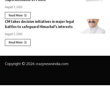
August 5, 2026
Read More
CM takes decisive initiatives in major legal
battles to safeguard Himachal’s interests
August 5, 2026
Read More
Copyright © 2026 crazynewsindia.com