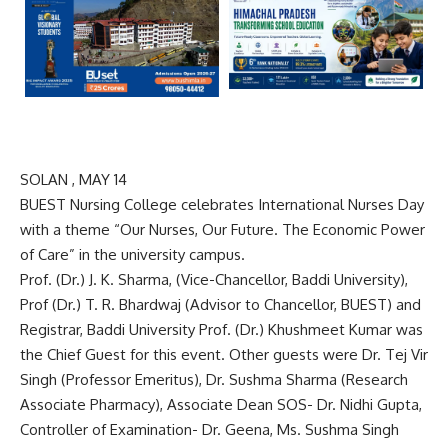
SOLAN , MAY 14
BUEST Nursing College celebrates International Nurses Day
with a theme “Our Nurses, Our Future. The Economic Power
of Care” in the university campus.
Prof. (Dr.) J. K. Sharma, (Vice-Chancellor, Baddi University),
Prof (Dr.) T. R. Bhardwaj (Advisor to Chancellor, BUEST) and
Registrar, Baddi University Prof. (Dr.) Khushmeet Kumar was
the Chief Guest for this event. Other guests were Dr. Tej Vir
Singh (Professor Emeritus), Dr. Sushma Sharma (Research
Associate Pharmacy), Associate Dean SOS- Dr. Nidhi Gupta,
Controller of Examination- Dr. Geena, Ms. Sushma Singh