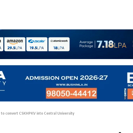
 to convert CSKHPKV into Central University