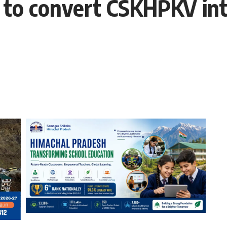
to convert CSKHPKV into