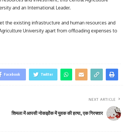
rsity and an International Leader.
t the existing infrastructure and human resources and
Agriculture University apart from offloading expenses to
Facebook
Twitter
NEXT ARTICLE
शिमला में आपसी नोकझोंक में युवक की हत्या, एक गिरफ्तार