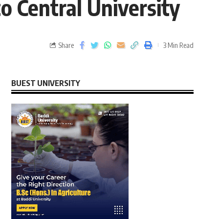
 Central University
Share
3 Min Read
BUEST UNIVERSITY