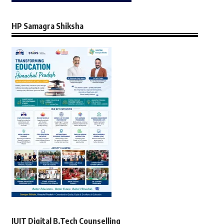
HP Samagra Shiksha
JUIT Digital B.Tech Counselling