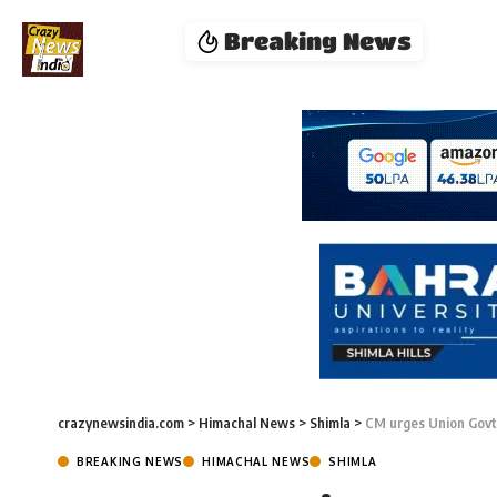
Breaking News
crazynewsindia.com
>
Himachal News
>
Shimla
>
CM urges Union Govt
BREAKING NEWS
HIMACHAL NEWS
SHIMLA