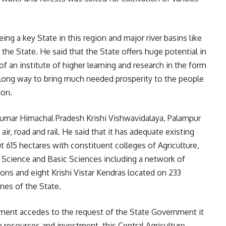
ng a key State in this region and major river basins like
 the State. He said that the State offers huge potential in
 of an institute of higher learning and research in the form
a long way to bring much needed prosperity to the people
ion.
Kumar Himachal Pradesh Krishi Vishwavidalaya, Palampur
ir, road and rail. He said that it has adequate existing
 615 hectares with constituent colleges of Agriculture,
Science and Basic Sciences including a network of
ions and eight Krishi Vistar Kendras located on 233
ones of the State.
nment accedes to the request of the State Government it
resources and investment, this Central Agriculture