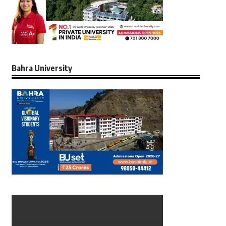
Bahra University