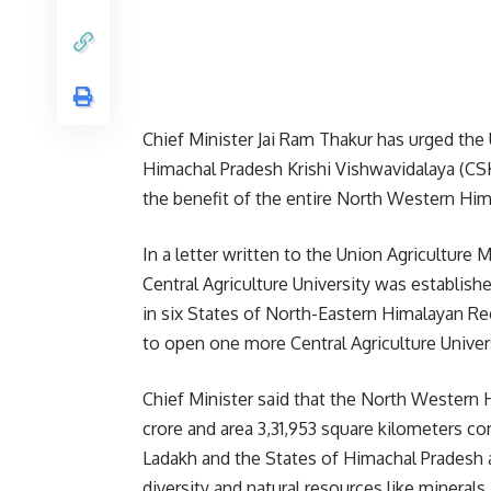
Chief Minister Jai Ram Thakur has urged t
Himachal Pradesh Krishi Vishwavidalaya (CSK
the benefit of the entire North Western Hi
In a letter written to the Union Agriculture 
Central Agriculture University was establish
in six States of North-Eastern Himalayan R
to open one more Central Agriculture Univers
Chief Minister said that the North Western 
crore and area 3,31,953 square kilometers c
Ladakh and the States of Himachal Pradesh an
diversity and natural resources like minerals