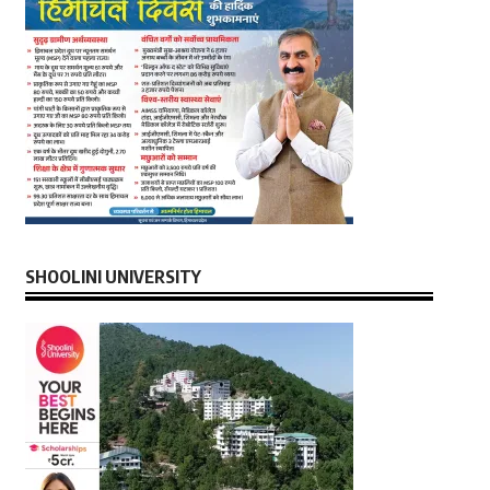
SHOOLINI UNIVERSITY