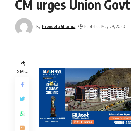
CM urges Union Govt 
By
Preneeta Sharma
Published May 29, 2020
SHARE