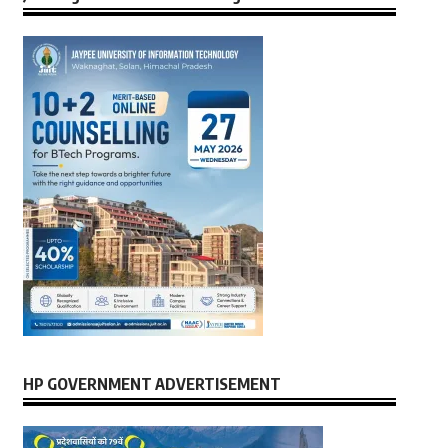
HP GOVERNMENT ADVERTISEMENT