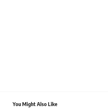
You Might Also Like