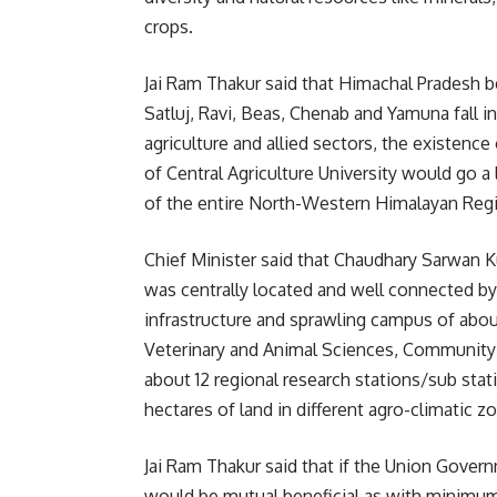
crops.
Jai Ram Thakur said that Himachal Pradesh bei
Satluj, Ravi, Beas, Chenab and Yamuna fall in
agriculture and allied sectors, the existence
of Central Agriculture University would go 
of the entire North-Western Himalayan Reg
Chief Minister said that Chaudhary Sarwan 
was centrally located and well connected by a
infrastructure and sprawling campus of about
Veterinary and Animal Sciences, Community 
about 12 regional research stations/sub stat
hectares of land in different agro-climatic z
Jai Ram Thakur said that if the Union Gover
would be mutual beneficial as with minimum 