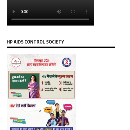
HP AIDS CONTROL SOCIETY