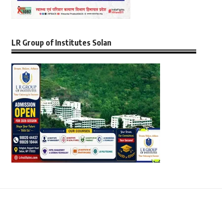
LR Group of Institutes Solan