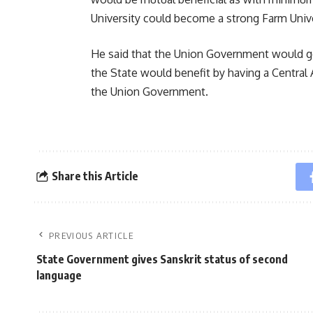
University could become a strong Farm Unive
He said that the Union Government would ge
the State would benefit by having a Central 
the Union Government.
Share this Article
PREVIOUS ARTICLE
State Government gives Sanskrit status of second
language