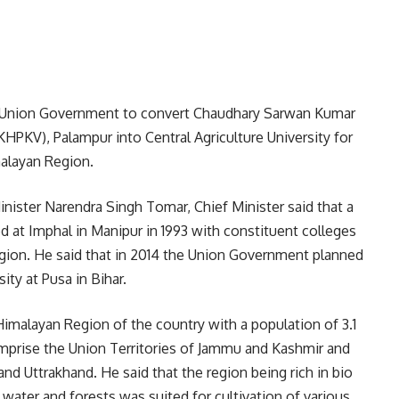
he Union Government to convert Chaudhary Sarwan Kumar
HPKV), Palampur into Central Agriculture University for
malayan Region.
Minister Narendra Singh Tomar, Chief Minister said that a
ed at Imphal in Manipur in 1993 with constituent colleges
egion. He said that in 2014 the Union Government planned
ity at Pusa in Bihar.
Himalayan Region of the country with a population of 3.1
omprise the Union Territories of Jammu and Kashmir and
d Uttrakhand. He said that the region being rich in bio
, water and forests was suited for cultivation of various