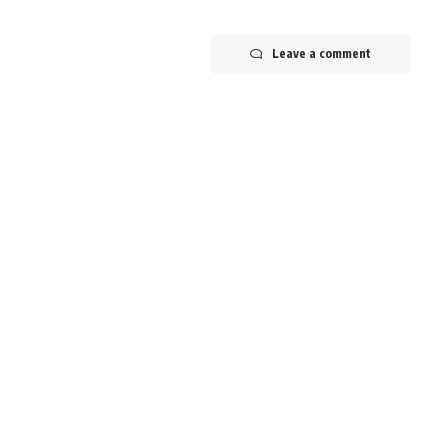
Leave a comment