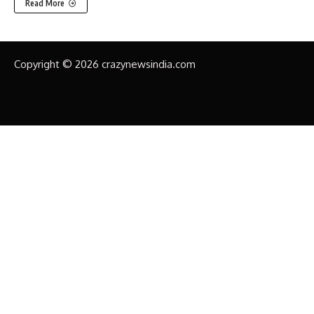
Read More
Copyright © 2026 crazynewsindia.com