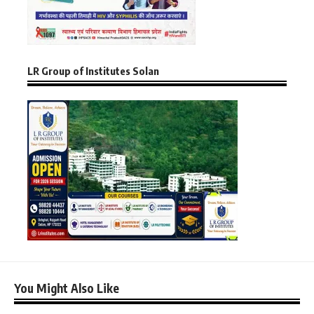
LR Group of Institutes Solan
You Might Also Like