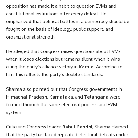
opposition has made it a habit to question EVMs and
constitutional institutions after every defeat. He
emphasized that political battles in a democracy should be
fought on the basis of ideology, public support, and
organizational strength.
He alleged that Congress raises questions about EVMs
when it loses elections but remains silent when it wins,
citing the party’s alliance victory in
Kerala
. According to
him, this reflects the party’s double standards.
Sharma also pointed out that Congress governments in
Himachal Pradesh
,
Karnataka
, and
Telangana
were
formed through the same electoral process and EVM
system.
Criticizing Congress leader
Rahul Gandhi
, Sharma claimed
that the party has faced repeated electoral defeats under