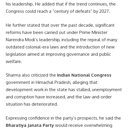
his leadership. He added that if the trend continues, the
Congress could reach a “century of defeats” by 2027.
He further stated that over the past decade, significant
reforms have been carried out under Prime Minister
Narendra Modi’s leadership, including the repeal of many
outdated colonial-era laws and the introduction of new
legislation aimed at improving governance and public
welfare.
Sharma also criticized the
Indian National Congress
government in Himachal Pradesh, alleging that
development work in the state has stalled, unemployment
and corruption have increased, and the law-and-order
situation has deteriorated.
Expressing confidence in the party’s prospects, he said the
Bharatiya Janata Party
would receive overwhelming