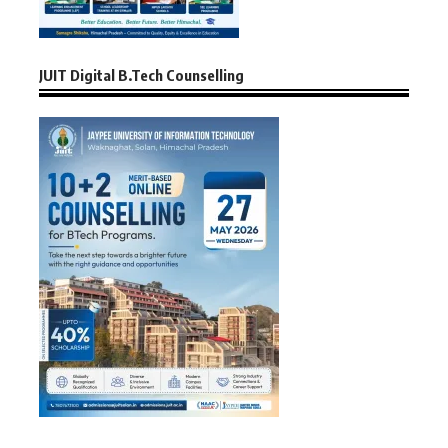
JUIT Digital B.Tech Counselling