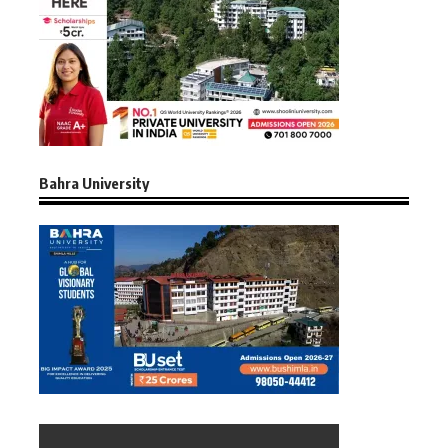
Bahra University