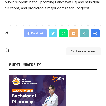
public support in the upcoming Panchayat Raj and municipal
elections, and predicted a major defeat for Congress.
Facebook
Leave a comment
BUEST UNIVERSITY