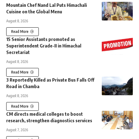
Mountain Chef Nand Lal Puts Himachali
Cuisine on the Global Menu
August 8, 2026
Read More
15 Senior Assistants promoted as
Superintendent Grade-II in Himachal
Secretariat
August 8, 2026
Read More
3 Reportedly Killed as Private Bus Falls Off
Road in Chamba
August 8, 2026
Read More
CM directs medical colleges to boost
research, strengthen diagnostics services
August 7, 2026