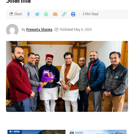
Share
3 Min Read
By
Preneeta Sharma
Published May 6, 2026