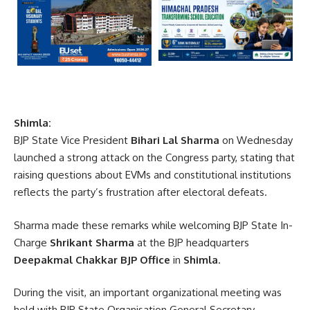
Shimla:
BJP State Vice President
Bihari Lal Sharma
on Wednesday
launched a strong attack on the Congress party, stating that
raising questions about EVMs and constitutional institutions
reflects the party’s frustration after electoral defeats.
Sharma made these remarks while welcoming BJP State In-
Charge
Shrikant Sharma
at the BJP headquarters
Deepakmal Chakkar BJP Office
in
Shimla
.
During the visit, an important organizational meeting was
held with BJP State Organisation General Secretary