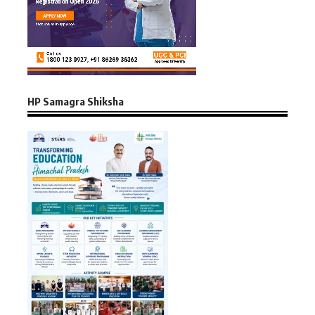
HP Samagra Shiksha