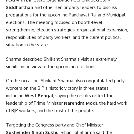
Siddharthan
and other senior party leaders to discuss
preparations for the upcoming Panchayat Raj and Municipal
elections. The meeting focused on booth-level
strengthening, election strategies, organizational expansion,
responsibilities of party workers, and the current political
situation in the state.
Sharma described Shrikant Sharma’s visit as extremely
significant in view of the upcoming elections.
On the occasion, Shrikant Sharma also congratulated party
workers on the BJP’s historic victory in three states,
including
West Bengal
, saying the results reflect the
leadership of Prime Minister
Narendra Modi
, the hard work
of BJP workers, and the trust of the people.
Targeting the Congress party and Chief Minister
Sukhvinder Singh Sukhu
, Bihari Lal Sharma said the