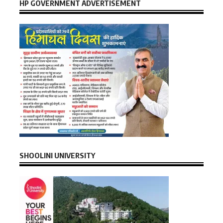
HP GOVERNMENT ADVERTISEMENT
SHOOLINI UNIVERSITY