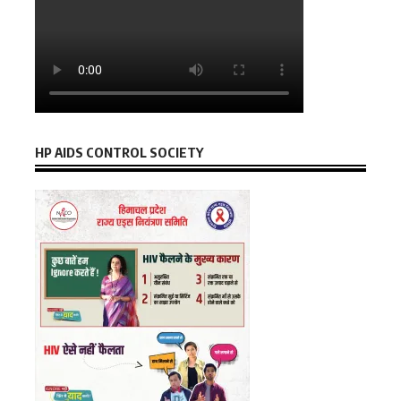
HP AIDS CONTROL SOCIETY