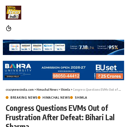
crazynewsindia.com
>
Himachal News
>
Shimla
>
Congress Questions EVMs Out of Frustration After Defeat: Bihari Lal Sharma
BREAKING NEWS
HIMACHAL NEWS
SHIMLA
Congress Questions EVMs Out of
Frustration After Defeat: Bihari Lal
Sharma