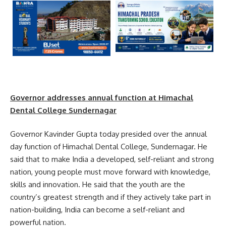
Governor
addresses annual function at Himachal
Dental College Sundernagar
Governor Kavinder Gupta today presided over the annual
day function of Himachal Dental College, Sundernagar. He
said that to make India a developed, self-reliant and strong
nation, young people must move forward with knowledge,
skills and innovation. He said that the youth are the
country’s greatest strength and if they actively take part in
nation-building, India can become a self-reliant and
powerful nation.