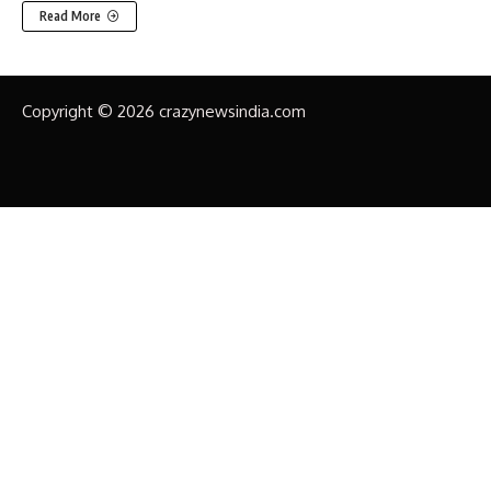
Read More
Copyright © 2026 crazynewsindia.com