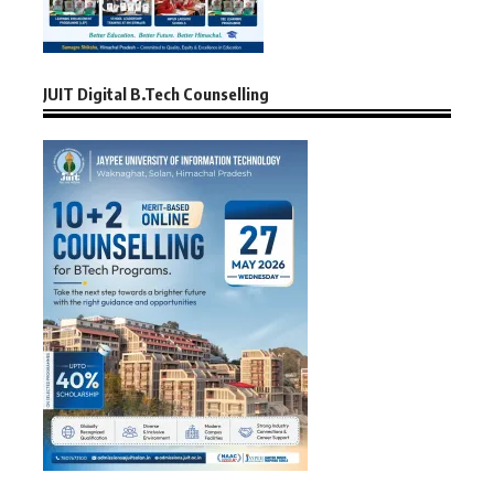
JUIT Digital B.Tech Counselling