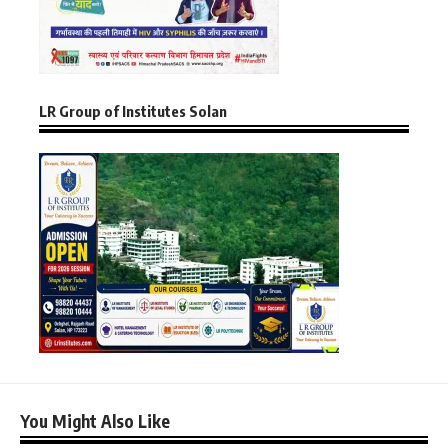
LR Group of Institutes Solan
You Might Also Like