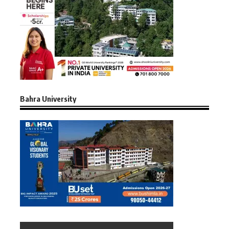
Bahra University