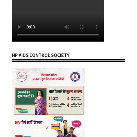
HP AIDS CONTROL SOCIETY