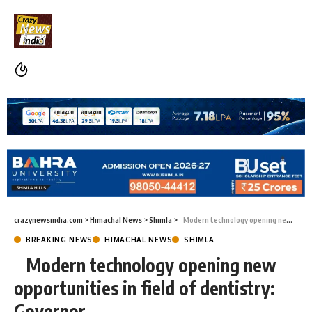
crazynewsindia.com
>
Himachal News
>
Shimla
>
Modern technology opening new opportunities in field of dentistry: Governor
BREAKING NEWS
HIMACHAL NEWS
SHIMLA
Modern technology opening new
opportunities in field of dentistry:
Governor