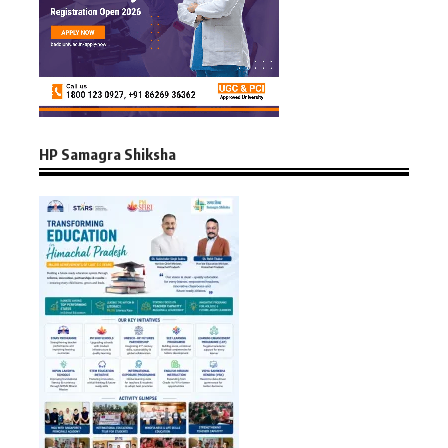
HP Samagra Shiksha