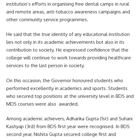
institution’s efforts in organising free dental camps in rural
and remote areas, anti-tobacco awareness campaigns and
other community service programmes.
He said that the true identity of any educational institution
lies not only in its academic achievements but also in its
contribution to society. He expressed confidence that the
college will continue to work towards providing healthcare
services to the last person in society.
On this occasion, the Governor honoured students who
performed excellently in academics and sports. Students
who secured top positions at the university level in BDS and
MDS courses were also awarded.
Among academic achievers, Adharika Gupta (1st) and Suhani
Kashyap (3rd) from BDS first year were recognised. In BDS
second year, Nishita Gupta secured college first and