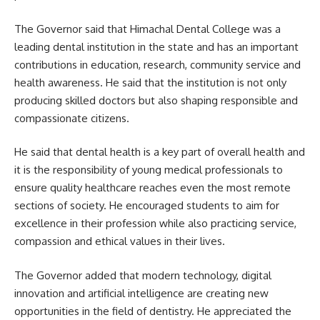
The Governor said that Himachal Dental College was a
leading dental institution in the state and has an important
contributions in education, research, community service and
health awareness. He said that the institution is not only
producing skilled doctors but also shaping responsible and
compassionate citizens.
He said that dental health is a key part of overall health and
it is the responsibility of young medical professionals to
ensure quality healthcare reaches even the most remote
sections of society. He encouraged students to aim for
excellence in their profession while also practicing service,
compassion and ethical values in their lives.
The Governor added that modern technology, digital
innovation and artificial intelligence are creating new
opportunities in the field of dentistry. He appreciated the