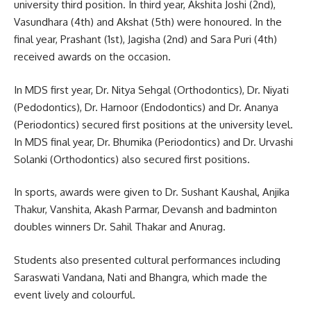
university third position. In third year, Akshita Joshi (2nd),
Vasundhara (4th) and Akshat (5th) were honoured. In the
final year, Prashant (1st), Jagisha (2nd) and Sara Puri (4th)
received awards on the occasion.
In MDS first year, Dr. Nitya Sehgal (Orthodontics), Dr. Niyati
(Pedodontics), Dr. Harnoor (Endodontics) and Dr. Ananya
(Periodontics) secured first positions at the university level.
In MDS final year, Dr. Bhumika (Periodontics) and Dr. Urvashi
Solanki (Orthodontics) also secured first positions.
In sports, awards were given to Dr. Sushant Kaushal, Anjika
Thakur, Vanshita, Akash Parmar, Devansh and badminton
doubles winners Dr. Sahil Thakar and Anurag.
Students also presented cultural performances including
Saraswati Vandana, Nati and Bhangra, which made the
event lively and colourful.