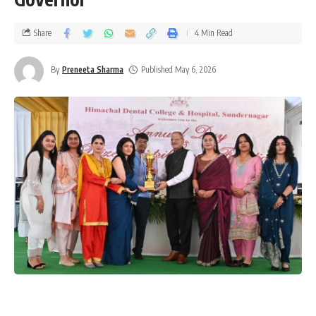
Share
4 Min Read
By
Preneeta Sharma
Published May 6, 2026