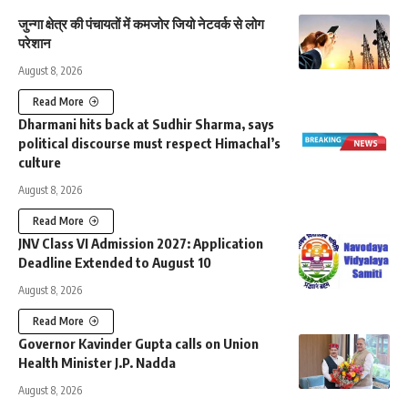
जुन्गा क्षेत्र की पंचायतों में कमजोर जियो नेटवर्क से लोग
परेशान
August 8, 2026
Read More
Dharmani hits back at Sudhir Sharma, says
political discourse must respect Himachal’s
culture
August 8, 2026
Read More
JNV Class VI Admission 2027: Application
Deadline Extended to August 10
August 8, 2026
Read More
Governor Kavinder Gupta calls on Union
Health Minister J.P. Nadda
August 8, 2026