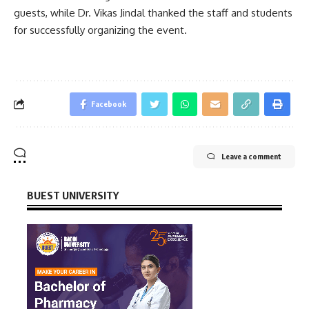
guests, while Dr. Vikas Jindal thanked the staff and students
for successfully organizing the event.
Facebook
Leave a comment
BUEST UNIVERSITY