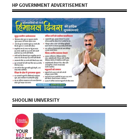
HP GOVERNMENT ADVERTISEMENT
SHOOLINI UNIVERSITY