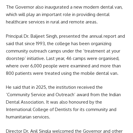
The Governor also inaugurated a new modern dental van,
which will play an important role in providing dental
healthcare services in rural and remote areas.
Principal Dr. Baljeet Singh, presented the annual report and
said that since 1993, the college has been organizing
community outreach camps under the ‘treatment at your
doorstep’ initiative. Last year, 46 camps were organised,
where over 6,000 people were examined and more than
800 patients were treated using the mobile dental van.
He said that in 2025, the institution received the
‘Community Service and Outreach’ award from the Indian
Dental Association. It was also honoured by the
International College of Dentists for its community and
humanitarian services.
Director Dr. Anil Singla welcomed the Governor and other