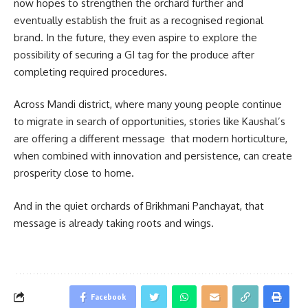
now hopes to strengthen the orchard further and
eventually establish the fruit as a recognised regional
brand. In the future, they even aspire to explore the
possibility of securing a GI tag for the produce after
completing required procedures.
Across Mandi district, where many young people continue
to migrate in search of opportunities, stories like Kaushal’s
are offering a different message that modern horticulture,
when combined with innovation and persistence, can create
prosperity close to home.
And in the quiet orchards of Brikhmani Panchayat, that
message is already taking roots and wings.
Facebook