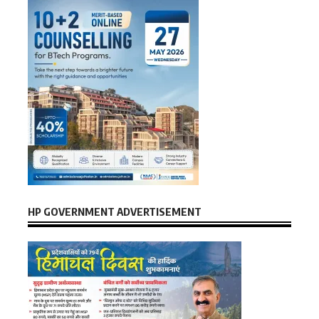
HP GOVERNMENT ADVERTISEMENT