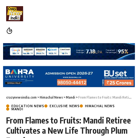
crazynewsindia.com
>
Himachal News
>
Mandi
>
From Flames to Fruits: Mandi Retiree Cultivates a New Life Through Plum Farming
EDUCATION NEWS
EXCLUSIVE NEWS
HIMACHAL NEWS
MANDI
From Flames to Fruits: Mandi Retiree
Cultivates a New Life Through Plum