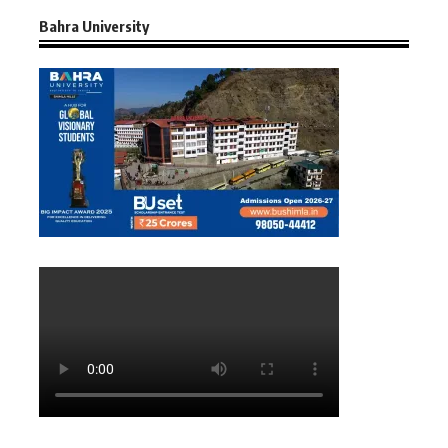
Bahra University