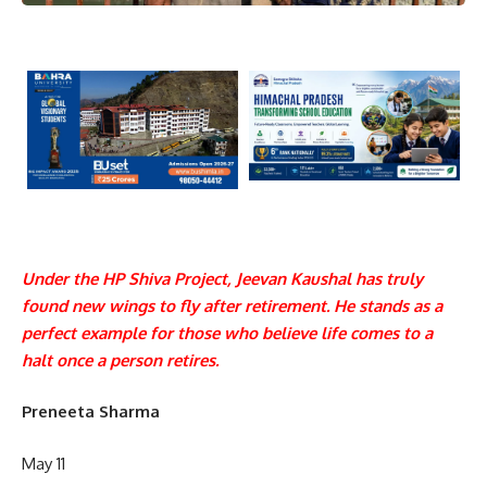
Under the HP Shiva Project, Jeevan Kaushal has truly
found new wings to fly after retirement. He stands as a
perfect example for those who believe life comes to a
halt once a person retires.
Preneeta Sharma
May 11