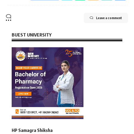
Leave a comment
BUEST UNIVERSITY
HP Samagra Shiksha