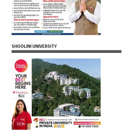
SHOOLINI UNIVERSITY