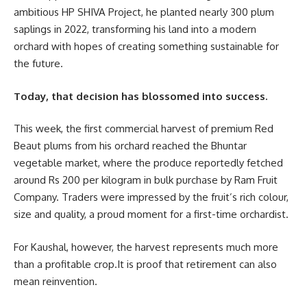
ambitious HP SHIVA Project, he planted nearly 300 plum
saplings in 2022, transforming his land into a modern
orchard with hopes of creating something sustainable for
the future.
Today, that decision has blossomed into success.
This week, the first commercial harvest of premium Red
Beaut plums from his orchard reached the Bhuntar
vegetable market, where the produce reportedly fetched
around Rs 200 per kilogram in bulk purchase by Ram Fruit
Company. Traders were impressed by the fruit’s rich colour,
size and quality, a proud moment for a first-time orchardist.
For Kaushal, however, the harvest represents much more
than a profitable crop.It is proof that retirement can also
mean reinvention.