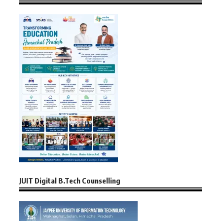
JUIT Digital B.Tech Counselling