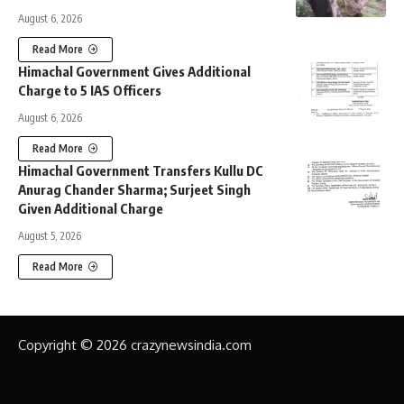
August 6, 2026
Read More
Himachal Government Gives Additional
Charge to 5 IAS Officers
August 6, 2026
Read More
Himachal Government Transfers Kullu DC
Anurag Chander Sharma; Surjeet Singh
Given Additional Charge
August 5, 2026
Read More
Copyright © 2026 crazynewsindia.com