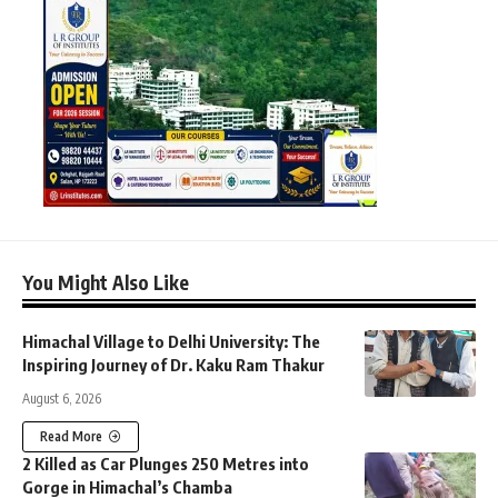
You Might Also Like
Himachal Village to Delhi University: The
Inspiring Journey of Dr. Kaku Ram Thakur
August 6, 2026
Read More
2 Killed as Car Plunges 250 Metres into
Gorge in Himachal’s Chamba