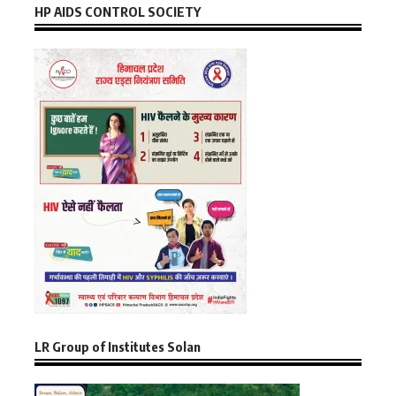
HP AIDS CONTROL SOCIETY
LR Group of Institutes Solan