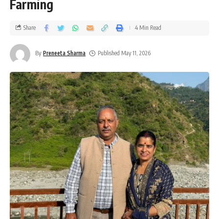
Farming
Share
4 Min Read
By
Preneeta Sharma
Published May 11, 2026