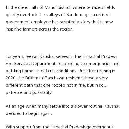
In the green hills of Mandi district, where terraced fields
quietly overlook the valleys of Sundernagar, a retired
government employee has scripted a story that is now
inspiring farmers across the region.
For years, Jeevan Kaushal served in the Himachal Pradesh
Fire Services Department, responding to emergencies and
battling flames in difficult conditions. But after retiring in
2020, the Brikhmani Panchayat resident chose a very
different path that one rooted not in fire, but in soil,
patience and possibility.
At an age when many settle into a slower routine, Kaushal
decided to begin again.
With support from the Himachal Pradesh government’s