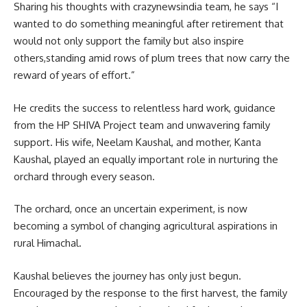
Sharing his thoughts with crazynewsindia team, he says “I
wanted to do something meaningful after retirement that
would not only support the family but also inspire
others,standing amid rows of plum trees that now carry the
reward of years of effort.”
He credits the success to relentless hard work, guidance
from the HP SHIVA Project team and unwavering family
support. His wife, Neelam Kaushal, and mother, Kanta
Kaushal, played an equally important role in nurturing the
orchard through every season.
The orchard, once an uncertain experiment, is now
becoming a symbol of changing agricultural aspirations in
rural Himachal.
Kaushal believes the journey has only just begun.
Encouraged by the response to the first harvest, the family